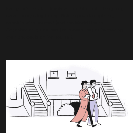
Everyone’s comfort levels will be different—they may
even change day to day. Before you do anything,
check in with yourself (and the World Health
Organization guidelines!) to make sure you’re making
the right decision for yourself.