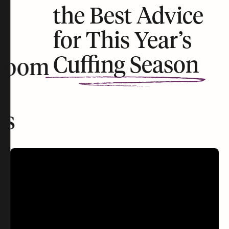
the Best Advice
for This Year’s
Cuffing Season
room
rs