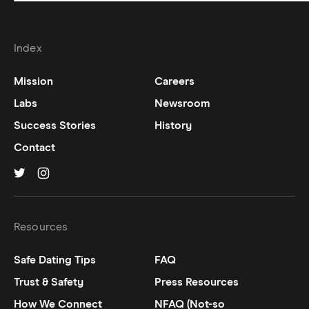
Index
Mission
Careers
Labs
Newsroom
Success Stories
History
Contact
Hinge on
Hinge on
twitter
instagram
Resources
Safe Dating Tips
FAQ
Trust & Safety
Press Resources
How We Connect
NFAQ (Not-so