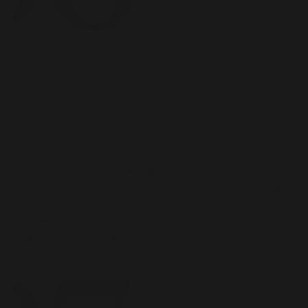
Try a Video Date
First
When in-person feels like too much, video dates can
be a safe, low-pressure way to get a compatibility gut
check. You can always mix it up by doing something
new, like a virtual cocktail (or mocktail) class or trying
Hinge’s in-app Video Prompts to explore topics you
might not have on your own.