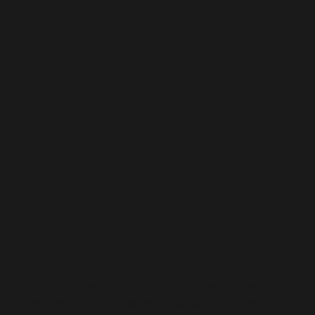
Get On The App
Dating apps are the most common way to meet
someone. And with the rise of pandemic-driven