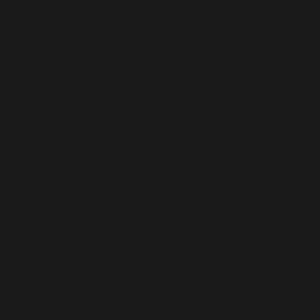
Take Things
Outdoors
Once you’ve had a couple of video dates, set up a
date outside after confirming you’re both comfortable
with meeting in person. Whenever possible, being in
outdoor settings reduces the risk of transmission.
Look into activities that you can do outside such as
hikes or restaurants with heated patios.