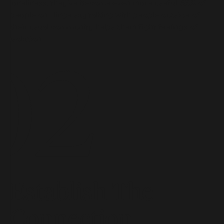
loneliness, they’ve become even more useful. 55% of
people on Hinge say talking with people outside of
their usual community helps them fight feelings of
isolation.
Establish The
Connection