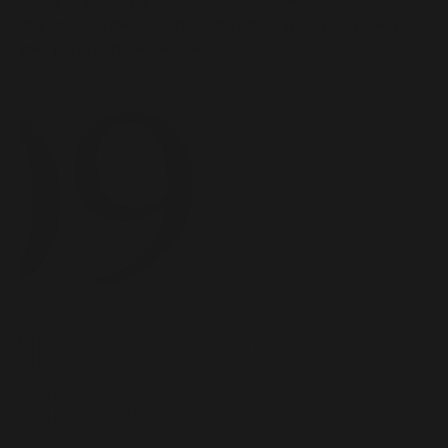
close as possible to the time you meet up and sharing
the results frees up that emotional space and keeps
everyone safer—a win-win.
Temperature
Check