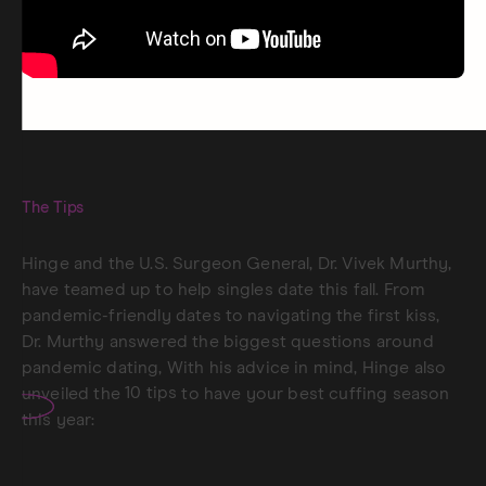
The Tips
Hinge and the U.S. Surgeon General, Dr. Vivek Murthy,
have teamed up to help singles date this fall. From
pandemic-friendly dates to navigating the first kiss,
Dr. Murthy answered the biggest questions around
pandemic dating, With his advice in mind, Hinge also
unveiled the
10 tips
to have your best cuffing season
this year: