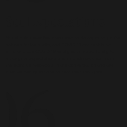
Set Expectations
You should never feel pressured to do anything you’re
not comfortable with, and COVID-19 consent is no
different. Use COVID-19 safety as an opportunity to
make your expectations and boundaries clear from
the start. Be respectful in the conversation and ask
open-ended questions to hear their thoughts.