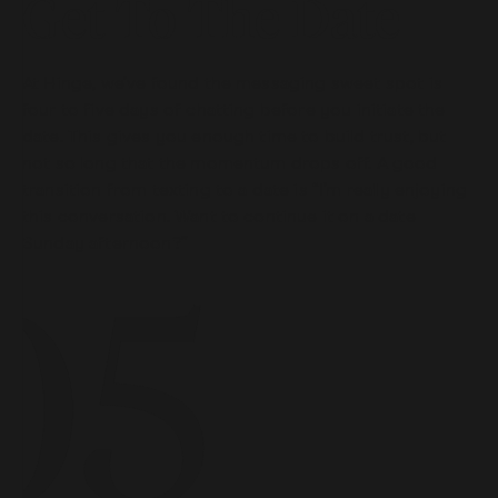
Get To The Date
At Hinge, we’ve found the messaging sweet spot is
four to five days of chatting before you initiate the
date. This gives you enough time to build trust, but
not so long that the momentum drops off. A good
transition from texting to a date is “I’m really enjoying
this conversation. Want to continue it on a date
Sunday afternoon?”