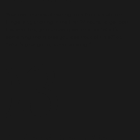
Your best chance at hearing back from a match on
Hinge is by chatting in the first 24 hours. To get past
the small talk, you can ask questions like “What’s
something that makes you lose track of time?” or,
“What’s your go-to, pump-up song?”