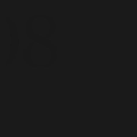
Tell First, Kiss
Second
Not knowing someone’s COVID-19 status can make
opening up physically stressful. Getting tested as