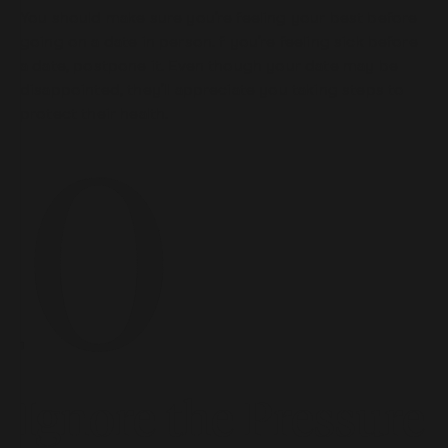
You should make sure you’re feeling your best before
going on a date in person. f you’re feeling sick before
a date, postpone it. Even though your date may be
disappointed, they’ll appreciate you taking steps to
protect their health.
Ignore the Pressure