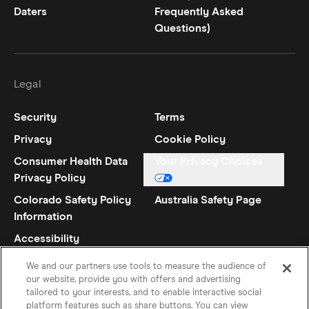
Daters
Frequently Asked
Questions)
Legal
Security
Terms
Privacy
Cookie Policy
Consumer Health Data
Your Privacy Choices
Privacy Policy
Colorado Safety Policy
Australia Safety Page
Information
Accessibility
Statement
We and our partners use tools to measure the audience of
our website, provide you with offers and advertising
tailored to your interests, and to enable interactive social
platform features such as share buttons. You can view