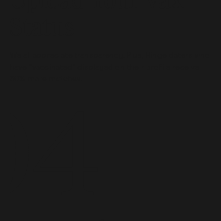
Upload Your Vax
Status
We all appreciate transparency. Plus, Hinge daters who
have “vaccinated” displayed on their profile receive
30% more matches.