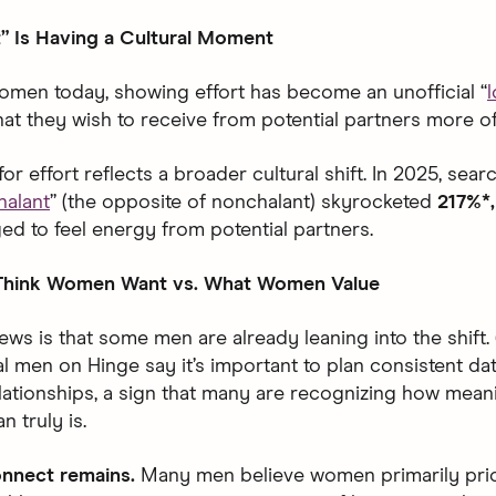
” Is Having a Cultural Moment
men today, showing effort has become an unofficial “
that they wish to receive from potential partners more of
for effort reflects a broader cultural shift. In 2025, searc
halant
” (the opposite of nonchalant) skyrocketed
217%*
ed to feel energy from potential partners.
hink Women Want vs. What Women Value
ws is that some men are already leaning into the shift.
 men on Hinge say it’s important to plan consistent date
lationships, a sign that many are recognizing how mean
n truly is.
connect remains.
Many men believe women primarily prio