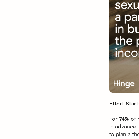
Effort Start
For
74%
of 
in advance,
to plan a t