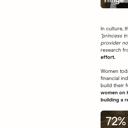
In culture,
“princess t
provider no
research fr
effort.
Women today
financial i
build their 
women on Hi
building a 