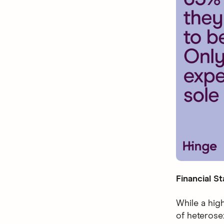
Financial St
While a high
of heteros