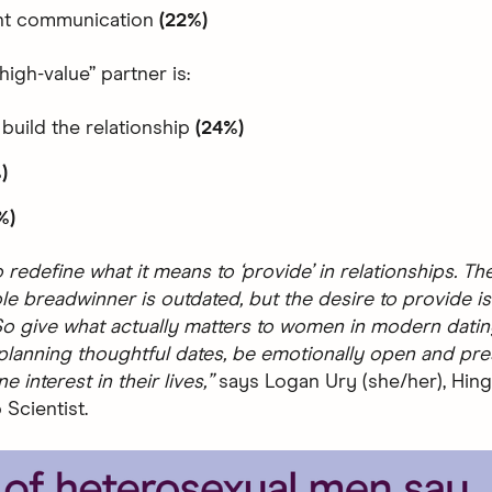
nt communication
(22%)
high-value” partner is:
 build the relationship
(24%)
)
%)
 redefine what it means to ‘provide’ in relationships. T
le breadwinner is outdated, but the desire to provide is
o give what actually matters to women in modern dating
 planning thoughtful dates, be emotionally open and pre
 interest in their lives,”
says Logan Ury (she/her), Hing
 Scientist.