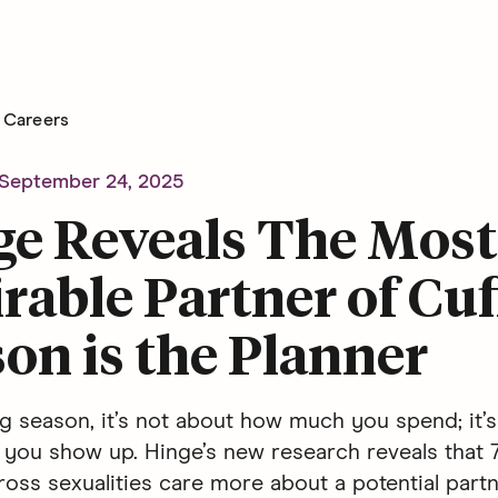
Careers
September 24, 2025
ge Reveals The Most
rable Partner of Cuf
on is the Planner
ng season, it’s not about how much you spend; it’
you show up. Hinge’s new research reveals that 
ss sexualities care more about a potential partne