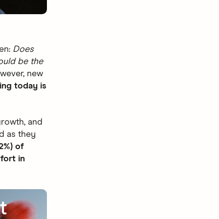
ten:
Does
ould be the
wever, new
ing today is
growth, and
d as they
2%) of
fort in