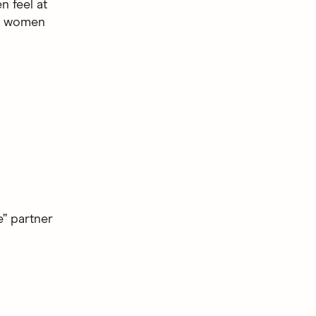
n feel at
f women
e” partner