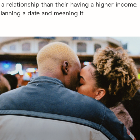
g a relationship than their having a higher income
planning a date and meaning it.