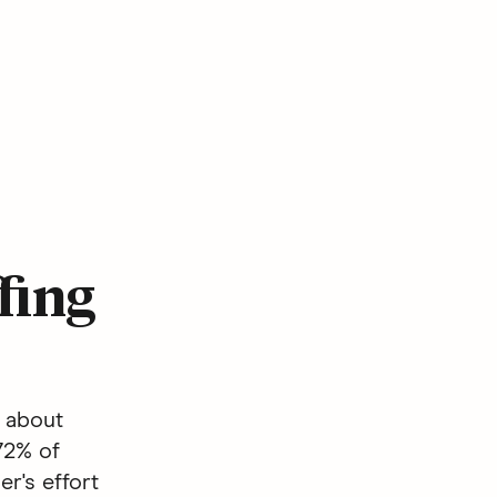
fing
s about
72% of
r's effort