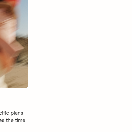
ific plans
s the time