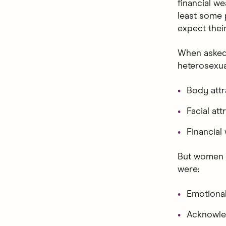
financial we
least some 
expect their
When asked 
heterosexu
Body att
Facial at
Financial
But women sh
were:
Emotional
Acknowle