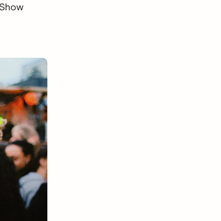
. Show