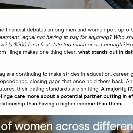
 the financial debates among men and women pop up of
reatment” equal not having to pay for anything? Who sh
w? Is $200 for a first date too much or not enough?
Ho
om Hinge makes one thing clear:
what stands out in dat
 are continuing to make strides in education, career 
ndependence, closing gaps that once held them back. An
futures, their dating standards are shifting.
A majority (7
nge care more about a potential partner putting in ef
relationship than having a higher income than them.