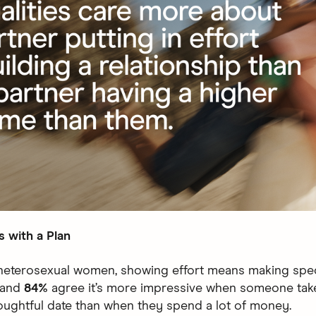
s with a Plan
heterosexual women, showing effort means making spec
 and
84%
agree it’s more impressive when someone take
houghtful date than when they spend a lot of money.