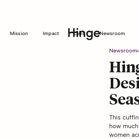
Mission
Impact
Labs
Newsroom
Hinge homepage
Newsroom
Hin
Desi
Seas
This cuffi
how much 
women acro