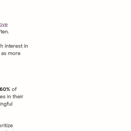
love
ten.
h interest in
,
as more
60%
of
s in their
ingful
ritize