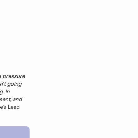
he pressure
n't going
. In
sent, and
e’s Lead