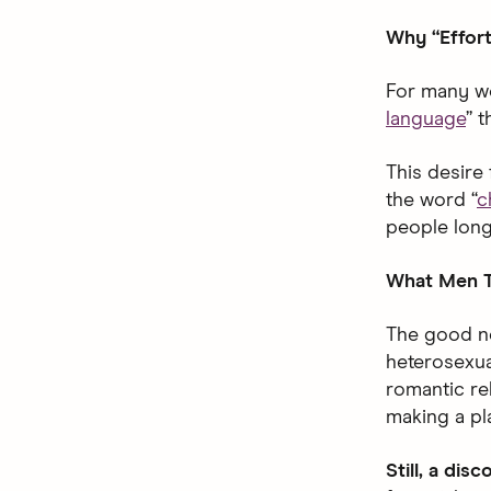
Why “Effort
For many wo
language
” 
This desire 
the word “
c
people long
What Men T
The good ne
heterosexual
romantic re
making a pla
Still, a dis