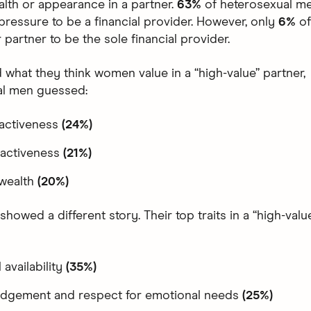
alth or appearance in a partner.
63%
of heterosexual me
pressure to be a financial provider. However, only
6%
o
 partner to be the sole financial provider.
what they think women value in a “high-value” partner,
al men guessed:
ractiveness
(24%)
tractiveness
(21%)
 wealth
(20%)
owed a different story. Their top traits in a “high-valu
 availability
(35%)
dgement and respect for emotional needs
(25%)