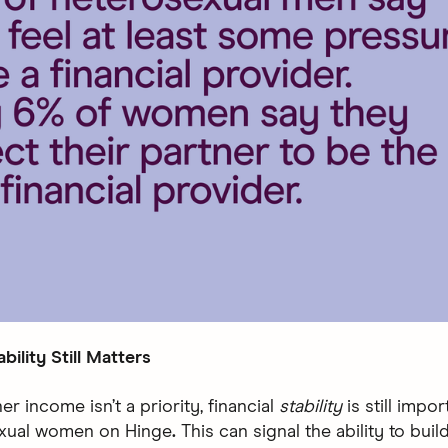
ability Still Matters
er income isn’t a priority, financial
stability
is still impo
exual women on Hinge
.
This can signal the ability to bui