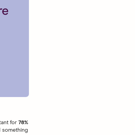
rtant for
78%
ld something