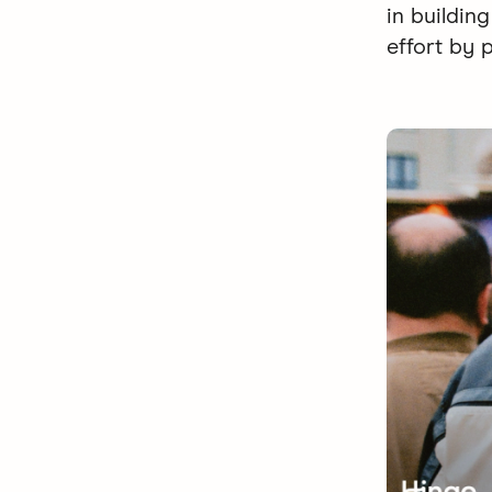
in buildin
effort by 