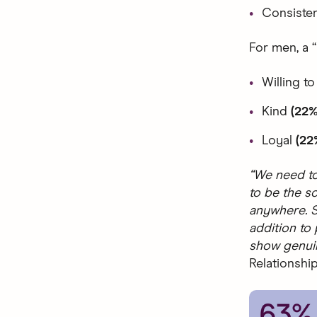
Consiste
For men, a “
Willing to
Kind
(22%
Loyal
(22
“We need to
to be the so
anywhere. S
addition to
show genuine
Relationship