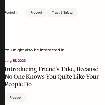
Posted in
Product
Trust & Safety
You might also be interested in
July 15, 2026
Introducing Friend's Take, Because
No One Knows You Quite Like Your
People Do
Product