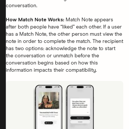
conversation.
How Match Note Works:
Match Note appears
after both people have “liked” each other. If a user
has a Match Note, the other person must view the
note in order to complete the match. The recipient
has two options: acknowledge the note to start
the conversation or unmatch before the
conversation begins based on how this
information impacts their compatibility.