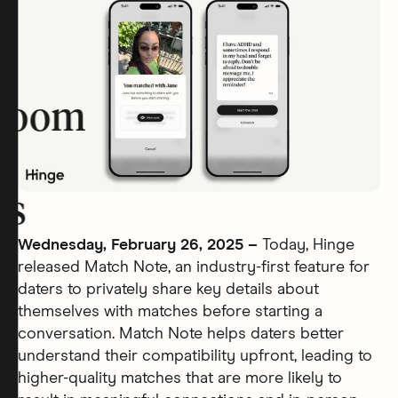
room
rs
Wednesday, February 26, 2025 –
Today, Hinge
released Match Note, an industry-first feature for
daters to privately share key details about
themselves with matches before starting a
conversation. Match Note helps daters better
understand their compatibility upfront, leading to
higher-quality matches that are more likely to