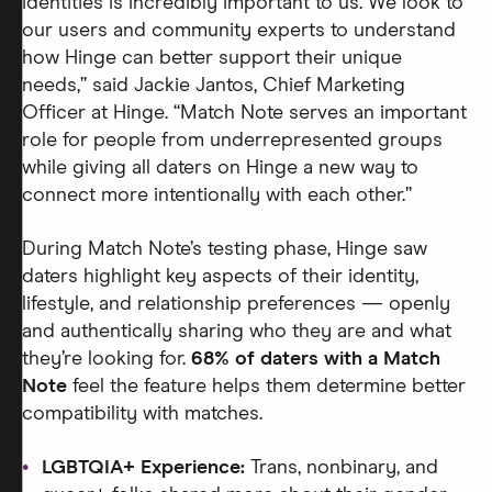
identities is incredibly important to us. We look to
our users and community experts to understand
how Hinge can better support their unique
needs,” said Jackie Jantos, Chief Marketing
Officer at Hinge. “Match Note serves an important
role for people from underrepresented groups
while giving all daters on Hinge a new way to
connect more intentionally with each other.”
During Match Note’s testing phase, Hinge saw
daters highlight key aspects of their identity,
lifestyle, and relationship preferences — openly
and authentically sharing who they are and what
they’re looking for.
68% of daters with a Match
Note
feel the feature helps them determine better
compatibility with matches.
LGBTQIA+ Experience:
Trans, nonbinary, and