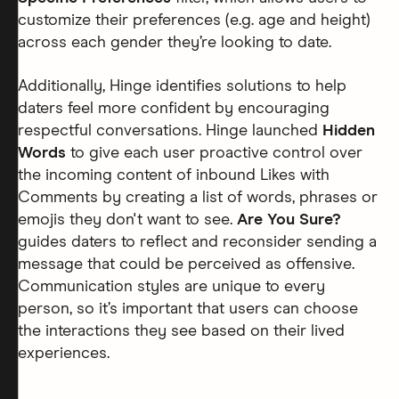
customize their preferences (e.g. age and height)
across each gender they’re looking to date.
Additionally, Hinge identifies solutions to help
daters feel more confident by encouraging
respectful conversations. Hinge launched
Hidden
Words
to give each user proactive control over
the incoming content of inbound Likes with
Comments by creating a list of words, phrases or
emojis they don't want to see.
Are You Sure?
guides daters to reflect and reconsider sending a
message that could be perceived as offensive.
Communication styles are unique to every
person, so it’s important that users can choose
the interactions they see based on their lived
experiences.