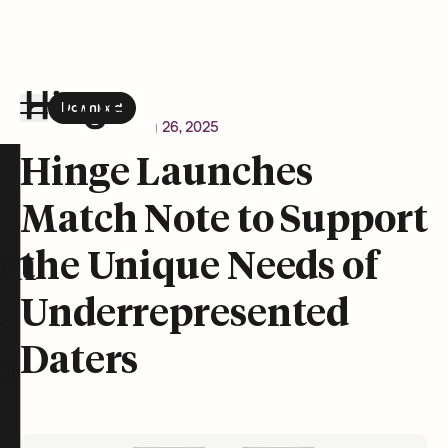
Download
the Hinge app on
Google Play
Newsroom
February 26, 2025
Hinge homepage
Hinge Launches
Match Note to Support
on
the Unique Needs of
Underrepresented
Daters
t