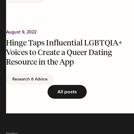
August 9, 2022
Hinge Taps Influential LGBTQIA+
Voices to Create a Queer Dating
Resource in the App
Research & Advice
All posts
Index