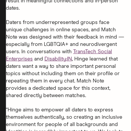
result in meaningful connections and in-person
dates.
Daters from underrepresented groups face
unique challenges in online spaces, and Match
Note was designed with their feedback in mind —
especially from LGBTQIA+ and neurodivergent
users. In conversations with
TransTech Social
Enterprises
and
Disability:IN
, Hinge learned that
daters want a way to share important personal
topics without including them on their profile or
repeating them in every chat. Match Note
provides a dedicated space for this context,
shared directly between matches.
“Hinge aims to empower all daters to express
themselves authentically, so creating an inclusive
environment for people of all backgrounds and