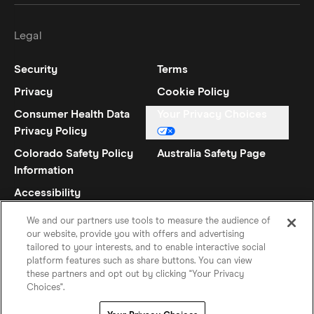
Legal
Security
Terms
Privacy
Cookie Policy
Consumer Health Data
Your Privacy Choices
Privacy Policy
Colorado Safety Policy
Australia Safety Page
Information
Accessibility
Statement
We and our partners use tools to measure the audience of
our website, provide you with offers and advertising
tailored to your interests, and to enable interactive social
platform features such as share buttons. You can view
these partners and opt out by clicking "Your Privacy
Choices".
English (UK)
©
2026
Hinge Inc.