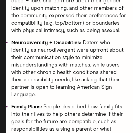
queer+ folks shared more about their gender
identity upon matching, and other members of
the community expressed their preferences for
compatibility (e.g. top/bottom) or boundaries
with physical intimacy, such as being asexual.
Neurodiversity + Disabilities:
Daters who
identify as neurodivergent were upfront about
their communication style to minimize
misunderstandings with matches, while users
with other chronic health conditions shared
their accessibility needs, like asking that their
partner is open to learning American Sign
Language.
Family Plans:
People described how family fits
into their lives to help others determine if their
goals for the future are compatible, such as
responsibilities as a single parent or what