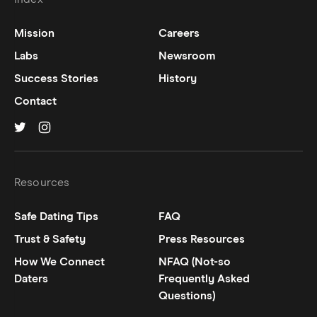
Mission
Careers
Labs
Newsroom
Success Stories
History
Contact
Hinge on
Hinge on
twitter
instagram
Resources
Safe Dating Tips
FAQ
Trust & Safety
Press Resources
How We Connect
NFAQ (Not-so
Daters
Frequently Asked
Questions)