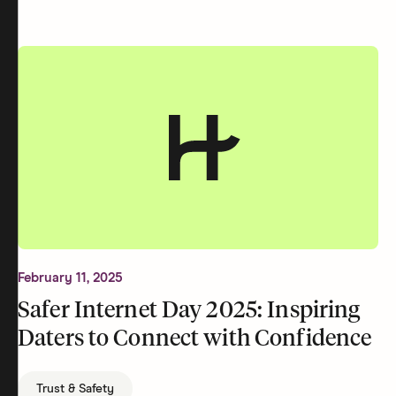
February 11, 2025
Safer Internet Day 2025: Inspiring
Daters to Connect with Confidence
Trust & Safety