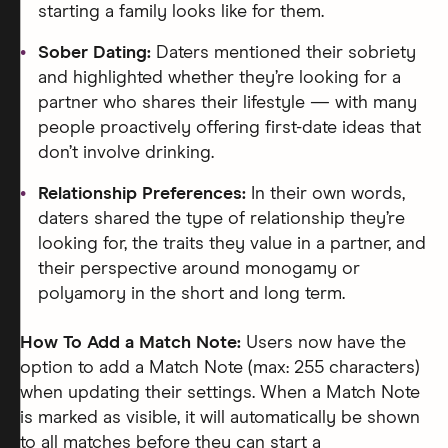
starting a family looks like for them.
Sober Dating:
Daters mentioned their sobriety
and highlighted whether they’re looking for a
partner who shares their lifestyle — with many
people proactively offering first-date ideas that
don’t involve drinking.
Relationship Preferences:
In their own words,
daters shared the type of relationship they’re
looking for, the traits they value in a partner, and
their perspective around monogamy or
polyamory in the short and long term.
How To Add a Match Note:
Users now have the
option to add a Match Note (max: 255 characters)
when updating their settings. When a Match Note
is marked as visible, it will automatically be shown
to all matches before they can start a