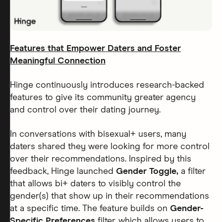
Features that Empower Daters and Foster
Meaningful Connection
Hinge continuously introduces research-backed
features to give its community greater agency
and control over their dating journey.
In conversations with bisexual+ users, many
daters shared they were looking for more control
over their recommendations. Inspired by this
feedback, Hinge launched
Gender Toggle,
a filter
that allows bi+ daters to visibly control the
gender(s) that show up in their recommendations
at a specific time. The feature builds on
Gender-
Specific Preferences
filter, which allows users to