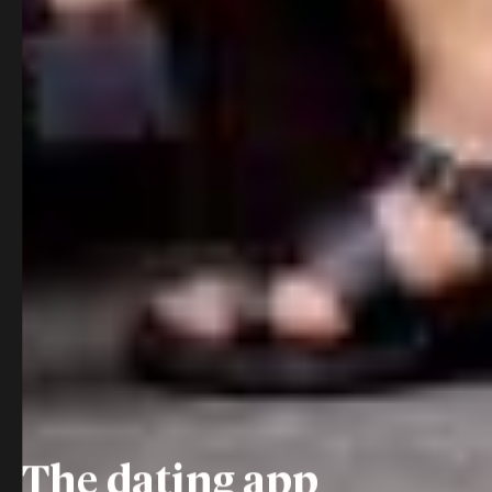
The dating app