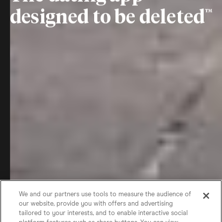
designed to be deleted
We and our partners use tools to measure the audience of
our website, provide you with offers and advertising
tailored to your interests, and to enable interactive social