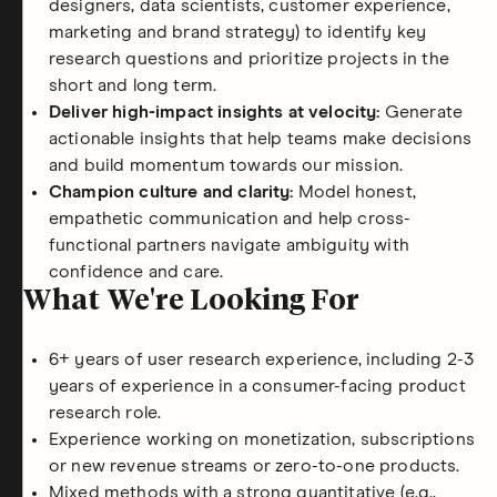
designers, data scientists, customer experience,
marketing and brand strategy) to identify key
research questions and prioritize projects in the
short and long term.
Deliver high-impact insights at velocity:
Generate
actionable insights that help teams make decisions
and build momentum towards our mission.
Champion culture and clarity:
Model honest,
empathetic communication and help cross-
functional partners navigate ambiguity with
confidence and care.
What We're Looking For
6+ years of user research experience, including 2-3
years of experience in a consumer-facing product
research role.
Experience working on monetization, subscriptions
or new revenue streams or zero-to-one products.
Mixed methods with a strong quantitative (e.g.,