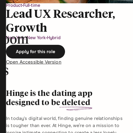
Product
•
Full-time
Lead UX Researcher,
Growth
room
New York, New York
•
Hybrid
Apply for this role
Open Accessible Version
rs
Hinge is the dating app
designed to be
deleted
In today's digital world, finding genuine relationships
is tougher than ever. At Hinge, we’re on a mission to
inspire intimate connection to create a less lonely