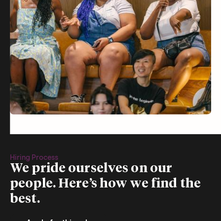
Hiring Process
We pride ourselves on our
people. Here’s how we find the
best.