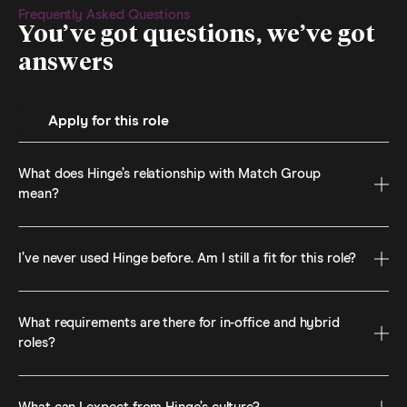
Frequently Asked Questions
You’ve got questions, we’ve got
answers
Apply for this role
What does Hinge’s relationship with Match Group
mean?
I’ve never used Hinge before. Am I still a fit for this role?
What requirements are there for in-office and hybrid
roles?