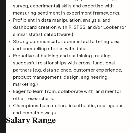
survey, experimental) skills and expertise with
measuring sentiment in experiment frameworks.
Proficient in data manipulation, analysis, and
dashboard creation with R, SPSS, and/or Looker (or
similar statistical software.)
Strong communicator, committed to telling clear
and compelling stories with data.
Proactive at building and sustaining trusting,
successful relationships with cross-functional
partners (e.g. data science, customer experience,
product management, design, engineering,
marketing.)
Eager to learn from, collaborate with, and mentor
other researchers.
Champions team culture in authentic, courageous,
and empathic ways.
Salary Range