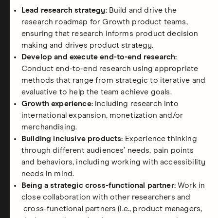
Lead research strategy:
Build and drive the
research roadmap for Growth product teams,
ensuring that research informs product decision
making and drives product strategy.
Develop and execute end-to-end research:
Conduct end-to-end research using appropriate
methods that range from strategic to iterative and
evaluative to help the team achieve goals.
Growth experience:
including research into
international expansion, monetization and/or
merchandising.
Building inclusive products:
Experience thinking
through different audiences’ needs, pain points
and behaviors, including working with accessibility
needs in mind.
Being a strategic cross-functional partner:
Work in
close collaboration with other researchers and
cross-functional partners (i.e., product managers,