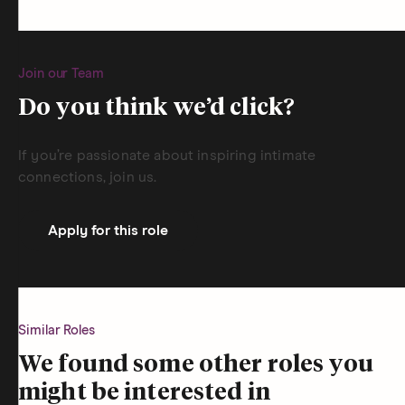
Join our Team
Do you think we’d click?
If you’re passionate about inspiring intimate
connections, join us.
Apply for this role
Similar Roles
We found some other roles you
might be interested in