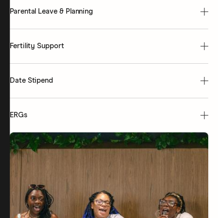
Parental Leave & Planning
Fertility Support
Date Stipend
ERGs