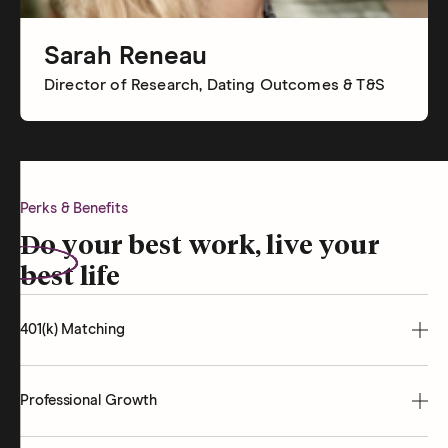
Sarah Reneau
Director of Research, Dating Outcomes & T&S
Perks & Benefits
Do your best work, live your
best life
401(k) Matching
Professional Growth