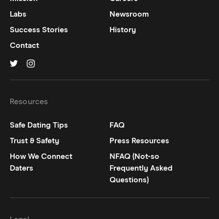
Labs
Newsroom
Success Stories
History
Contact
Hinge on
Hinge on
twitter
instagram
Resources
Safe Dating Tips
FAQ
Trust & Safety
Press Resources
How We Connect
NFAQ (Not-so
Daters
Frequently Asked
Questions)