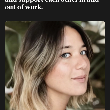
and support each other in and
out of work.