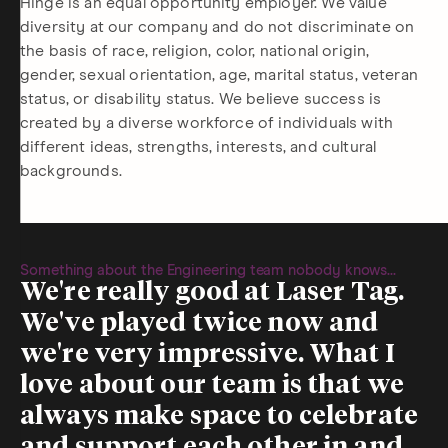
Hinge is an equal opportunity employer. We value
diversity at our company and do not discriminate on
the basis of race, religion, color, national origin,
gender, sexual orientation, age, marital status, veteran
status, or disability status. We believe success is
created by a diverse workforce of individuals with
different ideas, strengths, interests, and cultural
backgrounds.
Something about the Engineering team nobody knows...
We're really good at Laser Tag.
We've played twice now and
we're very impressive. What I
love about our team is that we
always make space to celebrate