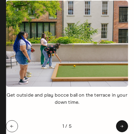
Get outside and play bocce ball on the terrace in your
down time.
Slide 1 of 5: Get outside and pl
←
1
/
5
→