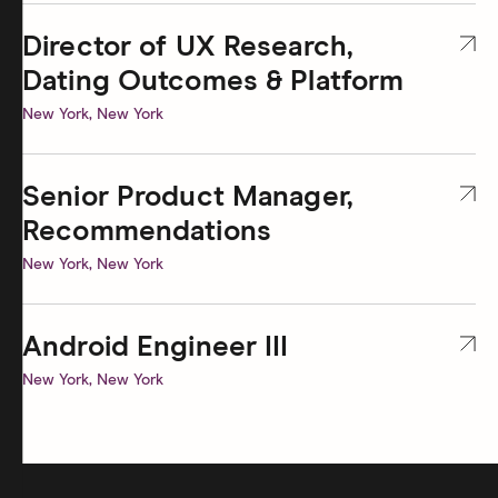
Director of UX Research,
— Open role at Hinge
Dating Outcomes & Platform
New York, New York
Senior Product Manager,
— Open role at Hinge
Recommendations
New York, New York
Android Engineer III
— Open role at Hinge
New York, New York