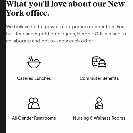
What you’ll love about our New
York office.
We believe in the power of in-person connection. For
full-time and hybrid employees, Hinge HQ is a place to
collaborate and get to know each other.
Catered Lunches
Commuter Benefits
All-Gender Restrooms
Nursing & Wellness Rooms