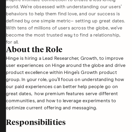
world. We’re obsessed with understanding our users’
behaviors to help them find love, and our success is
defined by one simple metric– setting up great dates.
With tens of millions of users across the globe, we’ve
become the most trusted way to find a relationship,
for all.
About the Role
Hinge is hiring a Lead Researcher, Growth, to improve
user experiences on Hinge around the globe and drive
product excellence within Hinge’s Growth product
group. In your role, you’ll focus on understanding how
our paid experiences can better help people go on
great dates, how premium features serve different
communities, and how to leverage experiments to
optimize current offering and messaging.
Responsibilities