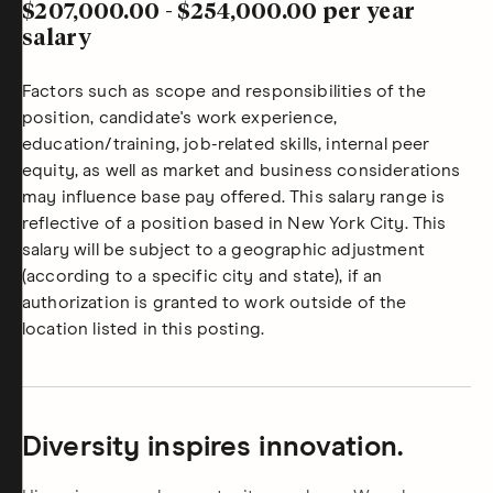
$207,000.00
-
$254,000.00
per year
salary
Factors such as scope and responsibilities of the
position, candidate's work experience,
education/training, job-related skills, internal peer
equity, as well as market and business considerations
may influence base pay offered. This salary range is
reflective of a position based in New York City. This
salary will be subject to a geographic adjustment
(according to a specific city and state), if an
authorization is granted to work outside of the
location listed in this posting.
Diversity inspires innovation.