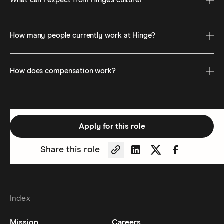
What can I expect from Hinge’s culture?
How many people currently work at Hinge?
How does compensation work?
Apply for this role
Share this role
Copy Permalink
Share on LinkedIn
Share on Twitter
Share on Fa
Index
Mission
Careers