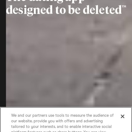
designed to be deleted
We and our partners use tools to measure the audience of
our website, provide you with offers and advertising
tailored to your interests, and to enable interactive social