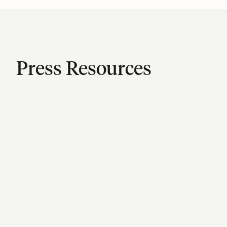
Press Resources