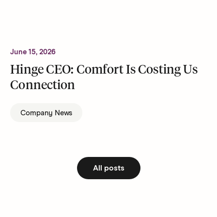
June 15, 2026
Hinge CEO: Comfort Is Costing Us
Connection
Company News
All posts