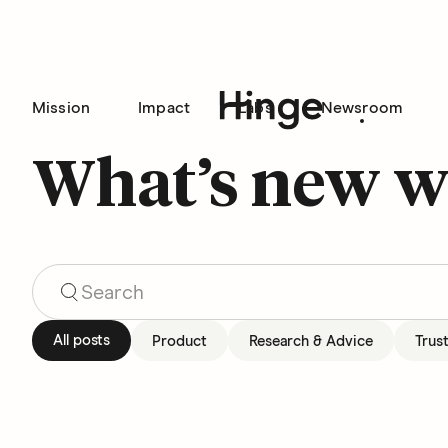
Mission
Impact
Labs
Newsroom
Hinge homepage
What’s new w
Search Blog Articles
All posts
Product
Research & Advice
Trus