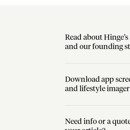
Read about Hinge’s 
and our founding s
Download app scree
and lifestyle image
Need info or a quo