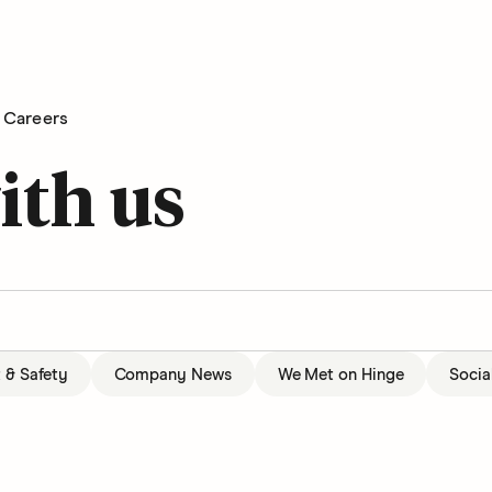
Careers
ith us
t & Safety
Company News
We Met on Hinge
Socia