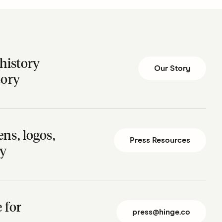
history
Our Story
tory
ns, logos,
Press Resources
ry
te for
press@hinge.co