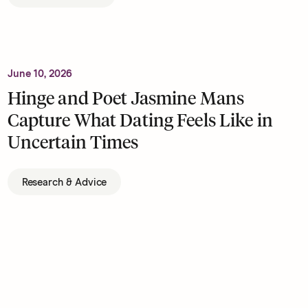
June 10, 2026
Hinge and Poet Jasmine Mans
Capture What Dating Feels Like in
Uncertain Times
Research & Advice