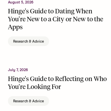
August 5, 2026
Hinge's Guide to Dating When
You're New to a City or New to the
Apps
Research & Advice
July 7, 2026
Hinge's Guide to Reflecting on Who
You're Looking For
Research & Advice