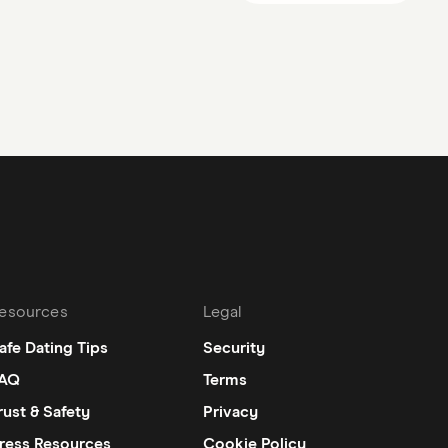
esources
Legal
afe Dating Tips
Security
AQ
Terms
rust & Safety
Privacy
ress Resources
Cookie Policy