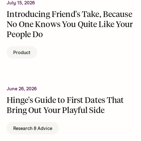
July 15, 2026
Introducing Friend's Take, Because
No One Knows You Quite Like Your
People Do
Product
June 26, 2026
Hinge's Guide to First Dates That
Bring Out Your Playful Side
Research & Advice