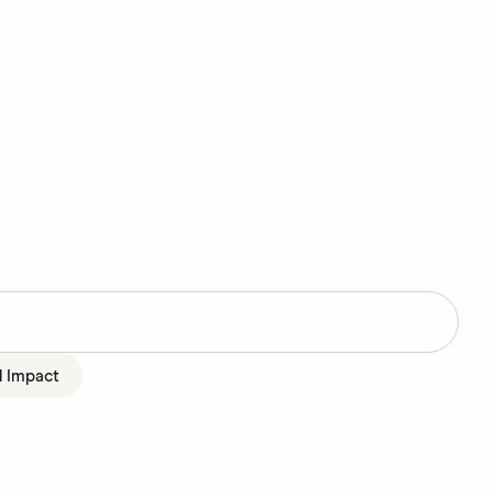
l Impact