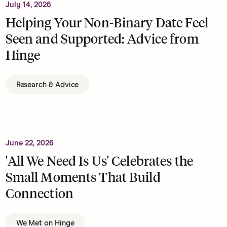
July 14, 2026
Helping Your Non-Binary Date Feel
Seen and Supported: Advice from
Hinge
Research & Advice
June 22, 2026
'All We Need Is Us' Celebrates the
Small Moments That Build
Connection
We Met on Hinge