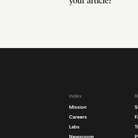
your article?
Index
R
Mission
S
Careers
F
Labs
T
Newsroom
P