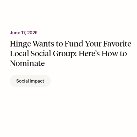
June 17, 2026
Hinge Wants to Fund Your Favorite
Local Social Group: Here’s How to
Nominate
Social Impact