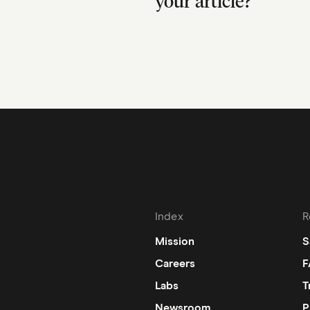
your article?
Index
R
Mission
S
Careers
F
Labs
T
Newsroom
P