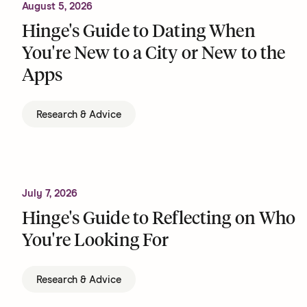
August 5, 2026
Hinge's Guide to Dating When
You're New to a City or New to the
Apps
Research & Advice
July 7, 2026
Hinge's Guide to Reflecting on Who
You're Looking For
Research & Advice