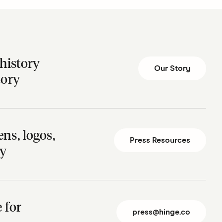
history
Our Story
tory
ns, logos,
Press Resources
ry
te for
press@hinge.co