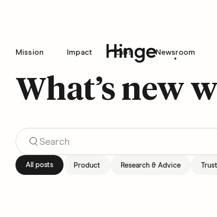
Mission
Impact
Labs
Newsroom
Hinge homepage
What’s new w
Search Blog Articles
All posts
Product
Research & Advice
Trus