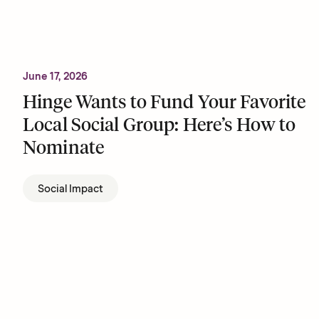
June 17, 2026
Hinge Wants to Fund Your Favorite
Local Social Group: Here’s How to
Nominate
Social Impact