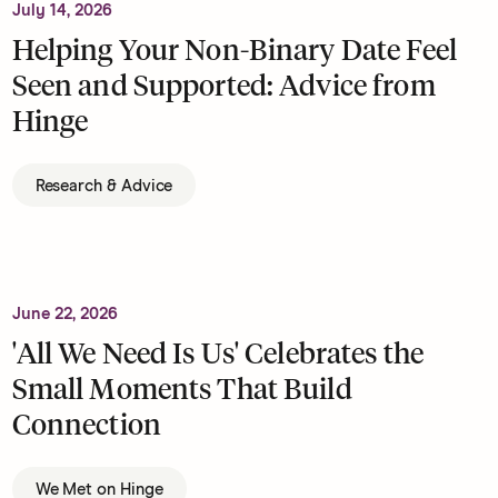
July 14, 2026
Helping Your Non-Binary Date Feel
Seen and Supported: Advice from
Hinge
Research & Advice
June 22, 2026
'All We Need Is Us' Celebrates the
Small Moments That Build
Connection
We Met on Hinge