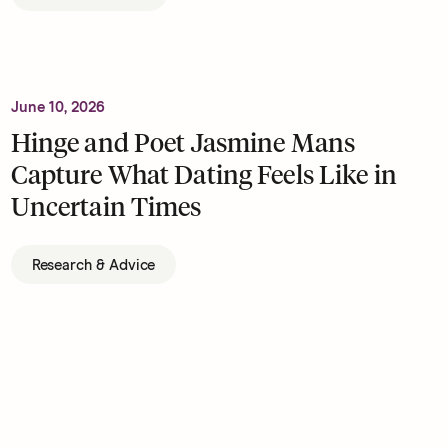
June 10, 2026
Hinge and Poet Jasmine Mans
Capture What Dating Feels Like in
Uncertain Times
Research & Advice