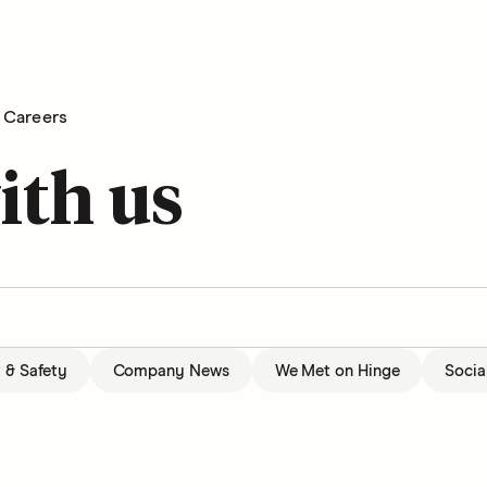
Careers
ith us
t & Safety
Company News
We Met on Hinge
Socia