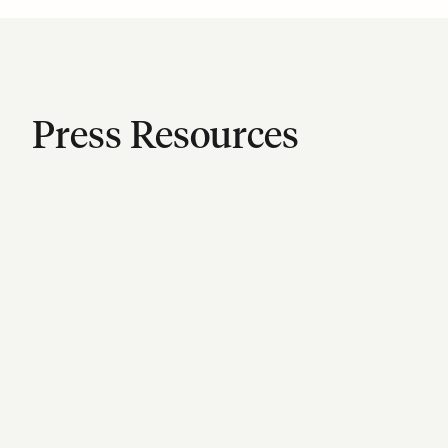
Press Resources