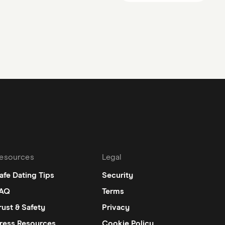
esources
Legal
afe Dating Tips
Security
AQ
Terms
rust & Safety
Privacy
ress Resources
Cookie Policy