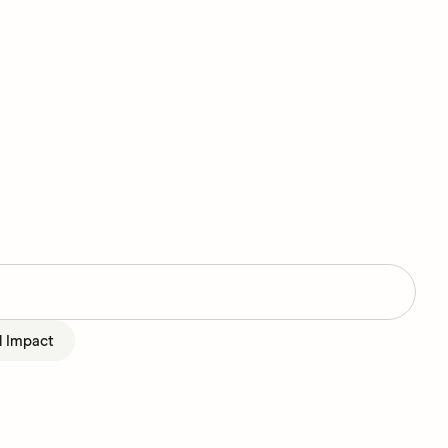
l Impact