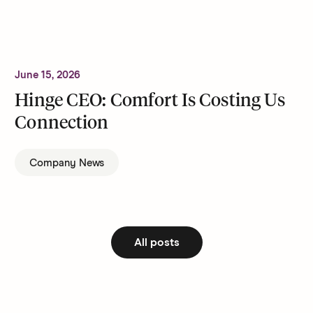
June 15, 2026
Hinge CEO: Comfort Is Costing Us
Connection
Company News
All posts