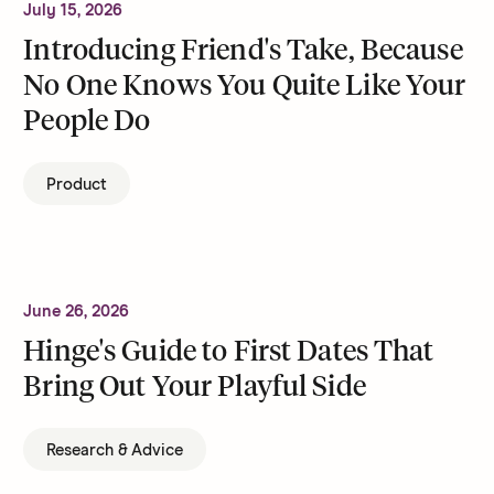
July 15, 2026
Introducing Friend's Take, Because
No One Knows You Quite Like Your
People Do
Product
June 26, 2026
Hinge's Guide to First Dates That
Bring Out Your Playful Side
Research & Advice