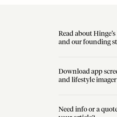
Read about Hinge’s 
and our founding s
Download app scree
and lifestyle image
Need info or a quo