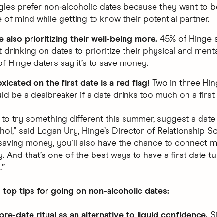
gles prefer non-alcoholic dates because they want to be
e of mind while getting to know their potential partner.
e also prioritizing their well-being more.
45% of Hinge s
 drinking on dates to prioritize their physical and menta
f Hinge daters say it’s to save money.
xicated on the first date is a red flag!
Two in three Hin
uld be a dealbreaker if a date drinks too much on a first 
 to try something different this summer, suggest a date 
hol,” said Logan Ury, Hinge’s Director of Relationship Sc
 saving money, you’ll also have the chance to connect 
y. And that’s one of the best ways to have a first date tu
.”
 top tips for going on non-alcoholic dates:
pre-date ritual as an alternative to liquid confidence.
Si