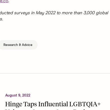
e.co
.
ucted surveys in May 2022 to more than 3,000 global
s.
Research & Advice
August 9, 2022
Hinge Taps Influential LGBTQIA+