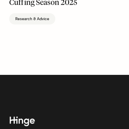
Cuffing Season 2025
Research & Advice