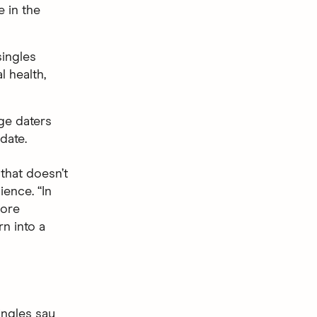
 in the
ingles
l health,
ge daters
date.
that doesn’t
ience. “In
more
rn into a
ngles say