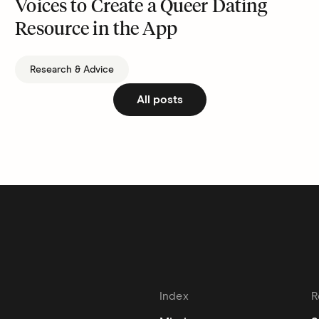
Voices to Create a Queer Dating
Resource in the App
Research & Advice
All posts
Index
R