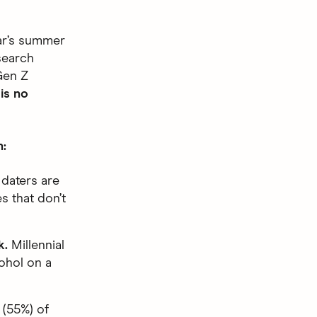
ear’s summer
search
Gen Z
is no
h:
daters are
es that don’t
k.
Millennial
ohol on a
 (55%) of