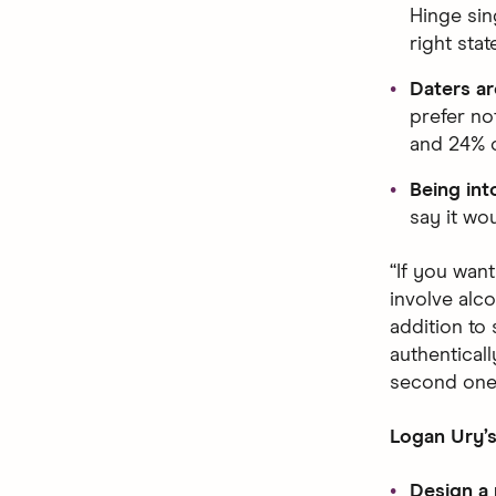
Hinge sin
right stat
Daters ar
prefer not
and 24% o
Being into
say it wo
“If you want
involve alco
addition to
authenticall
second one
Logan Ury’s
Design a 