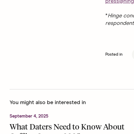
press@hing
*
Hinge cond
respondent
Posted in
You might also be interested in
September 4, 2025
What Daters Need to Know About