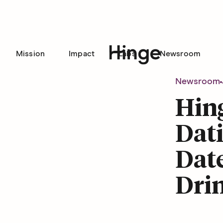
Mission
Impact
Labs
Newsroom
Hinge homepage
Newsroom
Hin
Dati
Date
Dri