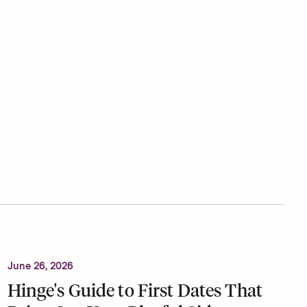
June 26, 2026
Hinge's Guide to First Dates That