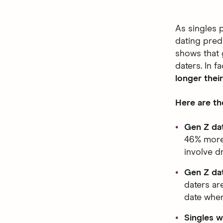
As singles 
dating pred
shows that g
daters. In fa
longer their
Here are th
Gen Z dat
46% more l
involve dr
Gen Z dat
daters ar
date when
Singles w