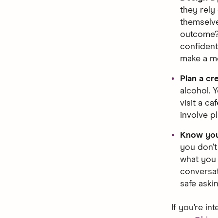
they rely
themselve
outcome? 
confident 
make a me
Plan a cr
alcohol. Y
visit a ca
involve p
Know you
you don’t
what you 
conversat
safe aski
If you’re in