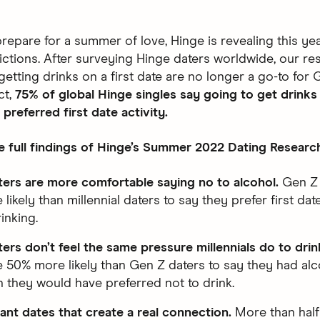
prepare for a summer of love, Hinge is revealing this y
ictions. After surveying Hinge daters worldwide, our re
etting drinks on a first date are no longer a go-to for 
ct,
75% of global Hinge singles say going to get drinks 
 preferred first date activity.
e full findings of Hinge’s Summer 2022 Dating Researc
ers are more comfortable saying no to alcohol.
Gen Z 
ikely than millennial daters to say they prefer first dat
inking.
ers don’t feel the same pressure millennials do to drin
e 50% more likely than Gen Z daters to say they had alc
 they would have preferred not to drink.
ant dates that create a real connection.
More than half