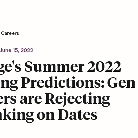
Careers
June 15, 2022
ge's Summer 2022
ng Predictions: Gen
rs are Rejecting
nking on Dates