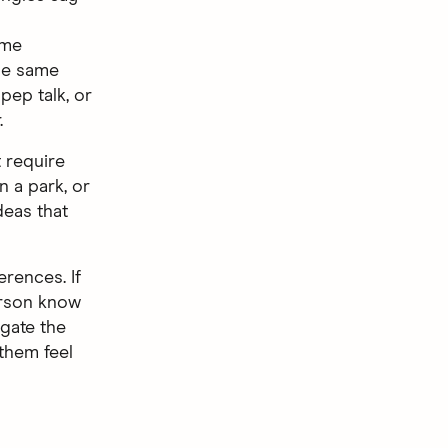
ame
the same
 pep talk, or
.
t require
n a park, or
deas that
erences. If
erson know
gate the
them feel