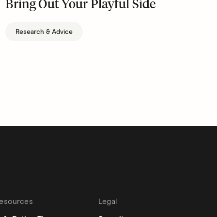
Bring Out Your Playful Side
Research & Advice
esources
Legal