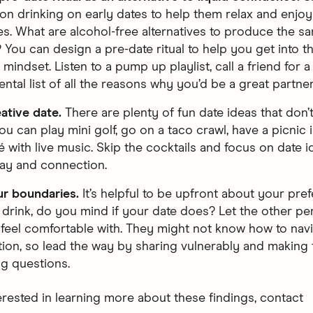
 on drinking on early dates to help them relax and enjoy
s. What are alcohol-free alternatives to produce the s
You can design a pre-date ritual to help you get into 
mindset. Listen to a pump up playlist, call a friend for a
ntal list of all the reasons why you’d be a great partner
eative date.
There are plenty of fun date ideas that don’
ou can play mini golf, go on a taco crawl, have a picnic i
fé with live music. Skip the cocktails and focus on date i
lay and connection.
r boundaries.
It’s helpful to be upfront about your pref
 drink, do you mind if your date does? Let the other p
feel comfortable with. They might not know how to navi
ion, so lead the way by sharing vulnerably and making 
ng questions.
terested in learning more about these findings, contact