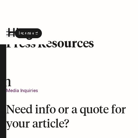
Download
the Hinge app on
Google Play
Press Resources
Hinge homepage
on
Media Inquiries
Need info or a quote for
t
your article?