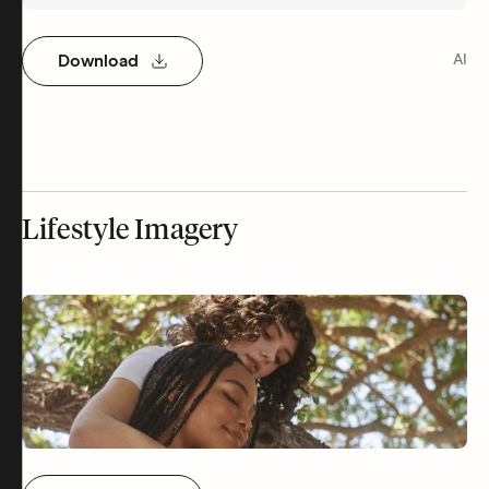
Download
AI
Lifestyle Imagery