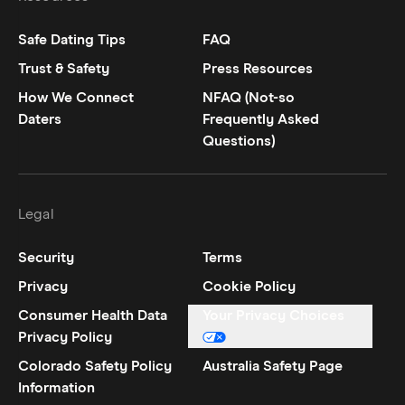
Safe Dating Tips
FAQ
Trust & Safety
Press Resources
How We Connect
NFAQ (Not-so
Daters
Frequently Asked
Questions)
Legal
Security
Terms
Privacy
Cookie Policy
Consumer Health Data
Your Privacy Choices
Privacy Policy
Colorado Safety Policy
Australia Safety Page
Information