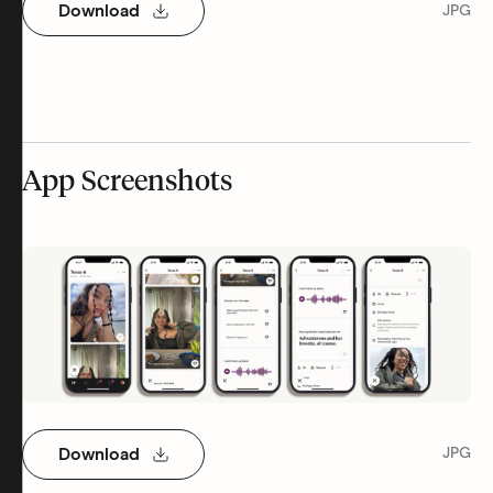
Download
JPG
App Screenshots
Download
JPG