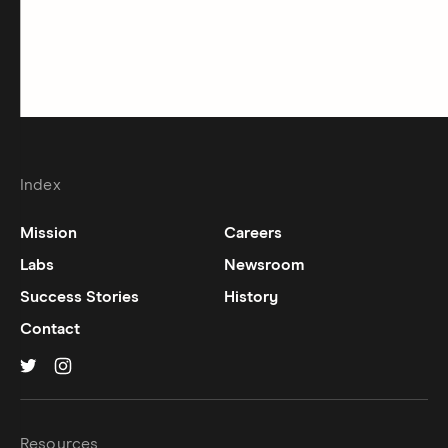
Index
Mission
Careers
Labs
Newsroom
Success Stories
History
Contact
Hinge on
Hinge on
twitter
instagram
Resources