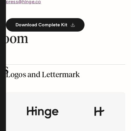
press@hinge.co
Download Complete Kit
room
rs
Logos and Lettermark