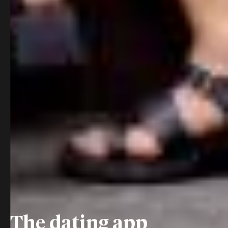
The dating app