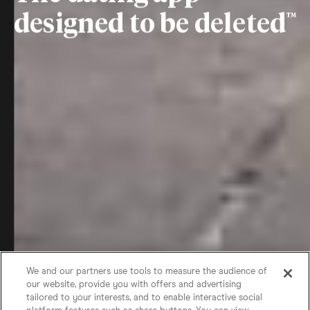
designed to be deleted
We and our partners use tools to measure the audience of
our website, provide you with offers and advertising
tailored to your interests, and to enable interactive social