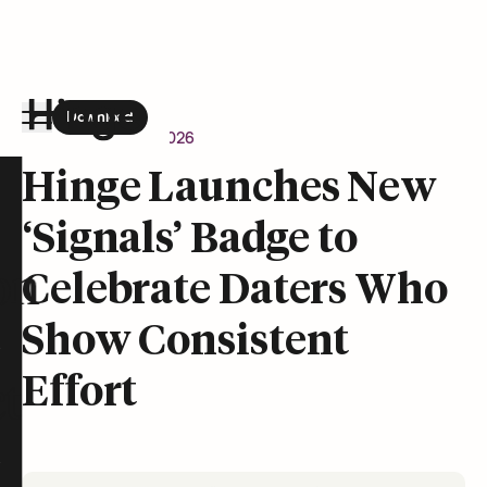
Download
the Hinge app on
Google Play
Newsroom
June 1, 2026
Hinge homepage
Hinge Launches New
‘Signals’ Badge to
on
Celebrate Daters Who
Show Consistent
Effort
t