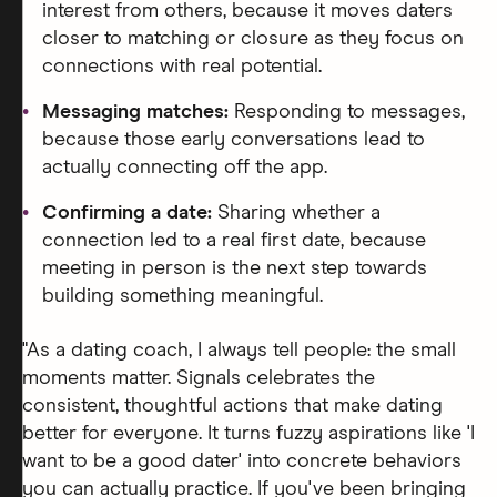
interest from others, because it moves daters
closer to matching or closure as they focus on
connections with real potential.
Messaging matches:
Responding to messages,
because those early conversations lead to
actually connecting off the app.
Confirming a date:
Sharing whether a
connection led to a real first date, because
meeting in person is the next step towards
building something meaningful.
"As a dating coach, I always tell people: the small
moments matter. Signals celebrates the
consistent, thoughtful actions that make dating
better for everyone. It turns fuzzy aspirations like 'I
want to be a good dater' into concrete behaviors
you can actually practice. If you've been bringing