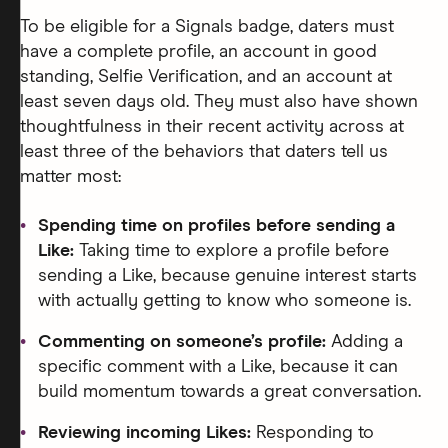
To be eligible for a Signals badge, daters must
have a complete profile, an account in good
standing, Selfie Verification, and an account at
least seven days old. They must also have shown
thoughtfulness in their recent activity across at
least three of the behaviors that daters tell us
matter most:
Spending time on profiles before sending a
Like:
Taking time to explore a profile before
sending a Like, because genuine interest starts
with actually getting to know who someone is.
Commenting on someone’s profile:
Adding a
specific comment with a Like, because it can
build momentum towards a great conversation.
Reviewing incoming Likes:
Responding to