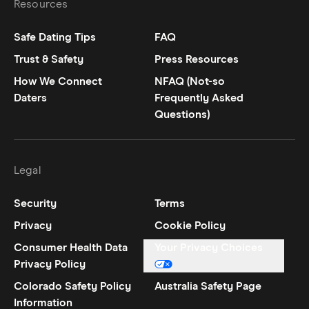
Resources
Safe Dating Tips
FAQ
Trust & Safety
Press Resources
How We Connect
NFAQ (Not-so
Daters
Frequently Asked
Questions)
Legal
Security
Terms
Privacy
Cookie Policy
Consumer Health Data
Your Privacy Choices
Privacy Policy
Colorado Safety Policy
Australia Safety Page
Information