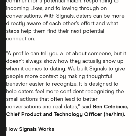
comment for a potential match, responding to
incoming Likes, and following through on
conversations. With Signals, daters can be more
directly aware of each other’s effort and what
steps help them find their next potential
connection.
“A profile can tell you a lot about someone, but it
doesn’t always show how they actually show up
when it comes to dating. We built Signals to give
people more context by making thoughtful
behavior easier to recognize. It is designed to
help daters feel more confident recognizing the
small actions that often lead to better
conversations and real dates,” said
Ben Celebicic,
Chief Product and Technology Officer (he/him).
How Signals Works