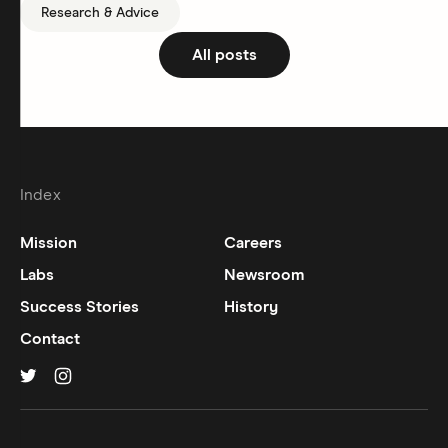
Research & Advice
All posts
Index
Mission
Careers
Labs
Newsroom
Success Stories
History
Contact
Hinge on
Hinge on
twitter
instagram