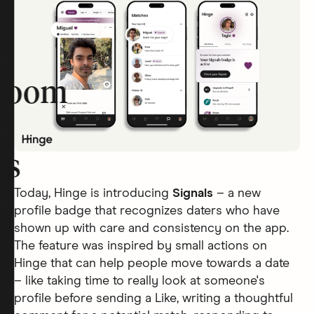
room
rs
Today, Hinge is introducing
Signals
– a new
profile badge that recognizes daters who have
shown up with care and consistency on the app.
The feature was inspired by small actions on
Hinge that can help people move towards a date
– like taking time to really look at someone's
profile before sending a Like, writing a thoughtful