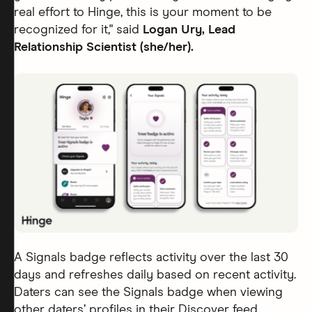
real effort to Hinge, this is your moment to be
recognized for it,"
said
Logan Ury, Lead
Relationship Scientist (she/her).
A Signals badge reflects activity over the last 30
days and refreshes daily based on recent activity.
Daters can see the Signals badge when viewing
other daters’ profiles in their Discover feed.