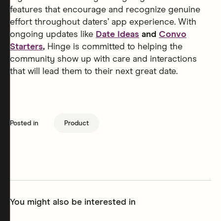
features that encourage and recognize genuine
effort throughout daters’ app experience. With
ongoing updates like
Date Ideas
and
Convo
Starters
,
Hinge is committed to helping the
community show up with care and interactions
that will lead them to their next great date.
Posted in
Product
You might also be interested in