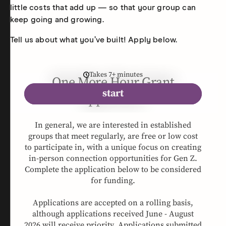
little costs that add up — so that your group can
keep going and growing.
Tell us about what you’ve built! Apply below.