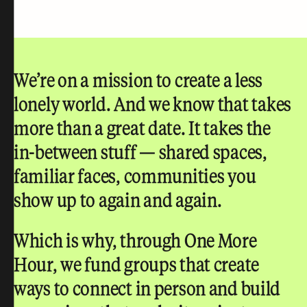
We’re on a mission to create a less
lonely world.
And we know that takes
more than a great date. It takes the
in-between stuff — shared spaces,
familiar faces, communities you
show up to again and again.
Which is why, through One More
Hour, we fund groups that create
ways to connect in person and build