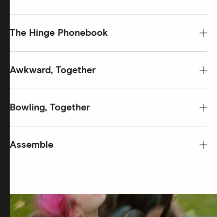
The Hinge Phonebook
Awkward, Together
Bowling, Together
Assemble