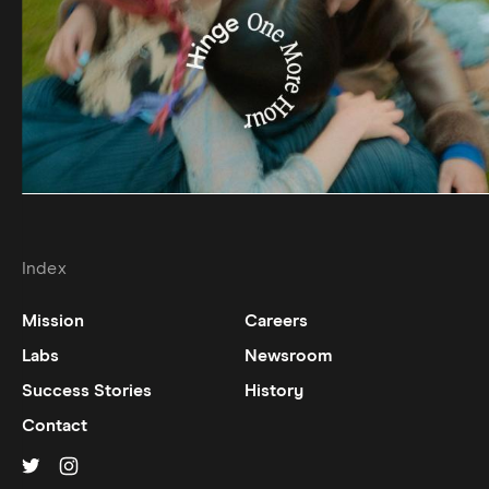
Index
Mission
Careers
Labs
Newsroom
Success Stories
History
Contact
Hinge on
Hinge on
twitter
instagram