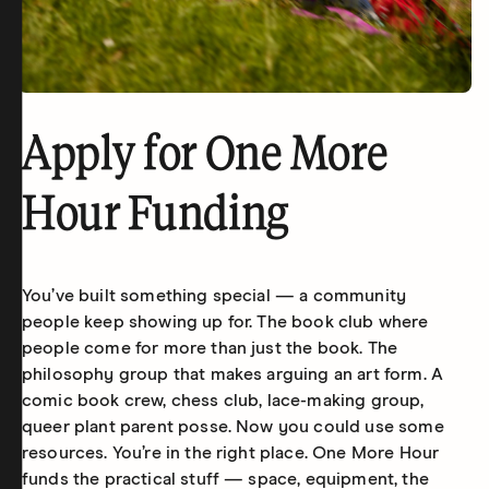
Apply for One More
Hour Funding
You’ve built something special — a community
people keep showing up for. The book club where
people come for more than just the book. The
philosophy group that makes arguing an art form. A
comic book crew, chess club, lace-making group,
queer plant parent posse. Now you could use some
resources. You’re in the right place. One More Hour
funds the practical stuff — space, equipment, the