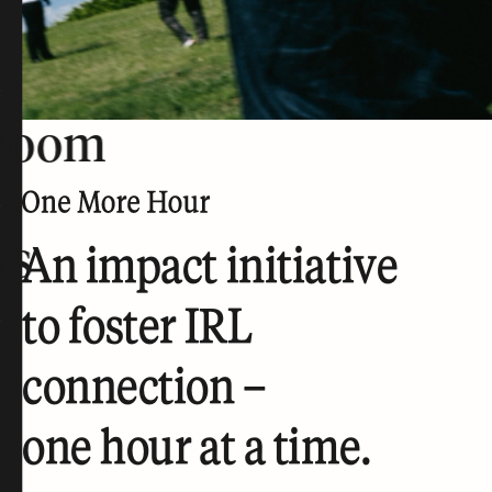
room
rs
An impact initiative
to foster IRL
connection –
one hour at a time.