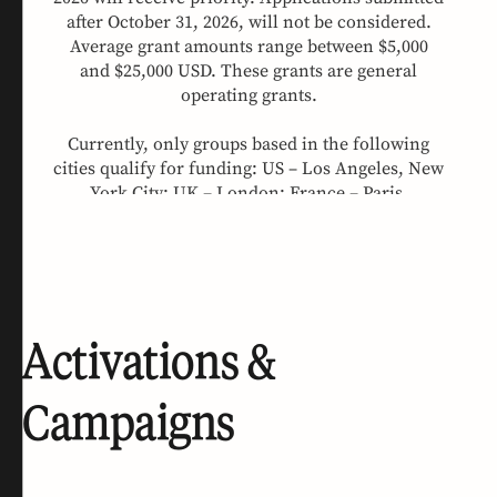
Activations &
Campaigns