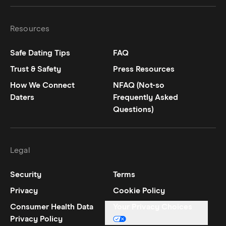
Resources
Safe Dating Tips
FAQ
Trust & Safety
Press Resources
How We Connect
NFAQ (Not-so
Daters
Frequently Asked
Questions)
Legal
Security
Terms
Privacy
Cookie Policy
Consumer Health Data
Your Privacy Choices
Privacy Policy