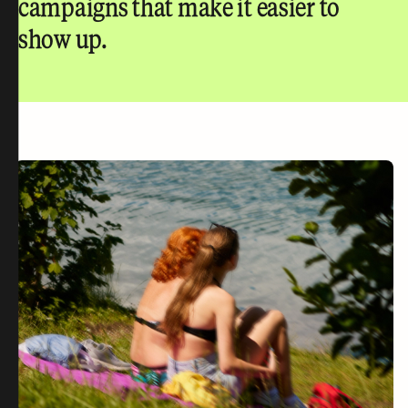
campaigns that make it easier to
show up.