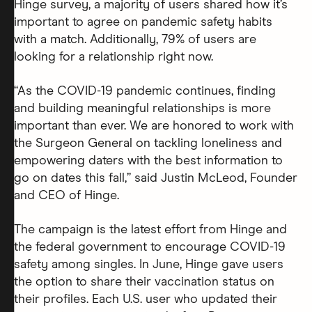
Hinge survey, a majority of users shared how it’s
important to agree on pandemic safety habits
with a match. Additionally, 79% of users are
looking for a relationship right now.
“As the COVID-19 pandemic continues, finding
and building meaningful relationships is more
important than ever. We are honored to work with
the Surgeon General on tackling loneliness and
empowering daters with the best information to
go on dates this fall,” said Justin McLeod, Founder
and CEO of Hinge.
The campaign is the latest effort from Hinge and
the federal government to encourage COVID-19
safety among singles. In June, Hinge gave users
the option to share their vaccination status on
their profiles. Each U.S. user who updated their