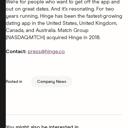
We’re for people who want to get off the app and
out on great dates. And it’s resonating. For two
years running, Hinge has been the fastest-growing
dating app in the United States, United Kingdom,
Canada, and Australia. Match Group
(NASDAQ:MTCH) acquired Hinge in 2018.
Contact:
press@hinge.co
Posted in
Company News
You might also be interested in