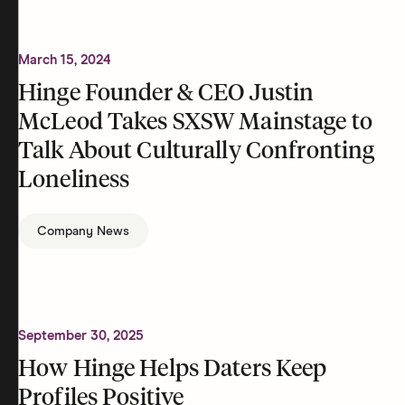
March 15, 2024
Hinge Founder & CEO Justin
McLeod Takes SXSW Mainstage to
Talk About Culturally Confronting
Loneliness
Company News
September 30, 2025
How Hinge Helps Daters Keep
Profiles Positive