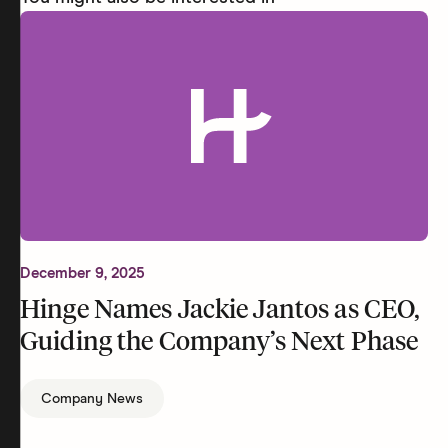
December 9, 2025
Hinge Names Jackie Jantos as CEO,
Guiding the Company’s Next Phase
Company News