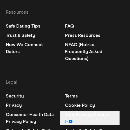
Resources
Safe Dating Tips
FAQ
Trust & Safety
Press Resources
How We Connect
NFAQ (Not-so
Daters
Frequently Asked
Questions)
Legal
Security
Terms
Privacy
Cookie Policy
Consumer Health Data
Your Privacy Choices
Privacy Policy