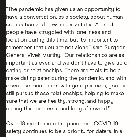
“The pandemic has given us an opportunity to
have a conversation, as a society, about human
connection and how important it is. A lot of
people have struggled with loneliness and
isolation during this time, but it’s important to
remember that you are not alone,” said Surgeon
General Vivek Murthy. “Our relationships are as
important as ever, and we don’t have to give up on
dating or relationships. There are tools to help
make dating safer during the pandemic, and with
open communication with your partners, you can
still pursue those relationships, helping to make
sure that we are healthy, strong, and happy
during this pandemic and long afterward.”
Over 18 months into the pandemic, COVID-19
safety continues to be a priority for daters. In a