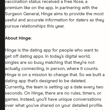
vaccination status received a free Rose, a
premium like on the app. In partnering with the
Surgeon General, Hinge aims to provide the most
useful and accurate information for daters as they
pursue relationships this year.
About Hinge:
Hinge is the dating app for people who want to
get off dating apps. In today’s digital world,
singles are so busy matching that they’re not
actually connecting, in person, where it counts.
Hinge is on a mission to change that. So we built a
dating app that’s designed to be deleted.
Currently, the team is setting up a date every two
seconds. On Hinge, there are no rules, timers, or
games. Instead, you’ll have unique conversations
over what you’ve shared on your detailed profile.