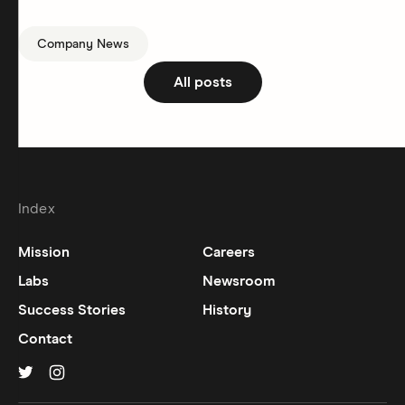
Company News
All posts
Index
Mission
Careers
Labs
Newsroom
Success Stories
History
Contact
Hinge on
Hinge on
twitter
instagram