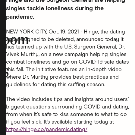
Hinge and the Surgeon General are helping
singles tackle loneliness during the
pandemic.
NEW YORK CITY, Oct. 19, 2021 - Hinge, the dating
room
app designed to be deleted, announced today it
has teamed up with the U.S. Surgeon General, Dr.
Vivek Murthy, on a new campaign helping singles
combat loneliness and go on COVID-19 safe dates
rs
this fall. The initiative features an in-depth video
where Dr. Murthy provides best practices and
guidelines for dating this cuffing season.
The video includes tips and insights around users’
biggest questions surrounding COVID and dating,
from when it’s safe to kiss someone to what to do
if you feel sick. It’s available starting today at
https://hinge.co/pandemicdating/