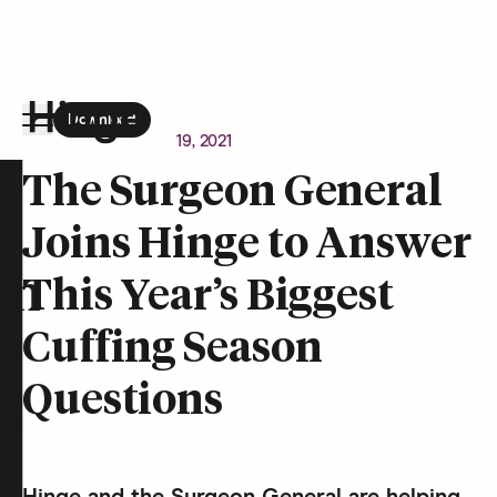
Download
the Hinge app on
Google Play
Newsroom
October 19, 2021
Hinge homepage
The Surgeon General
Joins Hinge to Answer
on
This Year’s Biggest
Cuffing Season
Questions
t