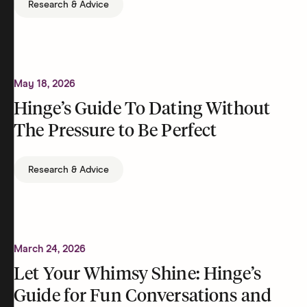
Research & Advice
May 18, 2026
Hinge’s Guide To Dating Without
The Pressure to Be Perfect
Research & Advice
March 24, 2026
Let Your Whimsy Shine: Hinge’s
Guide for Fun Conversations and