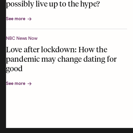
possibly live up to the hype?
See more
NBC News Now
Love after lockdown: How the
pandemic may change dating for
good
See more