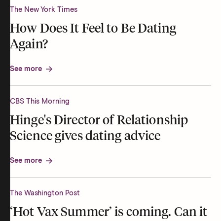
The New York Times
How Does It Feel to Be Dating
Again?
See more
CBS This Morning
Hinge's Director of Relationship
Science gives dating advice
See more
The Washington Post
‘Hot Vax Summer’ is coming. Can it