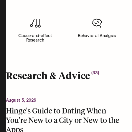
Cause-and-effect
Behavioral Analysis
Research
(
33
)
Research & Advice
August 5, 2026
Hinge's Guide to Dating When
You're New to a City or New to the
Apps