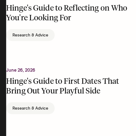
Hinge's Guide to Reflecting on Who
You're Looking For
Research & Advice
June 26, 2026
Hinge's Guide to First Dates That
Bring Out Your Playful Side
Research & Advice