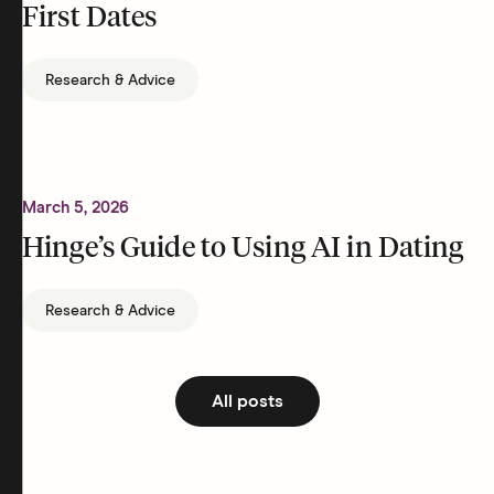
First Dates
Research & Advice
March 5, 2026
Hinge’s Guide to Using AI in Dating
Research & Advice
All posts