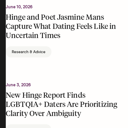
June 10, 2026
Hinge and Poet Jasmine Mans
Capture What Dating Feels Like in
Uncertain Times
Research & Advice
June 3, 2026
New Hinge Report Finds
LGBTQIA+ Daters Are Prioritizing
Clarity Over Ambiguity