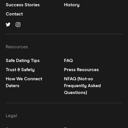
Success Stories
History
Contact
Hinge on
Hinge on
twitter
instagram
Resources
Safe Dating Tips
FAQ
Trust & Safety
Press Resources
How We Connect
NFAQ (Not-so
Daters
Frequently Asked
Questions)
Legal