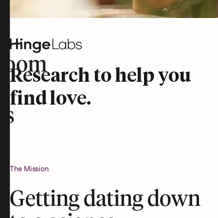
room
Research to help you
find love.
rs
The Mission
Getting dating down