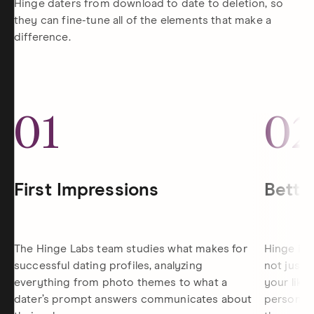
Hinge daters from download to date to deletion, so
they can fine-tune all of the elements that make a
difference.
01
0
First Impressions
Bette
The Hinge Labs team studies what makes for
Hinge is 
successful dating profiles, analyzing
not just 
everything from photo themes to what a
your like
dater’s prompt answers communicates about
personali