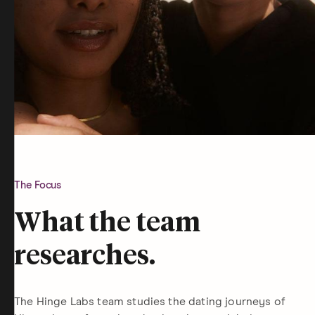
The Focus
What the team
researches.
The Hinge Labs team studies the dating journeys of