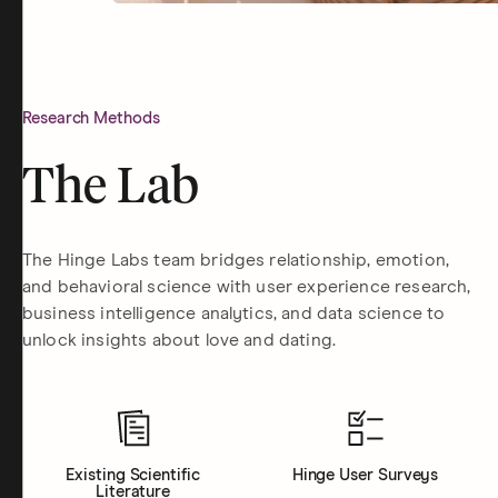
Research Methods
The Lab
The Hinge Labs team bridges relationship, emotion,
and behavioral science with user experience research,
business intelligence analytics, and data science to
unlock insights about love and dating.
Existing Scientific
Hinge User Surveys
Literature