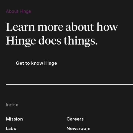
About Hinge
Learn more about how
Hinge does things.
Get to know Hinge
Index
Mission
Careers
Labs
Newsroom