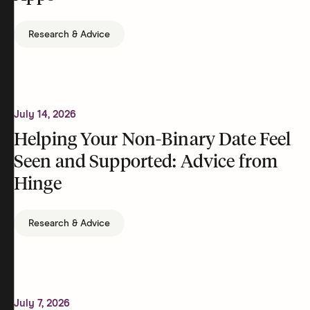
Research & Advice
July 14, 2026
Helping Your Non-Binary Date Feel
Seen and Supported: Advice from
Hinge
Research & Advice
July 7, 2026