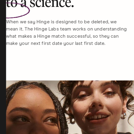
to a
science
.
When we say Hinge is designed to be deleted, we
mean it. The Hinge Labs team works on understanding
what makes a Hinge match successful, so they can
make your next first date your last first date.