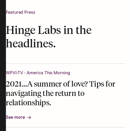
Featured Press
Hinge Labs in the
headlines.
WPVI-TV - America This Morning
2021...A summer of love? Tips for
navigating the return to
relationships.
See more