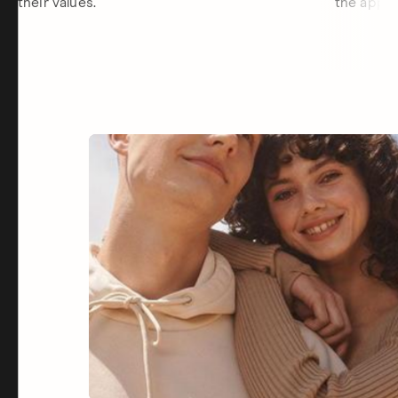
their values.
the app.