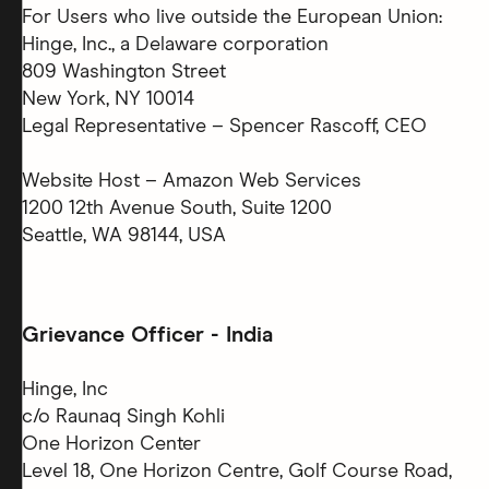
For Users who live outside the European Union:
Hinge, Inc., a Delaware corporation
809 Washington Street
New York, NY 10014
Legal Representative – Spencer Rascoff, CEO
Website Host – Amazon Web Services
1200 12th Avenue South, Suite 1200
Seattle, WA 98144, USA
Grievance Officer - India
Hinge, Inc
c/o Raunaq Singh Kohli
One Horizon Center
Level 18, One Horizon Centre, Golf Course Road,