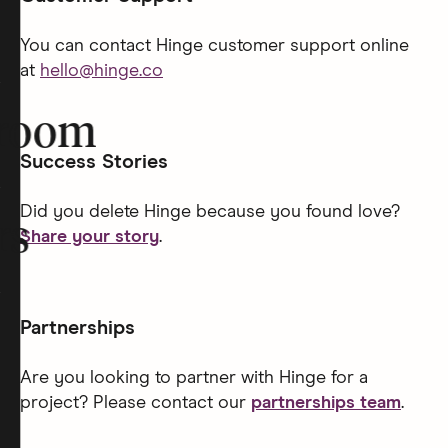
You can contact Hinge customer support online
at
hello@hinge.co
room
Success Stories
Did you delete Hinge because you found love?
rs
Share your story
.
Partnerships
Are you looking to partner with Hinge for a
project? Please contact our
partnerships team
.