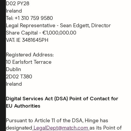
D02 PY28
Ireland
Tel: +1 310 759 9580
Legal Representative - Sean Edgett, Director
Share Capital - €1,000,000.00
VAT: IE 3481645PH
Registered Address:
10 Earlsfort Terrace
Dublin
2D02 T380
Ireland
Digital Services Act (DSA) Point of Contact for
EU Authorities
Pursuant to Article 11 of the DSA, Hinge has
designated
LegalDept@match.com
as its Point of