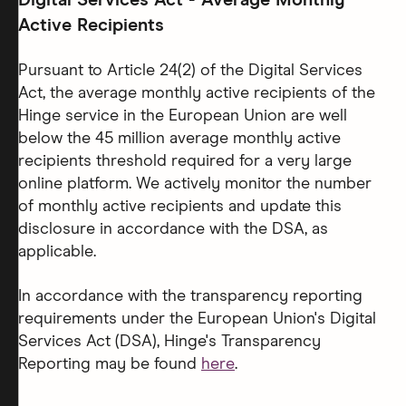
Digital Services Act - Average Monthly
Active Recipients
Pursuant to Article 24(2) of the Digital Services
Act, the average monthly active recipients of the
Hinge service in the European Union are well
below the 45 million average monthly active
recipients threshold required for a very large
online platform. We actively monitor the number
of monthly active recipients and update this
disclosure in accordance with the DSA, as
applicable.
In accordance with the transparency reporting
requirements under the European Union's Digital
Services Act (DSA), Hinge's Transparency
Reporting may be found
here
.