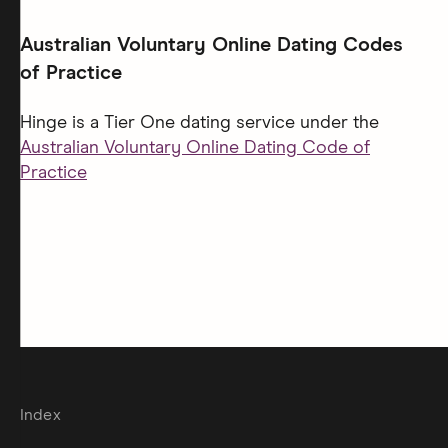
Australian Voluntary Online Dating Codes
of Practice
Hinge is a Tier One dating service under the
Australian Voluntary Online Dating Code of
Practice
Index