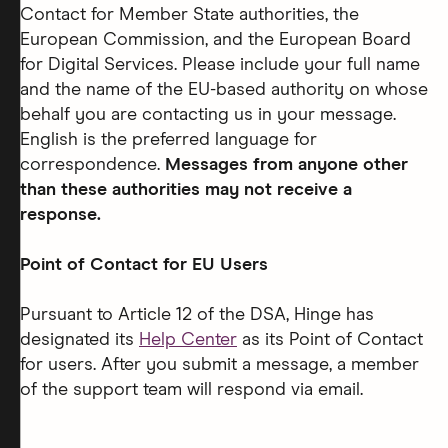
Contact for Member State authorities, the
European Commission, and the European Board
for Digital Services. Please include your full name
and the name of the EU-based authority on whose
behalf you are contacting us in your message.
English is the preferred language for
correspondence.
Messages from anyone other
than these authorities may not receive a
response.
Point of Contact for EU Users
Pursuant to Article 12 of the DSA, Hinge has
designated its
Help Center
as its Point of Contact
for users. After you submit a message, a member
of the support team will respond via email.