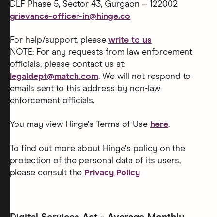
DLF Phase 5, Sector 43, Gurgaon – 122002
grievance-officer-in@hinge.co
For help/support, please
write to us
NOTE: For any requests from law enforcement
officials, please contact us at:
legaldept@match.com
. We will not respond to
emails sent to this address by non-law
enforcement officials.
You may view Hinge's Terms of Use
here
.
To find out more about Hinge's policy on the
protection of the personal data of its users,
please consult the
Privacy Policy