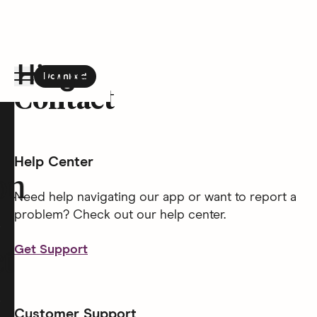
Download
the Hinge app on
Google Play
Contact
Hinge homepage
Help Center
on
Need help navigating our app or want to report a
problem? Check out our help center.
Get Support
t
Customer Support