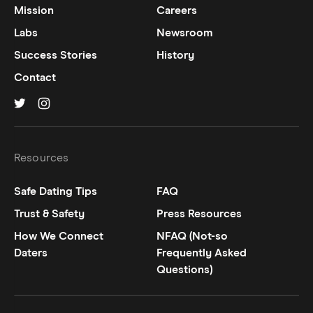
Mission
Careers
Labs
Newsroom
Success Stories
History
Contact
Hinge on
Hinge on
twitter
instagram
Resources
Safe Dating Tips
FAQ
Trust & Safety
Press Resources
How We Connect
NFAQ (Not-so
Daters
Frequently Asked
Questions)