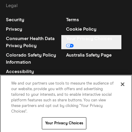
Legal
Security
Terms
Privacy
Cookie Policy
Consumer Health Data
Your Privacy Choices
Privacy Policy
Colorado Safety Policy
Australia Safety Page
Information
Accessibility
Statement
We and our partners use tools to measure the audience of
our website, provide you with offers and advertising
tailored to your interests, and to enable interactive social
platform features such as share buttons. You can view
these partners and opt out by clicking "Your Privacy
Choices".
Spanish (US)
©
2026
Hinge Inc.
Your Privacy Choices