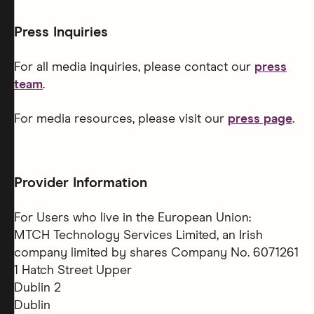
Press Inquiries
For all media inquiries, please contact our
press
team
.
For media resources, please visit our
press page
.
Provider Information
For Users who live in the European Union:
MTCH Technology Services Limited, an Irish
company limited by shares Company No. 6071261
1 Hatch Street Upper
Dublin 2
Dublin