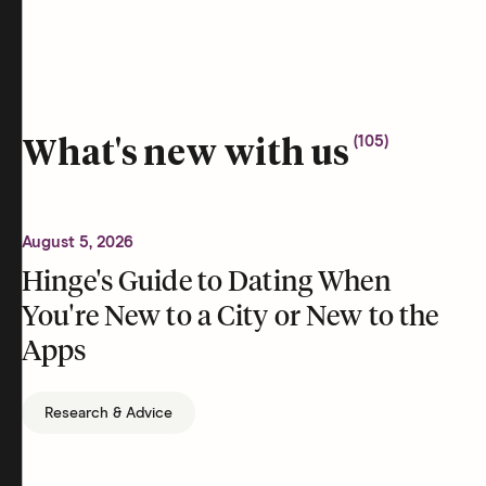
(
105
)
What's new with us
August 5, 2026
Hinge's Guide to Dating When
You're New to a City or New to the
Apps
Research & Advice