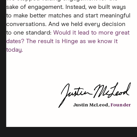
sake of engagement. Instead, we built ways
to make better matches and start meaningful
conversations. And we held every decision
to one standard:
Would it lead to more great
dates? The result is Hinge as we know it
today.
Justin McLeod
,
Founder