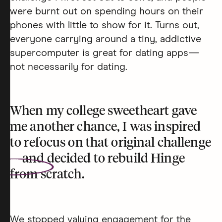
were burnt out on spending hours on their
phones with little to show for it. Turns out,
everyone carrying around a tiny, addictive
supercomputer is great for dating apps—
not necessarily for dating.
When my college sweetheart gave
me another chance, I was inspired
to refocus on that original challenge
—and decided to
rebuild Hinge
from scratch.
We stopped valuing engagement for the