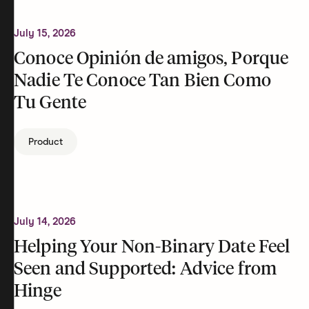
July 15, 2026
Conoce Opinión de amigos, Porque
Nadie Te Conoce Tan Bien Como
Tu Gente
Product
July 14, 2026
Helping Your Non-Binary Date Feel
Seen and Supported: Advice from
Hinge