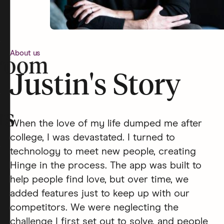
About us
room
Justin's Story
rs
When the love of my life dumped me after
college, I was devastated. I turned to
technology to meet new people, creating
Hinge in the process. The app was built to
help people find love, but over time, we
added features just to keep up with our
competitors. We were neglecting the
challenge I first set out to solve, and people