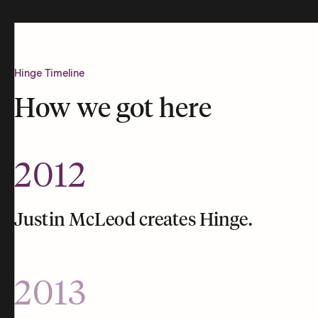
Hinge Timeline
How we got here
2012
Justin McLeod creates Hinge.
2013