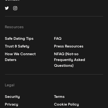
Hinge on
Hinge on
twitter
instagram
Resources
Safe Dating Tips
FAQ
Trust & Safety
Press Resources
How We Connect
NFAQ (Not-so
Daters
Frequently Asked
Questions)
Legal
Security
Terms
Privacy
Cookie Policy