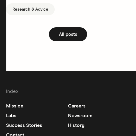
Research & Advice
All posts
Index
Mission
Careers
Labs
Newsroom
Success Stories
History
Contact