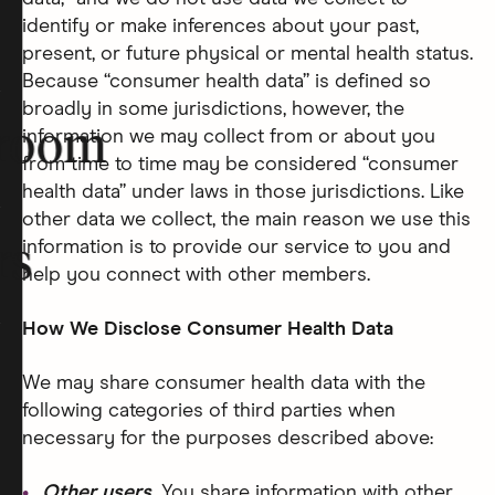
identify or make inferences about your past,
present, or future physical or mental health status.
Because “consumer health data” is defined so
broadly in some jurisdictions, however, the
room
information we may collect from or about you
from time to time may be considered “consumer
health data” under laws in those jurisdictions. Like
other data we collect, the main reason we use this
information is to provide our service to you and
rs
help you connect with other members.
How We Disclose Consumer Health Data
We may share consumer health data with the
following categories of third parties when
necessary for the purposes described above:
Other users.
You share information with other