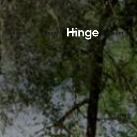
Mission
Impact
Labs
Newsroom
Hinge homepage