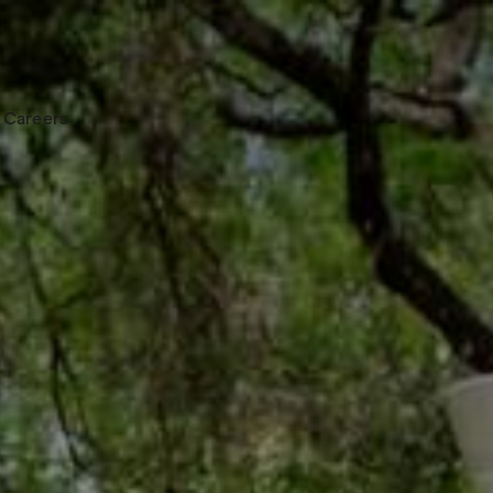
Careers