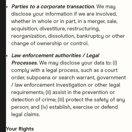
Parties to a corporate transaction.
We may
disclose your information if we are involved,
whether in whole or in part, in a merger, sale,
acquisition, divestiture, restructuring,
reorganization, dissolution, bankruptcy or other
change of ownership or control.
Law enforcement authorities / Legal
Processes.
We may disclose your data to: (i)
comply with a legal process, such as a court
order, subpoena or search warrant, government
/ law enforcement investigation or other legal
requirements; (ii) assist in the prevention or
detection of crime; (iii) protect the safety of any
person; and (iv) establish, exercise or defend
legal claims.
Your Rights