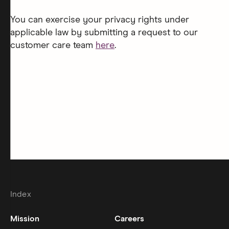
You can exercise your privacy rights under
applicable law by submitting a request to our
customer care team
here
.
Index
Mission
Careers