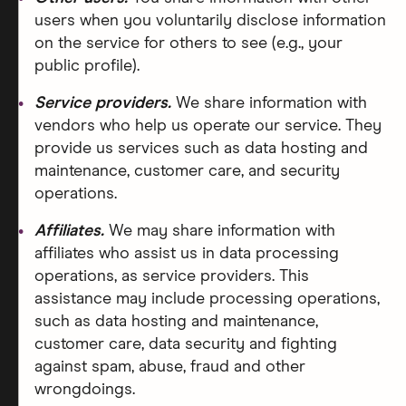
users when you voluntarily disclose information
on the service for others to see (e.g., your
public profile).
Service providers.
We share information with
vendors who help us operate our service. They
provide us services such as data hosting and
maintenance, customer care, and security
operations.
Affiliates.
We may share information with
affiliates who assist us in data processing
operations, as service providers. This
assistance may include processing operations,
such as data hosting and maintenance,
customer care, data security and fighting
against spam, abuse, fraud and other
wrongdoings.