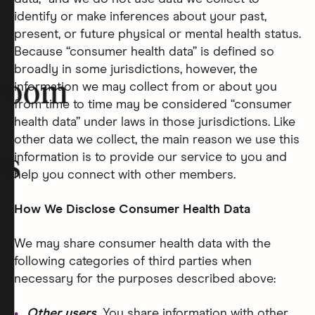
identify or make inferences about your past,
present, or future physical or mental health status.
Because “consumer health data” is defined so
broadly in some jurisdictions, however, the
room
information we may collect from or about you
from time to time may be considered “consumer
health data” under laws in those jurisdictions. Like
other data we collect, the main reason we use this
information is to provide our service to you and
rs
help you connect with other members.
How We Disclose Consumer Health Data
We may share consumer health data with the
following categories of third parties when
necessary for the purposes described above:
Other users.
You share information with other