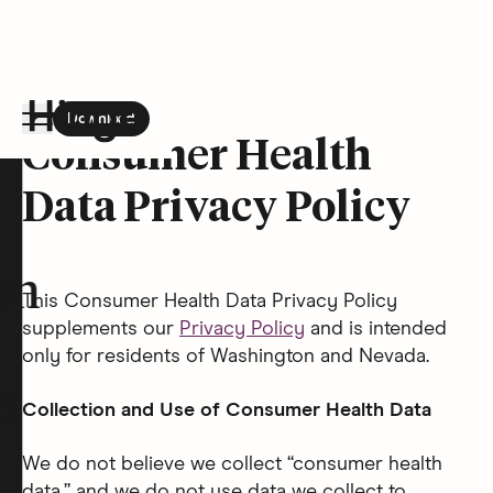
Download
the Hinge app on
Google Play
Consumer Health
Hinge homepage
Data Privacy Policy
on
This Consumer Health Data Privacy Policy
supplements our
Privacy Policy
and is intended
only for residents of Washington and Nevada.
t
Collection and Use of Consumer Health Data
We do not believe we collect “consumer health
data,” and we do not use data we collect to