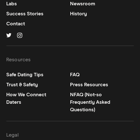
Labs
Newsroom
Success Stories
History
Contact
Hinge on
Hinge on
twitter
instagram
Resources
Safe Dating Tips
FAQ
Trust & Safety
Press Resources
How We Connect
NFAQ (Not-so
Daters
Frequently Asked
Questions)
Legal