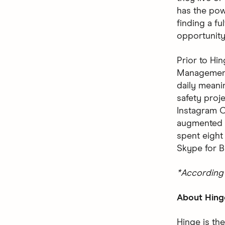
has the pow
finding a ful
opportunity
Prior to Hi
Management 
daily meani
safety proj
Instagram C
augmented r
spent eight
Skype for B
*According 
About Hing
Hinge is the