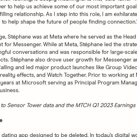
er to help us achieve some of our most important goals
filling relationship. As I step into this role, I am exhilara
 to help shape the future of people finding connection.
nge, Stéphane was at Meta where he served as the Head
for Messenger. While at Meta, Stéphane led the strate
ngful conversations and was responsible for large-scale
ects. Stéphane also drove user growth for Messenger a
alling and led major product launches like Group Video
eality effects, and Watch Together. Prior to working at
 years at Microsoft serving as Principal Program Manag
usiness.
to Sensor Tower data and the MTCH Q1 2023 Earnings 
e
 dating app designed to be deleted. In today’s digital wo