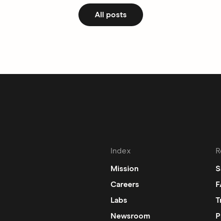
All posts
Index
R
Mission
S
Careers
F
Labs
T
Newsroom
P