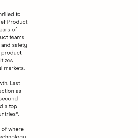
rilled to
ief Product
ears of
duct teams
 and safety
e product
itizes
l markets.
th. Last
action as
 second
d a top
ntries*.
s of where
“Technology