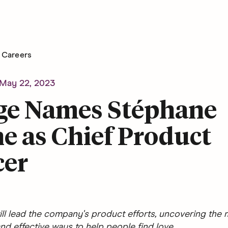
Careers
May 22, 2023
ge Names Stéphane
e as Chief Product
cer
ll lead the company's product efforts, uncovering the 
nd effective ways to help people find love.