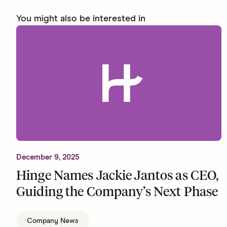
You might also be interested in
December 9, 2025
Hinge Names Jackie Jantos as CEO,
Guiding the Company’s Next Phase
Company News