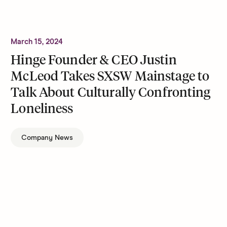
March 15, 2024
Hinge Founder & CEO Justin
McLeod Takes SXSW Mainstage to
Talk About Culturally Confronting
Loneliness
Company News