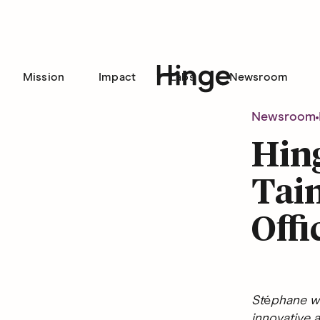
Mission
Impact
Labs
Newsroom
Hinge homepage
Newsroom
Hin
Tain
Offi
St
é
phane wi
innovative a