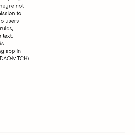
hey’re not
ission to
so users
rules,
 text,
is
ng app in
ASDAQ:MTCH)