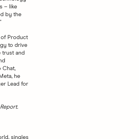
 – like
ted by the
”
 of Product
gy to drive
 trust and
nd
 Chat,
 Meta, he
er Lead for
Report.
rld, singles