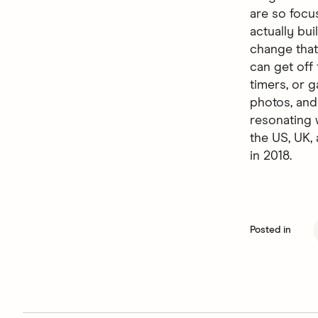
are so focu
actually bu
change that
can get off
timers, or g
photos, and
resonating 
the US, UK
in 2018.
Posted in