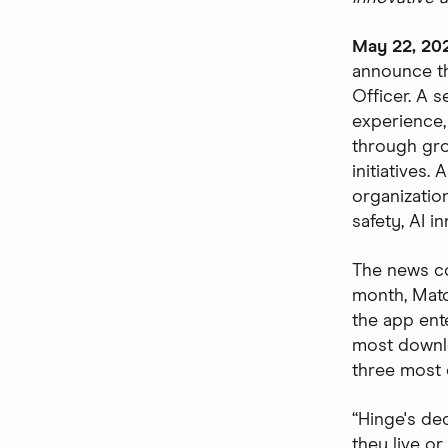
May 22, 20
announce th
Officer. A 
experience,
through gro
initiatives.
organizatio
safety, AI i
The news c
month, Matc
the app ent
most downlo
three most 
“Hinge's de
they live or