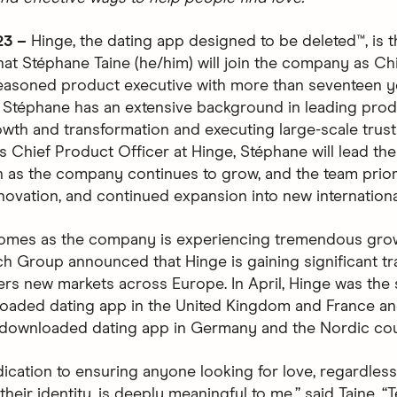
23 –
Hinge, the dating app designed to be deleted™, is th
at Stéphane Taine (he/him) will join the company as Ch
seasoned product executive with more than seventeen y
 Stéphane has an extensive background in leading pro
wth and transformation and executing large-scale trust
 As Chief Product Officer at Hinge, Stéphane will lead th
n as the company continues to grow, and the team prior
nnovation, and continued expansion into new internationa
omes as the company is experiencing tremendous grow
h Group announced that Hinge is gaining significant tr
ers new markets across Europe. In April, Hinge was the
aded dating app in the United Kingdom and France an
downloaded dating app in Germany and the Nordic cou
dication to ensuring anyone looking for love, regardles
 their identity, is deeply meaningful to me,” said Taine. 