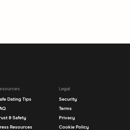
esources
Legal
afe Dating Tips
Security
AQ
Terms
rust & Safety
Privacy
ress Resources
Cookie Policy