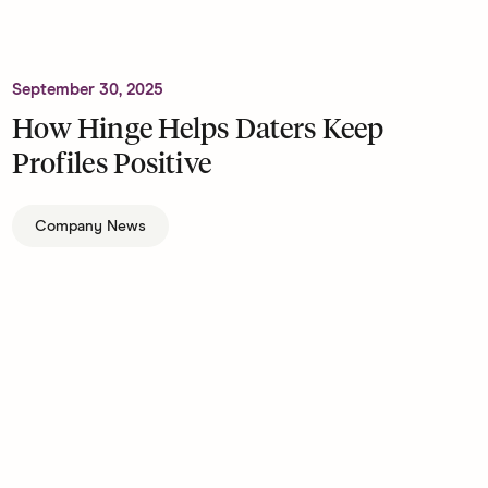
September 30, 2025
How Hinge Helps Daters Keep
Profiles Positive
Company News