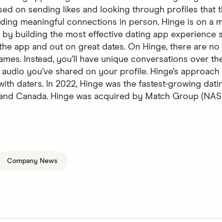
sed on sending likes and looking through profiles that t
ilding meaningful connections in person. Hinge is on a m
 by building the most effective dating app experience 
 the app and out on great dates. On Hinge, there are no 
ames. Instead, you’ll have unique conversations over the
 audio you’ve shared on your profile. Hinge’s approach 
with daters. In 2022, Hinge was the fastest-growing dati
, and Canada. Hinge was acquired by Match Group (N
Company News