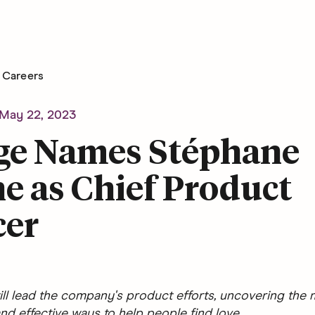
Careers
May 22, 2023
ge Names Stéphane
e as Chief Product
cer
ll lead the company's product efforts, uncovering the 
nd effective ways to help people find love.