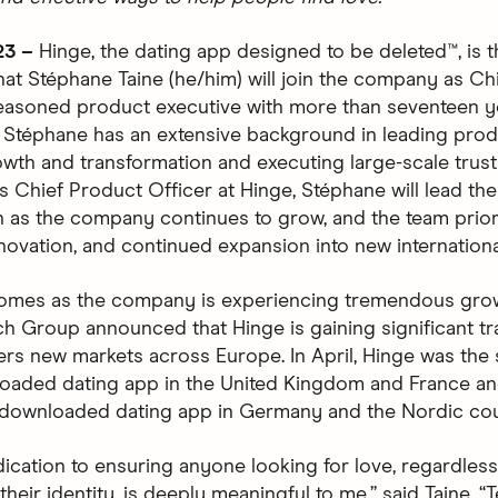
23 –
Hinge, the dating app designed to be deleted™, is th
at Stéphane Taine (he/him) will join the company as Ch
seasoned product executive with more than seventeen y
 Stéphane has an extensive background in leading pro
wth and transformation and executing large-scale trust
 As Chief Product Officer at Hinge, Stéphane will lead th
n as the company continues to grow, and the team prior
nnovation, and continued expansion into new internationa
omes as the company is experiencing tremendous grow
h Group announced that Hinge is gaining significant tr
ers new markets across Europe. In April, Hinge was the
aded dating app in the United Kingdom and France an
downloaded dating app in Germany and the Nordic cou
dication to ensuring anyone looking for love, regardles
 their identity, is deeply meaningful to me,” said Taine. 