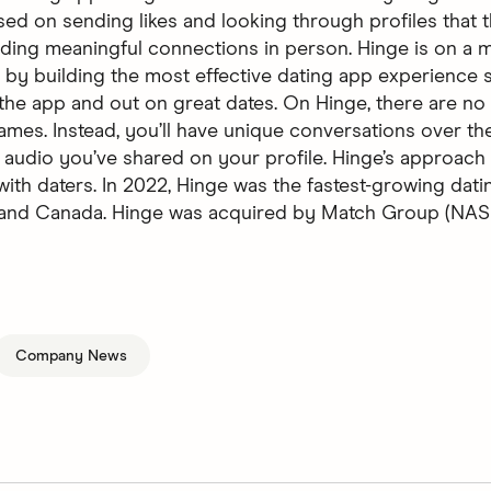
sed on sending likes and looking through profiles that t
ilding meaningful connections in person. Hinge is on a m
 by building the most effective dating app experience 
 the app and out on great dates. On Hinge, there are no 
ames. Instead, you’ll have unique conversations over the
 audio you’ve shared on your profile. Hinge’s approach 
with daters. In 2022, Hinge was the fastest-growing dati
, and Canada. Hinge was acquired by Match Group (N
Company News