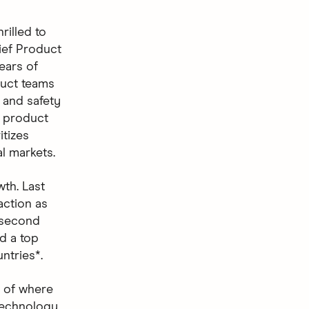
rilled to
ief Product
ears of
duct teams
 and safety
e product
itizes
l markets.
th. Last
action as
 second
d a top
ntries*.
s of where
“Technology