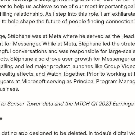
er to help us achieve some of our most important goals
filling relationship. As I step into this role, I am exhilara
 to help shape the future of people finding connection.
nge, Stéphane was at Meta where he served as the Head
for Messenger. While at Meta, Stéphane led the strate
ngful conversations and was responsible for large-scale
ects. Stéphane also drove user growth for Messenger a
alling and led major product launches like Group Video
eality effects, and Watch Together. Prior to working at
 years at Microsoft serving as Principal Program Manag
usiness.
to Sensor Tower data and the MTCH Q1 2023 Earnings 
e
 dating app designed to be deleted. In today’s digital wo