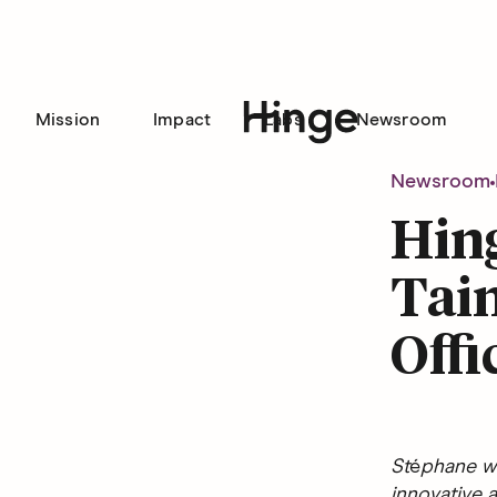
Mission
Impact
Labs
Newsroom
Hinge homepage
Newsroom
Hin
Tain
Offi
St
é
phane wi
innovative a