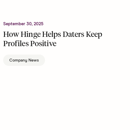
September 30, 2025
How Hinge Helps Daters Keep
Profiles Positive
Company News