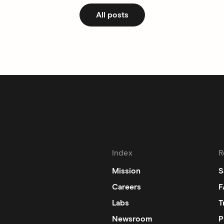
All posts
Index
R
Mission
S
Careers
F
Labs
T
Newsroom
P