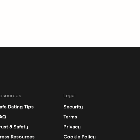
esources
Legal
afe Dating Tips
Security
AQ
Terms
rust & Safety
Privacy
ress Resources
Cookie Policy