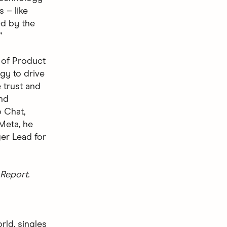
 – like
ted by the
”
 of Product
gy to drive
 trust and
nd
 Chat,
 Meta, he
er Lead for
Report.
rld, singles