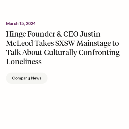
March 15, 2024
Hinge Founder & CEO Justin
McLeod Takes SXSW Mainstage to
Talk About Culturally Confronting
Loneliness
Company News