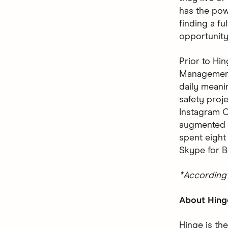
has the pow
finding a ful
opportunity
Prior to Hi
Management 
daily meani
safety proj
Instagram C
augmented r
spent eight
Skype for B
*According 
About Hing
Hinge is the