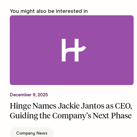
You might also be interested in
December 9, 2025
Hinge Names Jackie Jantos as CEO,
Guiding the Company’s Next Phase
Company News