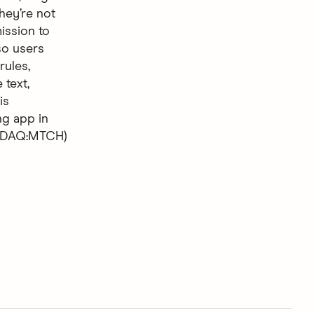
hey’re not
ission to
so users
rules,
 text,
is
ng app in
ASDAQ:MTCH)