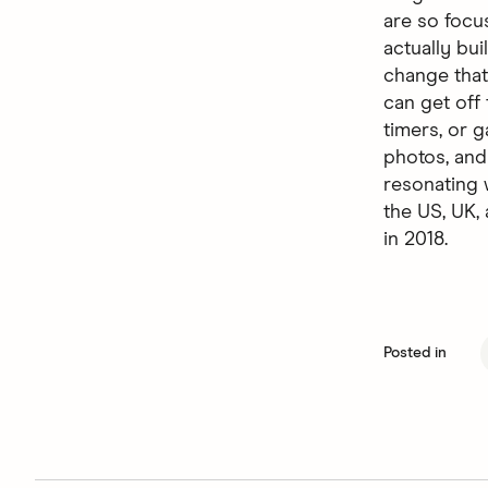
are so focu
actually bu
change that
can get off
timers, or g
photos, and
resonating 
the US, UK
in 2018.
Posted in