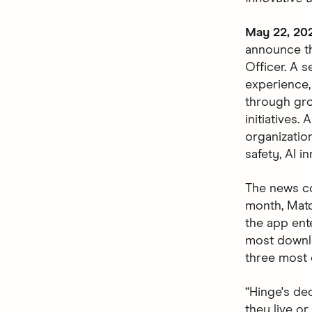
May 22, 20
announce th
Officer. A 
experience,
through gro
initiatives.
organizatio
safety, AI i
The news c
month, Matc
the app ent
most downlo
three most 
“Hinge's de
they live or