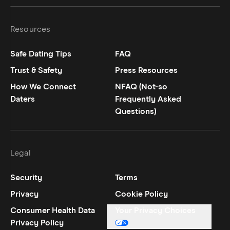
Resources
Safe Dating Tips
FAQ
Trust & Safety
Press Resources
How We Connect
NFAQ (Not-so
Daters
Frequently Asked
Questions)
Legal
Security
Terms
Privacy
Cookie Policy
Consumer Health Data
Your Privacy Choices
Privacy Policy