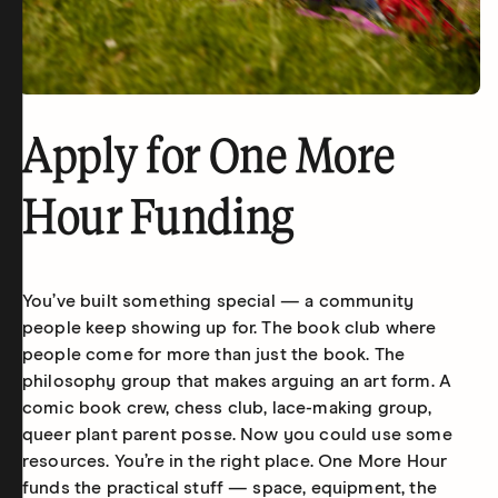
Apply for One More
Hour Funding
You’ve built something special — a community
people keep showing up for. The book club where
people come for more than just the book. The
philosophy group that makes arguing an art form. A
comic book crew, chess club, lace-making group,
queer plant parent posse. Now you could use some
resources. You’re in the right place. One More Hour
funds the practical stuff — space, equipment, the