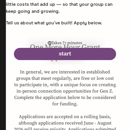
little costs that add up — so that your group can
keep going and growing.
Tell us about what you’ve built! Apply below.