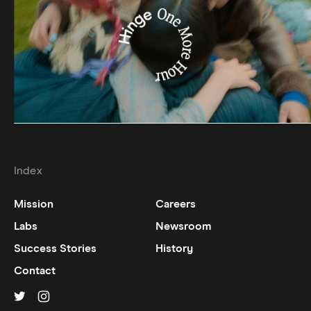
Index
Mission
Careers
Labs
Newsroom
Success Stories
History
Contact
Hinge on
Hinge on
twitter
instagram