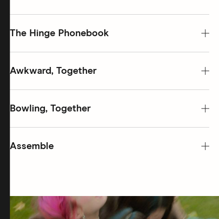
The Hinge Phonebook
Awkward, Together
Bowling, Together
Assemble