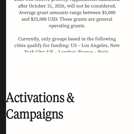
Activations &
Campaigns