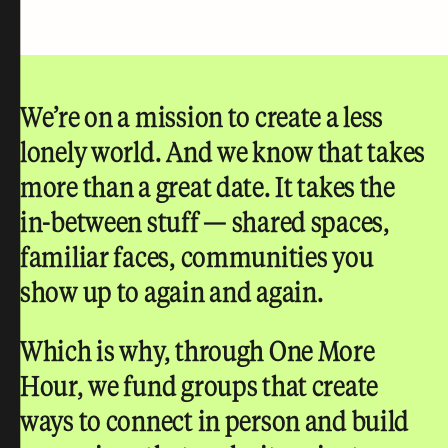
We’re on a mission to create a less
lonely world.
And we know that takes
more than a great date. It takes the
in-between stuff — shared spaces,
familiar faces, communities you
show up to again and again.
Which is why, through One More
Hour, we fund groups that create
ways to connect in person and build