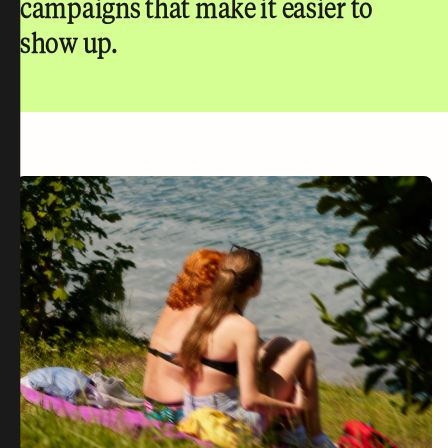
campaigns that make it easier to
show up.