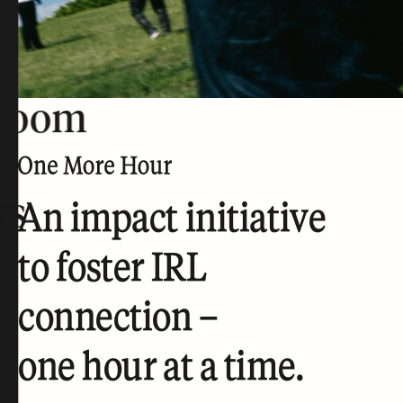
room
rs
An impact initiative
to foster IRL
connection –
one hour at a time.