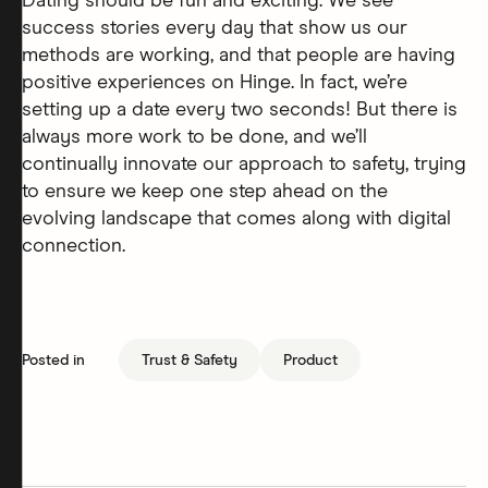
Dating should be fun and exciting. We see
success stories every day that show us our
methods are working, and that people are having
positive experiences on Hinge. In fact, we’re
setting up a date every two seconds! But there is
always more work to be done, and we’ll
continually innovate our approach to safety, trying
to ensure we keep one step ahead on the
evolving landscape that comes along with digital
connection.
Posted in
Trust & Safety
Product