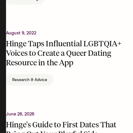
August 9, 2022
Hinge Taps Influential LGBTQIA+
Voices to Create a Queer Dating
Resource in the App
Research & Advice
June 26, 2026
Hinge's Guide to First Dates That