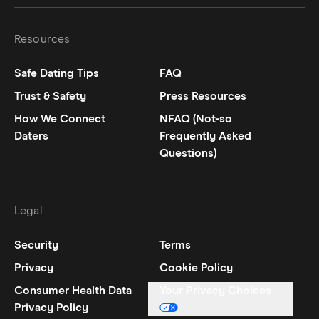
Resources
Safe Dating Tips
FAQ
Trust & Safety
Press Resources
How We Connect
NFAQ (Not-so
Daters
Frequently Asked
Questions)
Legal
Security
Terms
Privacy
Cookie Policy
Consumer Health Data
Your Privacy Choices
Privacy Policy