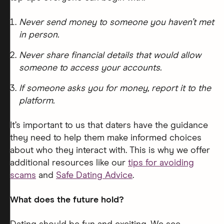
Never send money to someone you haven’t met
in person.
Never share financial details that would allow
someone to access your accounts.
If someone asks you for money, report it to the
platform.
It’s important to us that daters have the guidance
they need to help them make informed choices
about who they interact with. This is why we offer
additional resources like our
tips for avoiding
scams
and
Safe Dating Advice
.
What does the future hold?