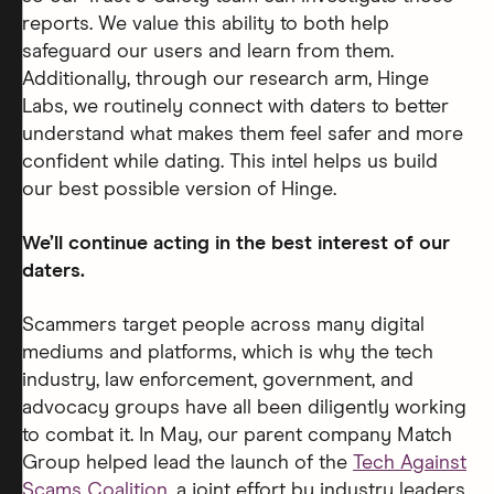
reports. We value this ability to both help
safeguard our users and learn from them.
Additionally, through our research arm, Hinge
Labs, we routinely connect with daters to better
understand what makes them feel safer and more
confident while dating. This intel helps us build
our best possible version of Hinge.
We’ll continue acting in the best interest of our
daters.
Scammers target people across many digital
mediums and platforms, which is why the tech
industry, law enforcement, government, and
advocacy groups have all been diligently working
to combat it. In May, our parent company Match
Group helped lead the launch of the
Tech Against
Scams Coalition
, a joint effort by industry leaders