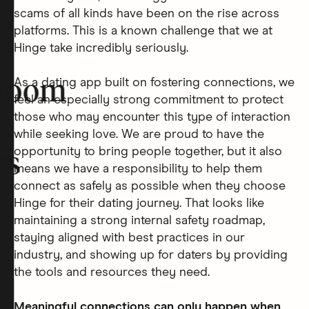
scams of all kinds have been on the rise across
platforms. This is a known challenge that we at
Hinge take incredibly seriously.
As a dating app built on fostering connections, we
room
feel an especially strong commitment to protect
those who may encounter this type of interaction
while seeking love. We are proud to have the
opportunity to bring people together, but it also
rs
means we have a responsibility to help them
connect as safely as possible when they choose
Hinge for their dating journey. That looks like
maintaining a strong internal safety roadmap,
staying aligned with best practices in our
industry, and showing up for daters by providing
the tools and resources they need.
Meaningful connections can only happen when