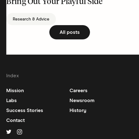
Bring Out Your Playful Side
Research & Advice
All posts
Index
Mission
Careers
Labs
Newsroom
Success Stories
History
Contact
Hinge on
Hinge on
twitter
instagram