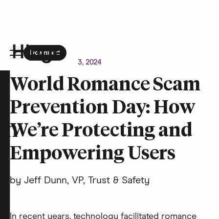
Download
the Hinge app on
Google Play
Newsroom
October 3, 2024
Hinge homepage
World Romance Scam
Prevention Day: How
on
We’re Protecting and
Empowering Users
t
by Jeff Dunn, VP, Trust & Safety
In recent years, technology facilitated romance