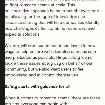
to fight romance scams at scale. This
collaborative approach helps to benefit everyone
by allowing for the type of knowledge and
resource sharing that will help companies identify
new challenges earlier, combine resources, and
expedite solutions.
We, too, will continue to adapt and invest in new
ways to help ensure we’re keeping users as safe
and protected as possible. Hinge safety teams
tackle these issues every day on behalf of our
community, but we also want users to feel
empowered and in control themselves.
Safety starts with guidance for all.
When it comes to romance scams, there are three
top tips everyone can begin with: