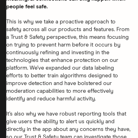
people feel safe.
This is why we take a proactive approach to
safety across all our products and features. From
a Trust & Safety perspective, this means focusing
on trying to prevent harm before it occurs by
continuously refining and investing in the
technologies that enhance protection on our
platform. We’ve expanded our data labeling
efforts to better train algorithms designed to
improve detection and have bolstered our
moderation capabilities to more effectively
identify and reduce harmful activity.
It’s also why we have robust reporting tools that
give users the ability to alert us quickly and
directly in the app about any concerns they have,
so our Trust & Safety team can investigate those