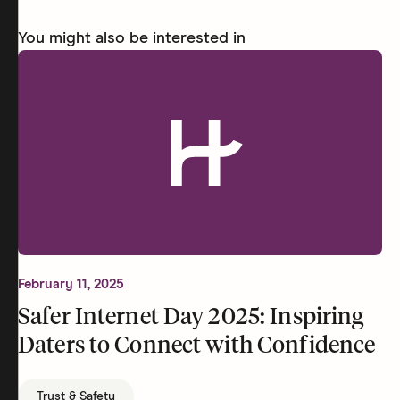
You might also be interested in
February 11, 2025
Safer Internet Day 2025: Inspiring
Daters to Connect with Confidence
Trust & Safety