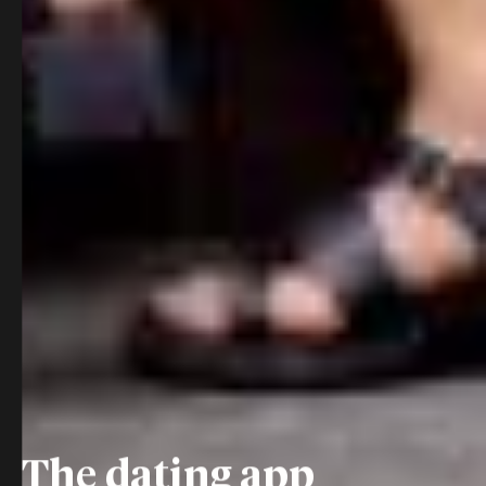
The dating app