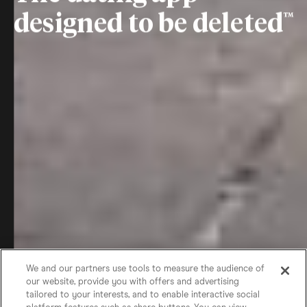
designed to be deleted
We and our partners use tools to measure the audience of
our website, provide you with offers and advertising
tailored to your interests, and to enable interactive social