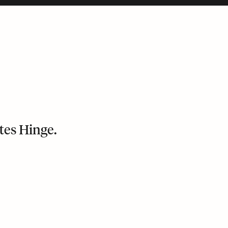
tes Hinge.
bile version and puts its last