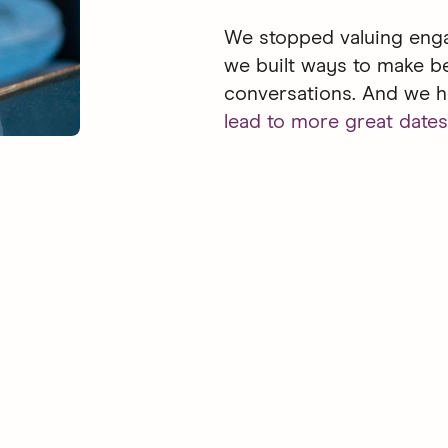
We stopped valuing enga
we built ways to make b
conversations. And we h
lead to more great dates