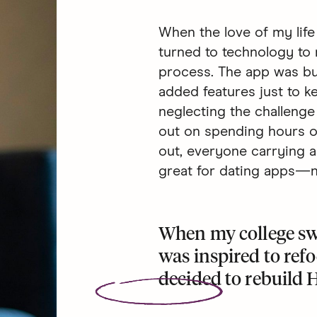
When the love of my life
turned to technology to 
process. The app was bui
added features just to 
neglecting the challenge 
out on spending hours on 
out, everyone carrying a
great for dating apps—no
When my college sw
was inspired to ref
decided to
rebuild 