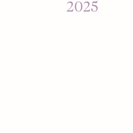
Hour, aimed at mob
2025
connections to their
Hinge expands to L
Mexico and Brazil.