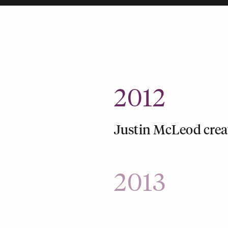
2012
Justin McLeod crea
2013
Hinge launches a mo