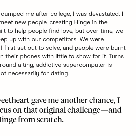
 dumped me after college, I was devastated. I
meet new people, creating Hinge in the
lt to help people find love, but over time, we
keep up with our competitors. We were
I first set out to solve, and people were burnt
their phones with little to show for it. Turns
round a tiny, addictive supercomputer is
t necessarily for dating.
eetheart gave me another chance, I
ocus on that original challenge—and
Hinge
from scratch.