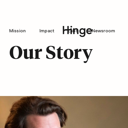
Mission
Impact
Labs
Newsroom
Hinge homepage
Our Story