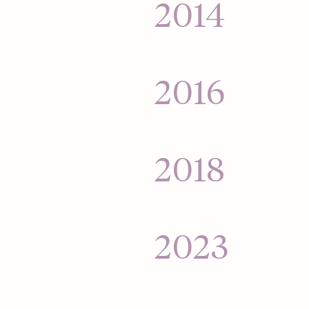
$25,000 into a mass
2014
for its money.
Hinge goes global 
India, and Australia
2016
Hinge relaunches t
— helping people fi
2018
Hinge acquired b
2023
Hinge launches its