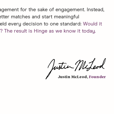
gement for the sake of engagement. Instead,
etter matches and start meaningful
eld every decision to one standard:
Would it
? The result is Hinge as we know it today.
Justin McLeod
,
Founder