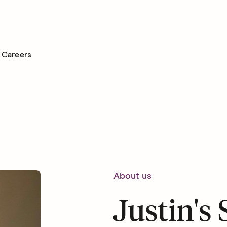
Careers
About us
Justin's 