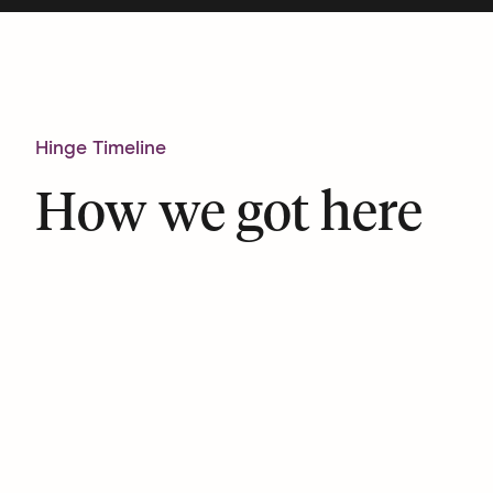
Hinge Timeline
How we got here