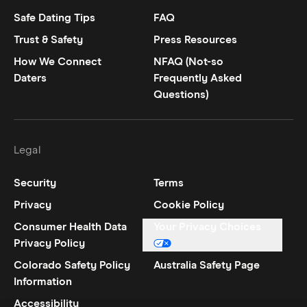
Safe Dating Tips
FAQ
Trust & Safety
Press Resources
How We Connect
NFAQ (Not-so
Daters
Frequently Asked
Questions)
Legal
Security
Terms
Privacy
Cookie Policy
Consumer Health Data
Your Privacy Choices
Privacy Policy
Colorado Safety Policy
Australia Safety Page
Information
Accessibility