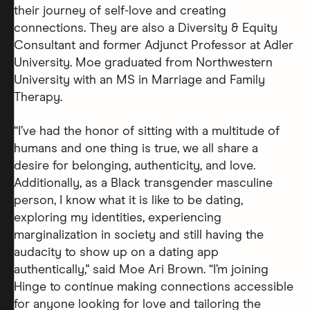
their journey of self-love and creating
connections. They are also a Diversity & Equity
Consultant and former Adjunct Professor at Adler
University. Moe graduated from Northwestern
University with an MS in Marriage and Family
Therapy.
“I’ve had the honor of sitting with a multitude of
humans and one thing is true, we all share a
desire for belonging, authenticity, and love.
Additionally, as a Black transgender masculine
person, I know what it is like to be dating,
exploring my identities, experiencing
marginalization in society and still having the
audacity to show up on a dating app
authentically," said Moe Ari Brown. “I’m joining
Hinge to continue making connections accessible
for anyone looking for love and tailoring the