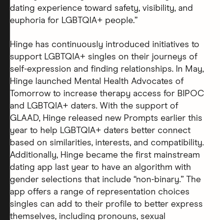
dating experience toward safety, visibility, and
euphoria for LGBTQIA+ people.”
Hinge has continuously introduced initiatives to
support LGBTQIA+ singles on their journeys of
self-expression and finding relationships. In May,
Hinge launched Mental Health Advocates of
Tomorrow to increase therapy access for BIPOC
and LGBTQIA+ daters. With the support of
GLAAD, Hinge released new Prompts earlier this
year to help LGBTQIA+ daters better connect
based on similarities, interests, and compatibility.
Additionally, Hinge became the first mainstream
dating app last year to have an algorithm with
gender selections that include “non-binary.” The
app offers a range of representation choices
singles can add to their profile to better express
themselves, including pronouns, sexual