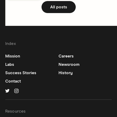
All posts
Index
Mission
Careers
Labs
Newsroom
Success Stories
History
Contact
Hinge on
Hinge on
twitter
instagram
Resources