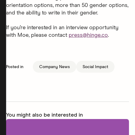
orientation options, more than 50 gender options,
and the ability to write in their gender.
If you’re interested in an interview opportunity
with Moe, please contact
press@hinge.co
.
Posted in
Company News
Social Impact
You might also be interested in