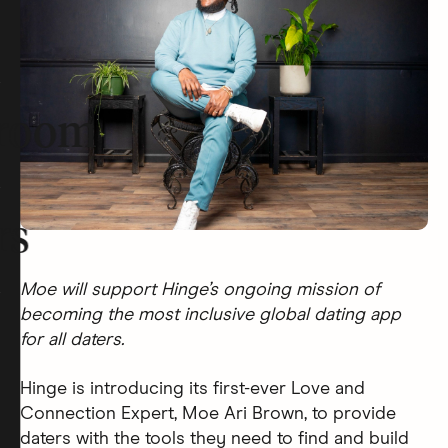
room
rs
Moe will support Hinge’s ongoing mission of
becoming the most inclusive global dating app
for all daters.
Hinge is introducing its first-ever Love and
Connection Expert, Moe Ari Brown, to provide
daters with the tools they need to find and build