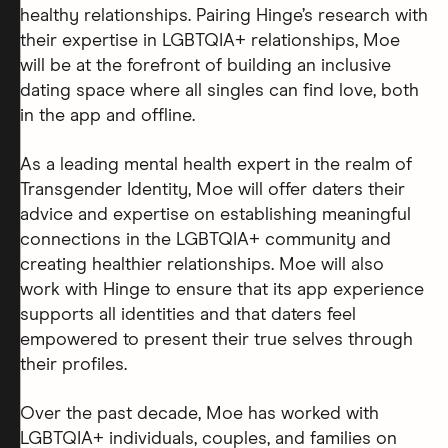
healthy relationships. Pairing Hinge’s research with
their expertise in LGBTQIA+ relationships, Moe
will be at the forefront of building an inclusive
dating space where all singles can find love, both
in the app and offline.
As a leading mental health expert in the realm of
Transgender Identity, Moe will offer daters their
advice and expertise on establishing meaningful
connections in the LGBTQIA+ community and
creating healthier relationships. Moe will also
work with Hinge to ensure that its app experience
supports all identities and that daters feel
empowered to present their true selves through
their profiles.
Over the past decade, Moe has worked with
LGBTQIA+ individuals, couples, and families on