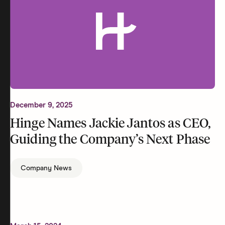
December 9, 2025
Hinge Names Jackie Jantos as CEO,
Guiding the Company’s Next Phase
Company News