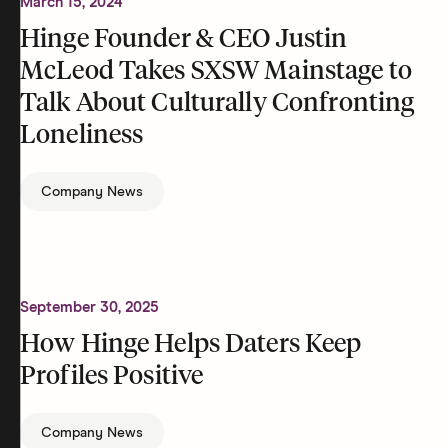
March 15, 2024
Hinge Founder & CEO Justin
McLeod Takes SXSW Mainstage to
Talk About Culturally Confronting
Loneliness
Company News
September 30, 2025
How Hinge Helps Daters Keep
Profiles Positive
Company News