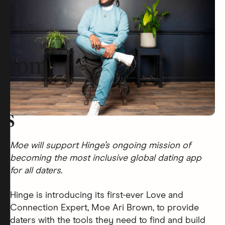
room
rs
Moe will support Hinge’s ongoing mission of
becoming the most inclusive global dating app
for all daters.
Hinge is introducing its first-ever Love and
Connection Expert, Moe Ari Brown, to provide
daters with the tools they need to find and build