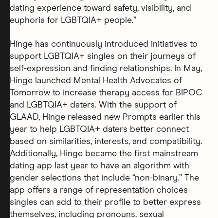
dating experience toward safety, visibility, and
euphoria for LGBTQIA+ people.”
Hinge has continuously introduced initiatives to
support LGBTQIA+ singles on their journeys of
self-expression and finding relationships. In May,
Hinge launched Mental Health Advocates of
Tomorrow to increase therapy access for BIPOC
and LGBTQIA+ daters. With the support of
GLAAD, Hinge released new Prompts earlier this
year to help LGBTQIA+ daters better connect
based on similarities, interests, and compatibility.
Additionally, Hinge became the first mainstream
dating app last year to have an algorithm with
gender selections that include “non-binary.” The
app offers a range of representation choices
singles can add to their profile to better express
themselves, including pronouns, sexual