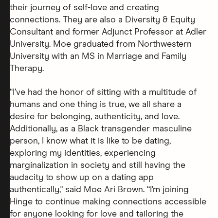
their journey of self-love and creating
connections. They are also a Diversity & Equity
Consultant and former Adjunct Professor at Adler
University. Moe graduated from Northwestern
University with an MS in Marriage and Family
Therapy.
“I’ve had the honor of sitting with a multitude of
humans and one thing is true, we all share a
desire for belonging, authenticity, and love.
Additionally, as a Black transgender masculine
person, I know what it is like to be dating,
exploring my identities, experiencing
marginalization in society and still having the
audacity to show up on a dating app
authentically," said Moe Ari Brown. “I’m joining
Hinge to continue making connections accessible
for anyone looking for love and tailoring the