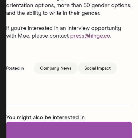
orientation options, more than 50 gender options,
and the ability to write in their gender.
If you’re interested in an interview opportunity
with Moe, please contact
press@hinge.co
.
Posted in
Company News
Social Impact
You might also be interested in