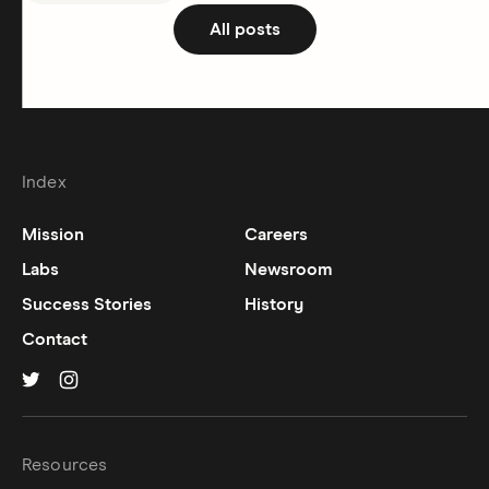
All posts
Index
Mission
Careers
Labs
Newsroom
Success Stories
History
Contact
Hinge on
Hinge on
twitter
instagram
Resources