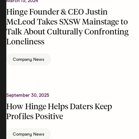
March 15, 2024
Hinge Founder & CEO Justin
McLeod Takes SXSW Mainstage to
Talk About Culturally Confronting
Loneliness
Company News
September 30, 2025
How Hinge Helps Daters Keep
Profiles Positive
Company News