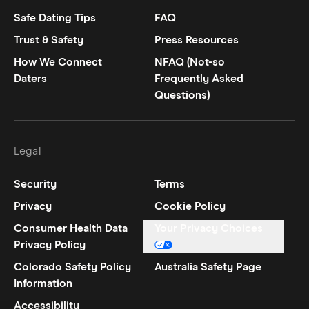
Safe Dating Tips
FAQ
Trust & Safety
Press Resources
How We Connect
NFAQ (Not-so
Daters
Frequently Asked
Questions)
Legal
Security
Terms
Privacy
Cookie Policy
Consumer Health Data
Your Privacy Choices
Privacy Policy
Colorado Safety Policy
Australia Safety Page
Information
Accessibility