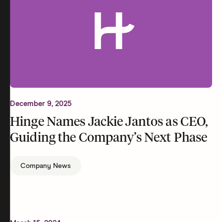
December 9, 2025
Hinge Names Jackie Jantos as CEO,
Guiding the Company’s Next Phase
Company News