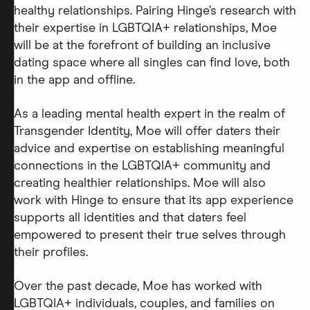
healthy relationships. Pairing Hinge’s research with
their expertise in LGBTQIA+ relationships, Moe
will be at the forefront of building an inclusive
dating space where all singles can find love, both
in the app and offline.
As a leading mental health expert in the realm of
Transgender Identity, Moe will offer daters their
advice and expertise on establishing meaningful
connections in the LGBTQIA+ community and
creating healthier relationships. Moe will also
work with Hinge to ensure that its app experience
supports all identities and that daters feel
empowered to present their true selves through
their profiles.
Over the past decade, Moe has worked with
LGBTQIA+ individuals, couples, and families on