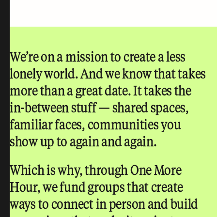
We’re on a mission to create a less
lonely world.
And we know that takes
more than a great date. It takes the
in-between stuff — shared spaces,
familiar faces, communities you
show up to again and again.
Which is why, through One More
Hour, we fund groups that create
ways to connect in person and build