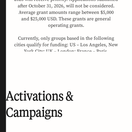
Activations &
Campaigns