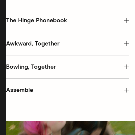
The Hinge Phonebook
Awkward, Together
Bowling, Together
Assemble