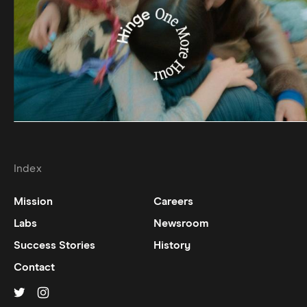
Index
Mission
Careers
Labs
Newsroom
Success Stories
History
Contact
Hinge on
Hinge on
twitter
instagram