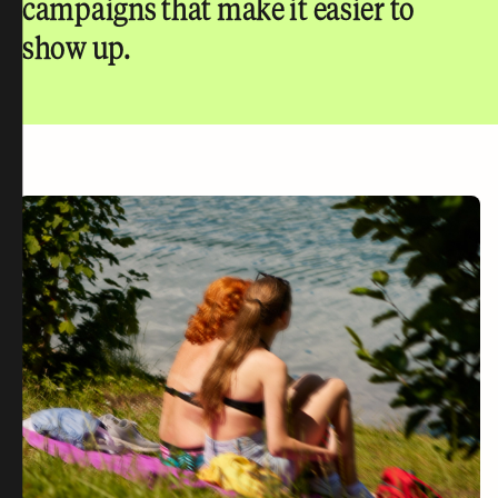
campaigns that make it easier to
show up.