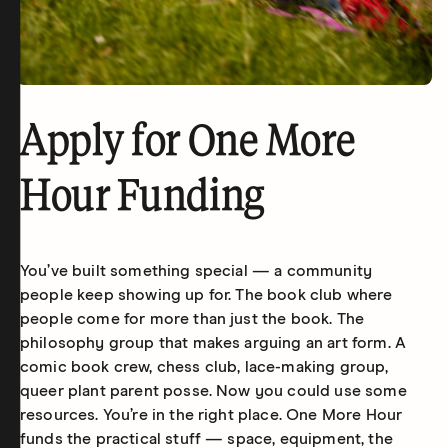
Apply for One More
Hour Funding
You’ve built something special — a community
people keep showing up for. The book club where
people come for more than just the book. The
philosophy group that makes arguing an art form. A
comic book crew, chess club, lace-making group,
queer plant parent posse. Now you could use some
resources. You’re in the right place. One More Hour
funds the practical stuff — space, equipment, the