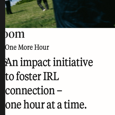
room
rs
An impact initiative
to foster IRL
connection –
one hour at a time.