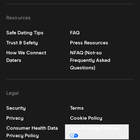
Resources
Safe Dating Tips
FAQ
Trust & Safety
Press Resources
How We Connect
NFAQ (Not-so
Daters
Frequently Asked
Questions)
Legal
Security
Terms
Privacy
Cookie Policy
Consumer Health Data
Your Privacy Choices
Privacy Policy