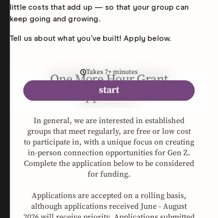
little costs that add up — so that your group can
keep going and growing.
Tell us about what you’ve built! Apply below.