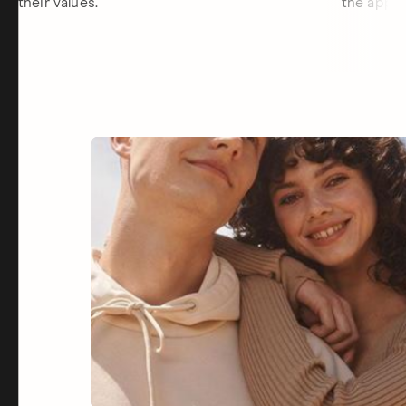
their values.
the app.