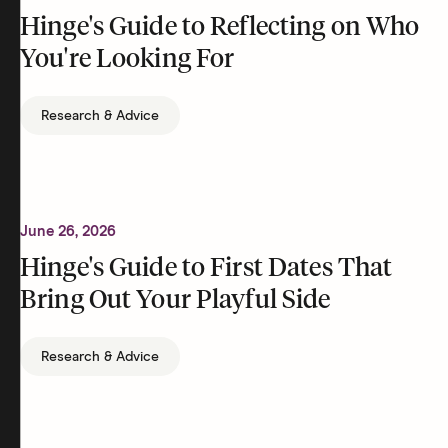
Hinge's Guide to Reflecting on Who
You're Looking For
Research & Advice
June 26, 2026
Hinge's Guide to First Dates That
Bring Out Your Playful Side
Research & Advice