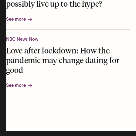
possibly live up to the hype?
See more
NBC News Now
Love after lockdown: How the
pandemic may change dating for
good
See more