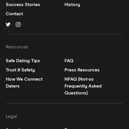
Success Stories
History
Contact
Hinge on
Hinge on
twitter
instagram
Resources
Safe Dating Tips
FAQ
Trust & Safety
Press Resources
How We Connect
NFAQ (Not-so
Daters
Frequently Asked
Questions)
Legal