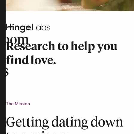
room
Research to help you
find love.
rs
The Mission
Getting dating down