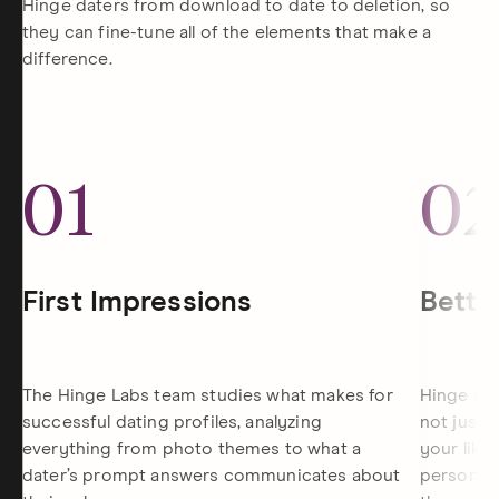
Hinge daters from download to date to deletion, so
they can fine-tune all of the elements that make a
difference.
01
0
First Impressions
Bette
The Hinge Labs team studies what makes for
Hinge is 
successful dating profiles, analyzing
not just 
everything from photo themes to what a
your like
dater’s prompt answers communicates about
personali