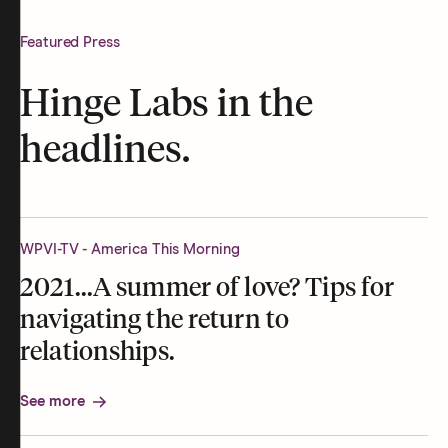
Featured Press
Hinge Labs in the
headlines.
WPVI-TV - America This Morning
2021...A summer of love? Tips for
navigating the return to
relationships.
See more