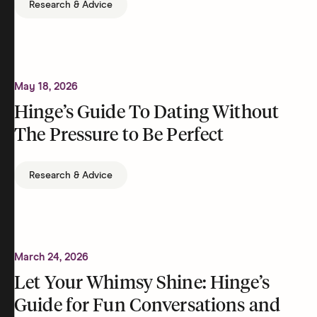
Research & Advice
May 18, 2026
Hinge’s Guide To Dating Without
The Pressure to Be Perfect
Research & Advice
March 24, 2026
Let Your Whimsy Shine: Hinge’s
Guide for Fun Conversations and