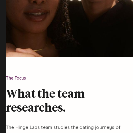
The Focus
What the team
researches.
The Hinge Labs team studies the dating journeys of