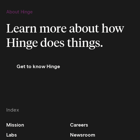
About Hinge
Learn more about how
Hinge does things.
Get to know Hinge
Index
Mission
Careers
Labs
Newsroom