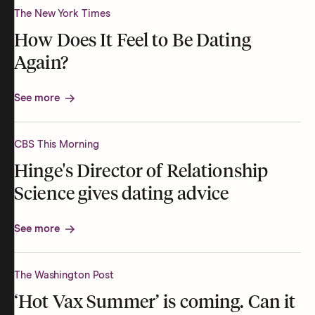
The New York Times
How Does It Feel to Be Dating
Again?
See more
CBS This Morning
Hinge's Director of Relationship
Science gives dating advice
See more
The Washington Post
‘Hot Vax Summer’ is coming. Can it