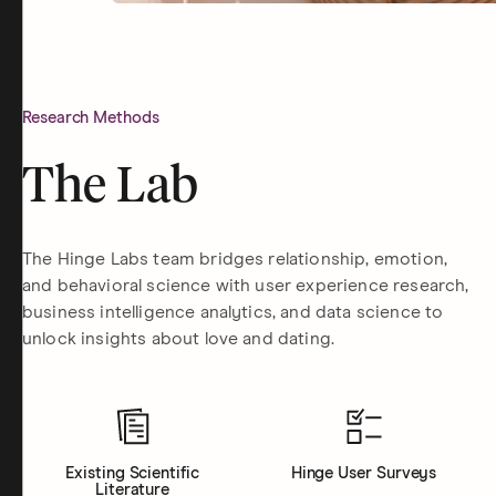
Research Methods
The Lab
The Hinge Labs team bridges relationship, emotion,
and behavioral science with user experience research,
business intelligence analytics, and data science to
unlock insights about love and dating.
Existing Scientific
Hinge User Surveys
Literature