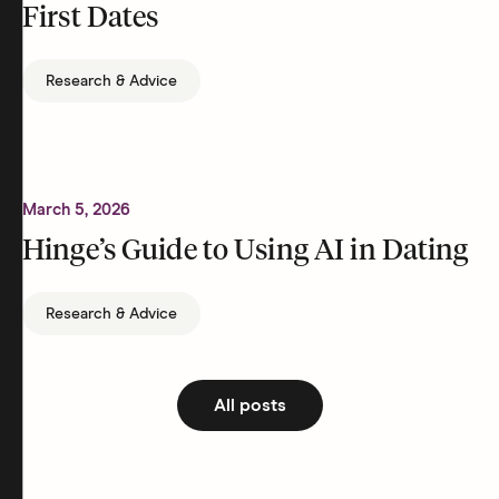
First Dates
Research & Advice
March 5, 2026
Hinge’s Guide to Using AI in Dating
Research & Advice
All posts