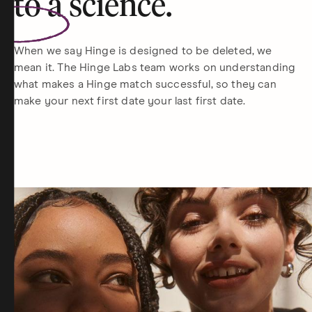
to a
science
.
When we say Hinge is designed to be deleted, we
mean it. The Hinge Labs team works on understanding
what makes a Hinge match successful, so they can
make your next first date your last first date.