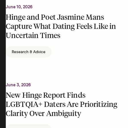
June 10, 2026
Hinge and Poet Jasmine Mans
Capture What Dating Feels Like in
Uncertain Times
Research & Advice
June 3, 2026
New Hinge Report Finds
LGBTQIA+ Daters Are Prioritizing
Clarity Over Ambiguity