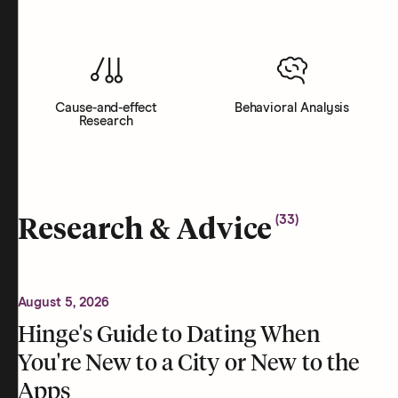
Cause-and-effect
Behavioral Analysis
Research
(
33
)
Research & Advice
August 5, 2026
Hinge's Guide to Dating When
You're New to a City or New to the
Apps