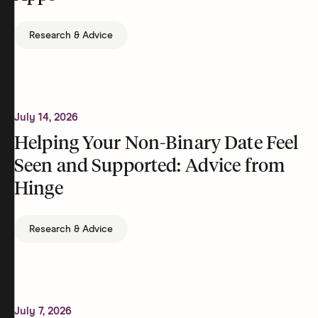
Research & Advice
July 14, 2026
Helping Your Non-Binary Date Feel
Seen and Supported: Advice from
Hinge
Research & Advice
July 7, 2026