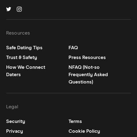
Hinge on
Hinge on
twitter
instagram
Resources
Safe Dating Tips
FAQ
Trust & Safety
Press Resources
How We Connect
NFAQ (Not-so
Daters
Frequently Asked
Questions)
Legal
Security
Terms
Privacy
Cookie Policy