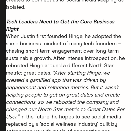
created to connect us to ‘social media’ keeping us
isolated.
Tech Leaders Need to Get the Core Business
Right
When Justin first founded Hinge, he adopted the
same business mindset of many tech founders –
chasing short-term engagement over long-term
sustainable growth. After intense introspection, he
rebooted Hinge around a different North Star
metric: great dates.
“After starting Hinge, we
created a gamified app that was driven by
engagement and retention metrics. But it wasn’t
helping people to get on great dates and create
connections, so we rebooted the company and
changed our North Star metric to Great Dates Per
User.”
In the future, he hopes to see social media
replaced by a ‘social wellness industry’ built by