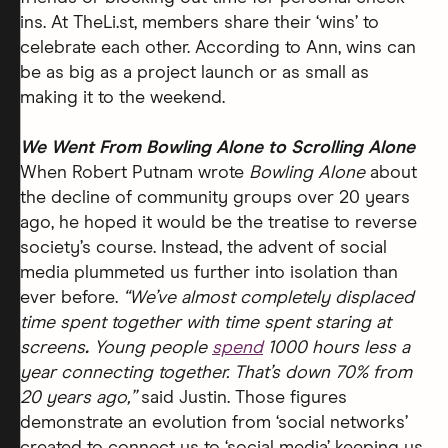
ins. At TheLi.st, members share their ‘wins’ to
celebrate each other. According to Ann, wins can
be as big as a project launch or as small as
making it to the weekend.
We Went From Bowling Alone to Scrolling Alone
When Robert Putnam wrote
Bowling Alone
about
the decline of community groups over 20 years
ago, he hoped it would be the treatise to reverse
society’s course. Instead, the advent of social
media plummeted us further into isolation than
ever before.
“We’ve almost completely displaced
time spent together with time spent staring at
screens
.
Young people
spend
1000 hours less a
year connecting together. That’s down 70% from
20 years ago,”
said Justin.
Those figures
demonstrate an evolution from ‘social networks’