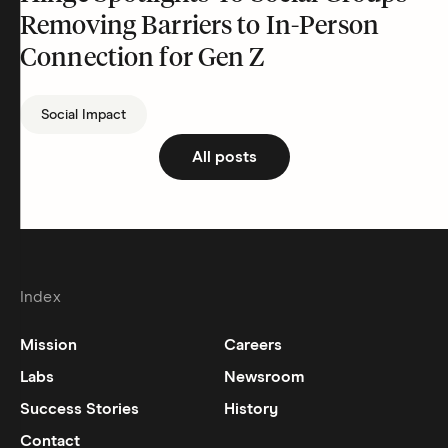
Removing Barriers to In-Person
Connection for Gen Z
Social Impact
All posts
Index
Mission
Careers
Labs
Newsroom
Success Stories
History
Contact