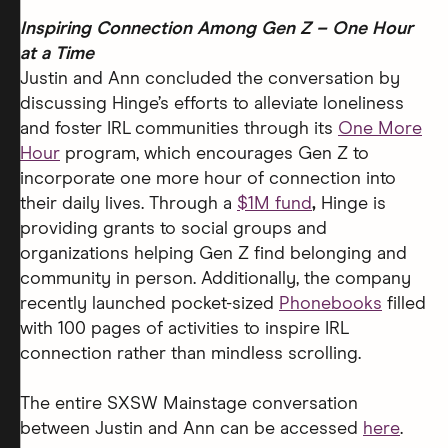
Inspiring Connection Among Gen Z – One Hour
at a Time
Justin and Ann concluded the conversation by
discussing Hinge’s efforts to alleviate loneliness
and foster IRL communities through its
One More
Hour
program, which encourages Gen Z to
incorporate one more hour of connection into
their daily lives. Through a
$1M fund
,
Hinge is
providing grants to social groups and
organizations helping Gen Z find belonging and
community in person.
Additionally, the company
recently launched pocket-sized
Phonebooks
filled
with 100 pages of activities to inspire IRL
connection rather than mindless scrolling.
The entire SXSW Mainstage conversation
between Justin and Ann can be accessed
here
.