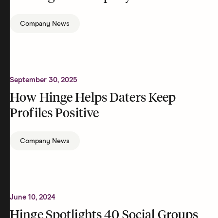
Company News
September 30, 2025
How Hinge Helps Daters Keep
Profiles Positive
Company News
June 10, 2024
Hinge Spotlights 40 Social Groups