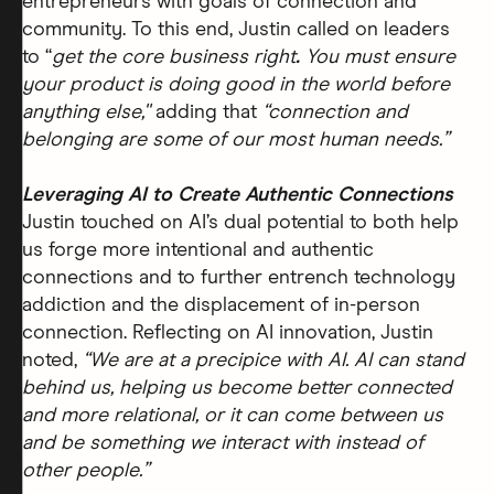
entrepreneurs with goals of connection and
community. To this end, Justin called on leaders
to “
get the core business right
.
You must ensure
your product is doing good in the world before
anything else,''
adding that
“connection and
belonging are some of our most human needs.”
Leveraging AI to Create Authentic Connections
Justin touched on AI’s dual potential to both help
us forge more intentional and authentic
connections and to further entrench technology
addiction and the displacement of in-person
connection. Reflecting on AI innovation, Justin
noted,
“We are at a precipice with AI. AI can stand
behind us, helping us become better connected
and more relational, or it can come between us
and be something we interact with instead of
other people.”