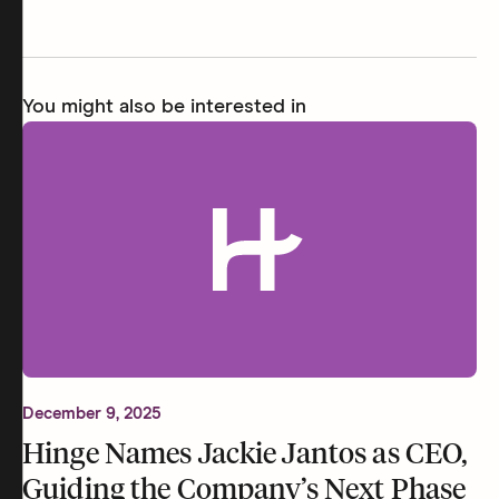
You might also be interested in
December 9, 2025
Hinge Names Jackie Jantos as CEO,
Guiding the Company’s Next Phase