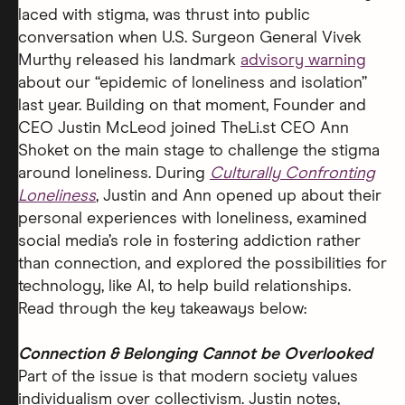
laced with stigma, was thrust into public
conversation when U.S. Surgeon General Vivek
Murthy released his landmark
advisory warning
about our “epidemic of loneliness and isolation”
last year. Building on that moment, Founder and
CEO Justin McLeod joined TheLi.st CEO Ann
Shoket
on the main stage to challenge the stigma
around loneliness. During
Culturally Confronting
Loneliness
, Justin and Ann opened up about their
personal experiences with loneliness, examined
social media’s role in fostering addiction rather
than connection, and explored the possibilities for
technology, like AI, to help build relationships.
Read through the key takeaways below:
Connection & Belonging Cannot be Overlooked
Part of the issue is that modern society values
individualism over collectivism. Justin notes,