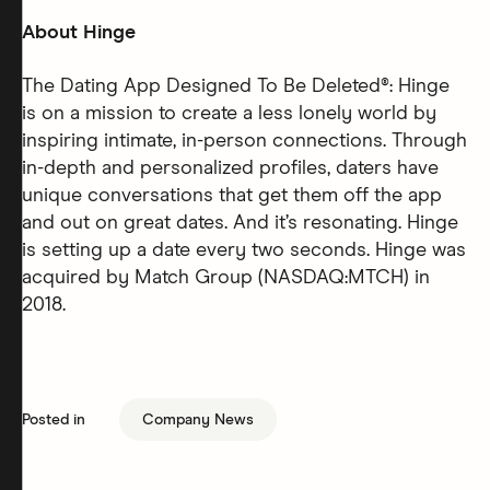
About Hinge
The Dating App Designed To Be Deleted®: Hinge
is on a mission to create a less lonely world by
inspiring intimate, in-person connections. Through
in-depth and personalized profiles, daters have
unique conversations that get them off the app
and out on great dates. And it’s resonating. Hinge
is setting up a date every two seconds. Hinge was
acquired by Match Group (NASDAQ:MTCH) in
2018.
Posted in
Company News