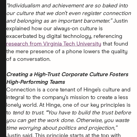
“Individualism and achievement are so baked into
our culture that we don’t even register connection
and belonging as an important barometer.”
Justin
explained how our always-on culture is
exacerbated by digital technology, referencing
research from Virginia Tech University
that found
the mere presence of a phone lowers the quality
of a conversation.
Creating a High-Trust Corporate Culture Fosters
High-Performing Teams
Connection is a core tenant of Hinge’s culture and
integral to the company’s mission to create a less
lonely world. At Hinge, one of our key principles is
to
tend to trust.
“
You have to build the trust before
you can get the work done. Otherwise, you waste
time worrying about politics and projection,”
Justin said
.
This principle starts at the top with