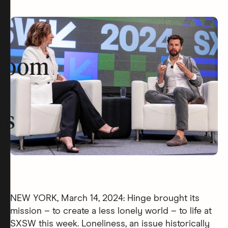
room
rs
NEW YORK, March 14, 2024: Hinge brought its
mission – to create a less lonely world – to life at
SXSW this week. Loneliness, an issue historically