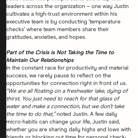
leaders across the organization – one way Justin
cultivates a high-trust environment within his
executive team is by conducting ‘temperature
checks’ where team members share their
gratitudes, anxieties, and hopes.
Part of the Crisis is Not Taking the Time to
Maintain Our Relationships
In the constant race for productivity and material
success, we rarely pause to reflect on the
opportunities for connection right in front of us.
“We are all floating on a freshwater lake, dying of
thirst
.
You just need to reach for that glass of
water and make a connection, but we don’t take
the time to do that,”
noted Justin. A few daily
micro-habits can change your life, Justin said,
whether you are sharing daily highs and lows with
friends or blocking out time for personal check-