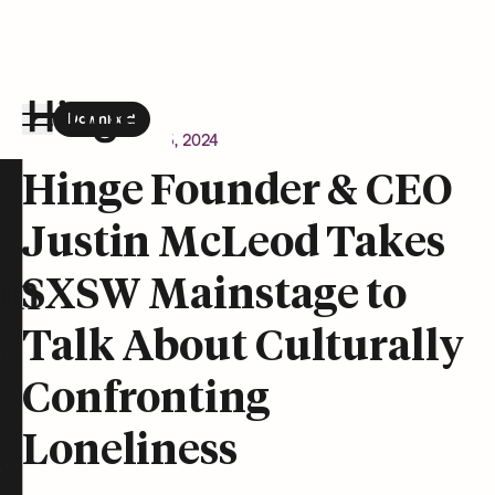
Download
the Hinge app on
Google Play
Newsroom
March 15, 2024
Hinge homepage
Hinge Founder & CEO
Justin McLeod Takes
on
SXSW Mainstage to
Talk About Culturally
Confronting
t
Loneliness