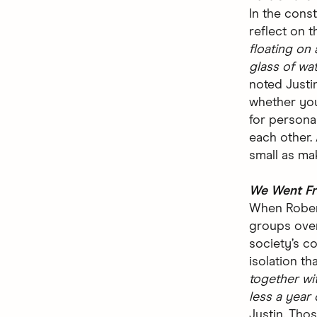
In the cons
reflect on t
floating on 
glass of wat
noted Justin
whether you
for personal
each other.
small as ma
We Went Fr
When Rober
groups over
society’s c
isolation th
together wi
less a year
Justin.
Thos