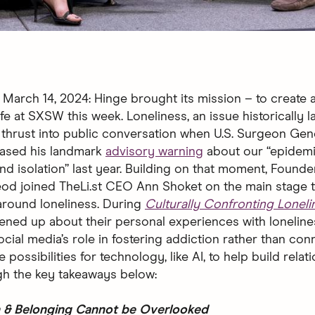
arch 14, 2024: Hinge brought its mission – to create a
ife at SXSW this week. Loneliness, an issue historically 
 thrust into public conversation when U.S. Surgeon Gen
eased his landmark
advisory warning
about our “epidemi
and isolation” last year. Building on that moment, Foun
od joined TheLi.st CEO Ann Shoket
on the main stage 
around loneliness. During
Culturally Confronting Loneli
ned up about their personal experiences with loneline
cial media’s role in fostering addiction rather than con
 possibilities for technology, like AI, to help build relat
h the key takeaways below:
 & Belonging Cannot be Overlooked