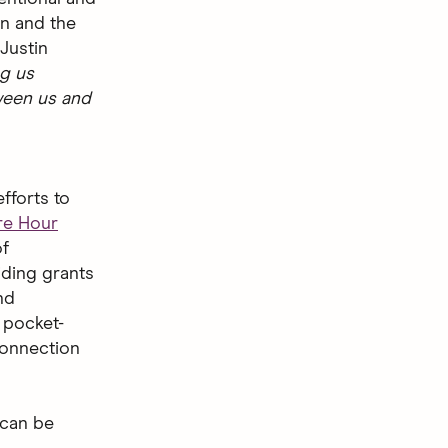
on and the
Justin
ng us
ween us and
fforts to
e Hour
of
iding grants
nd
 pocket-
 connection
 can be