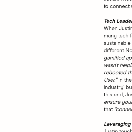
to connect u
Tech Leade
When Justin
many tech 
sustainable
different No
gamified ap
wasn’t help
rebooted th
User.”
In the
industry’ b
this end, Ju
ensure your
that
“conne
Leveraging 
Justin touch