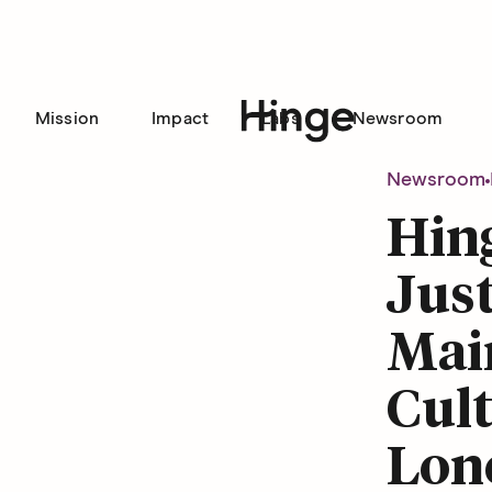
Mission
Impact
Labs
Newsroom
Hinge homepage
Newsroom
Hin
Jus
Mai
Cult
Lon