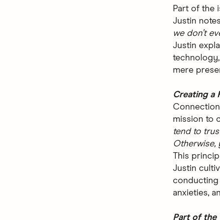
Part of the 
Justin note
we don’t ev
Justin expl
technology,
mere presen
Creating a 
Connection 
mission to c
tend to trust
Otherwise, 
This princip
Justin culti
conducting 
anxieties, a
Part of the