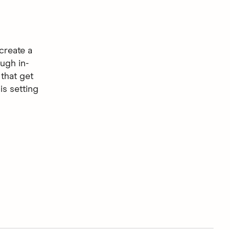
create a
ugh in-
that get
is setting