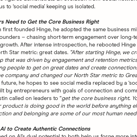
s to ‘social media’ keeping us isolated.
rs Need to Get the Core Business Right
 first founded Hinge, he adopted the same business mi
founders – chasing short-term engagement over long-t
 growth. After intense introspection, he rebooted Hinge
rth Star metric: great dates.
“After starting Hinge, we c
p that was driven by engagement and retention metrics.
ing people to get on great dates and create connection
e company and changed our North Star metric to Grea
 future, he hopes to see social media replaced by a ‘soc
uilt by entrepreneurs with goals of connection and com
stin called on leaders to “
get the core business right
.
Y
 product is doing good in the world before anything els
ction and belonging are some of our most human needs
AI to Create Authentic Connections
ed on AI’s dual potential to both help us forge more int