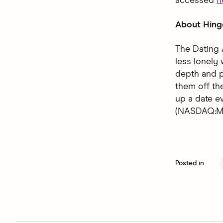
accessed
h
About Hing
The Dating 
less lonely 
depth and p
them off the
up a date 
(NASDAQ:MT
Posted in