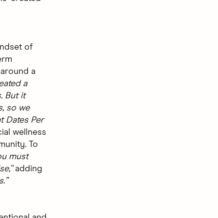
ndset of
erm
 around a
reated a
 But it
s, so we
t Dates Per
ial wellness
munity. To
ou must
e,''
adding
.”
entional and