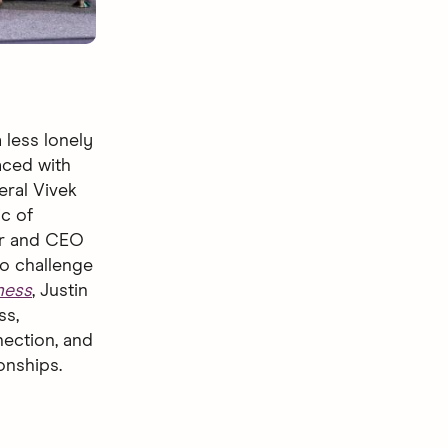
 less lonely
laced with
eral Vivek
c of
der and CEO
to challenge
ness
, Justin
ss,
nection, and
ionships.