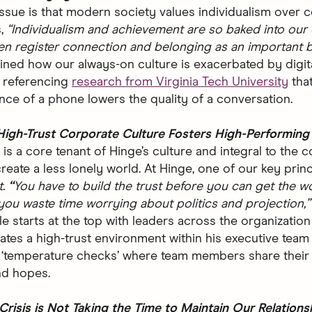
issue is that modern society values individualism over c
s,
“Individualism and achievement are so baked into our 
en register connection and belonging as an important b
ained how our always-on culture is exacerbated by digit
 referencing
research from Virginia Tech University
that
ce of a phone lowers the quality of a conversation.
High-Trust Corporate Culture Fosters High-Performin
is a core tenant of Hinge’s culture and integral to the 
reate a less lonely world. At Hinge, one of our key princ
.
“
You have to build the trust before you can get the w
you waste time worrying about politics and projection,
le starts at the top with leaders across the organizatio
vates a high-trust environment within his executive team
‘temperature checks’ where team members share their 
nd hopes.
 Crisis is Not Taking the Time to Maintain Our Relations