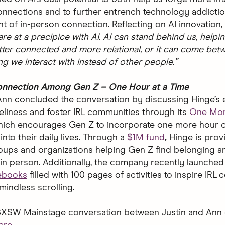
onnections and to further entrench technology addicti
t of in-person connection. Reflecting on AI innovation, 
re at a precipice with AI. AI can stand behind us, helpi
er connected and more relational, or it can come bet
g we interact with instead of other people.”
Connection Among Gen Z – One Hour at a Time
Ann concluded the conversation by discussing Hinge’s e
oneliness and foster IRL communities through its
One Mor
hich encourages Gen Z to incorporate one more hour 
nto their daily lives. Through a
$1M fund
,
Hinge is prov
roups and organizations helping Gen Z find belonging a
in person.
Additionally, the company recently launched
ebooks
filled with 100 pages of activities to inspire IRL
 mindless scrolling.
 SXSW Mainstage conversation between Justin and Ann