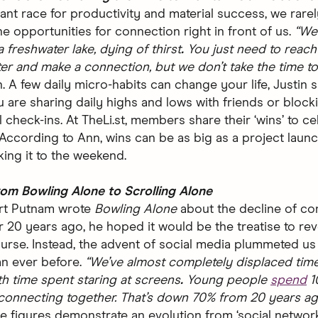
tant race for productivity and material success, we rare
he opportunities for connection right in front of us.
“We 
a freshwater lake, dying of thirst
.
You just need to reach 
er and make a connection, but we don’t take the time to 
. A few daily micro-habits can change your life, Justin s
 are sharing daily highs and lows with friends or block
 check-ins. At TheLi.st, members share their ‘wins’ to ce
 According to Ann, wins can be as big as a project launc
king it to the weekend.
om Bowling Alone to Scrolling Alone
t Putnam wrote
Bowling Alone
about the decline of c
 20 years ago, he hoped it would be the treatise to re
ourse. Instead, the advent of social media plummeted us 
an ever before.
“We’ve almost completely displaced tim
th time spent staring at screens
.
Young people
spend
1
 connecting together. That’s down 70% from 20 years ag
e figures demonstrate an evolution from ‘social networ