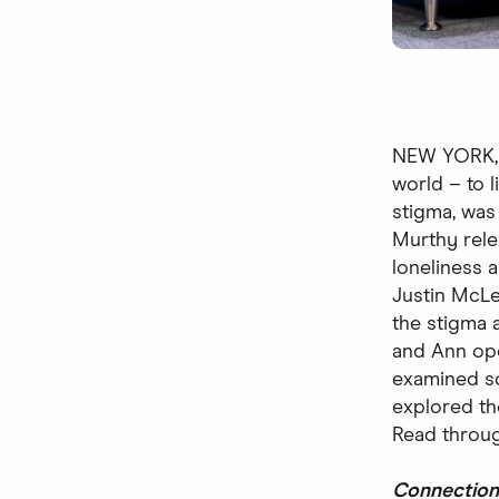
NEW YORK, M
world – to l
stigma, was
Murthy rel
loneliness 
Justin McLe
the stigma 
and Ann ope
examined so
explored the
Read throug
Connection