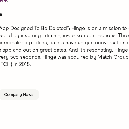
ere
.
e
App Designed To Be Deleted®: Hinge is on a mission to 
world by inspiring intimate, in-person connections. Thro
ersonalized profiles, daters have unique conversations 
 app and out on great dates. And it’s resonating. Hinge 
every two seconds. Hinge was acquired by Match Group
CH) in 2018.
Company News