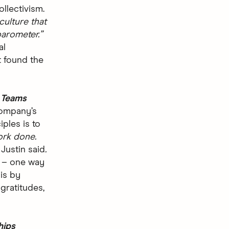
ollectivism.
culture that
arometer.”
al
 found the
g Teams
company’s
iples is to
ork done.
”
Justin said
.
n – one way
 is by
gratitudes,
hips