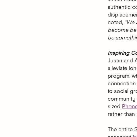
authentic c
displacemen
noted,
“We a
become bett
be somethin
Inspiring 
Justin and 
alleviate l
program, w
connection i
to social g
community 
sized
Phon
rather than
The entire