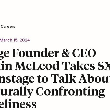
Careers
March 15, 2024
ge Founder & CEO
tin McLeod Takes 
nstage to Talk Abou
urally Confronting
eliness