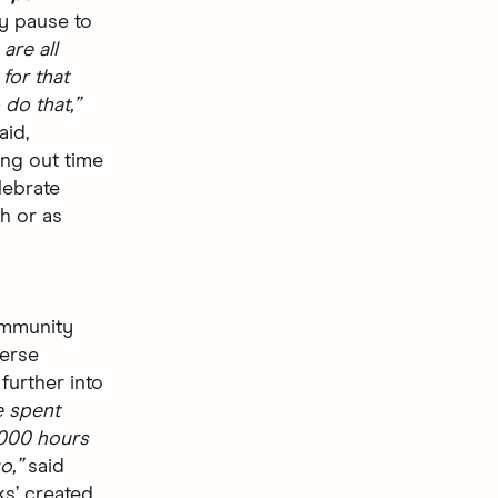
ly pause to
are all
for that
do that,”
aid,
ing out time
lebrate
h or as
ommunity
verse
further into
e spent
000 hours
o,”
said
ks’ created