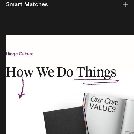
Smart Matches
Hinge Culture
How We Do
Things