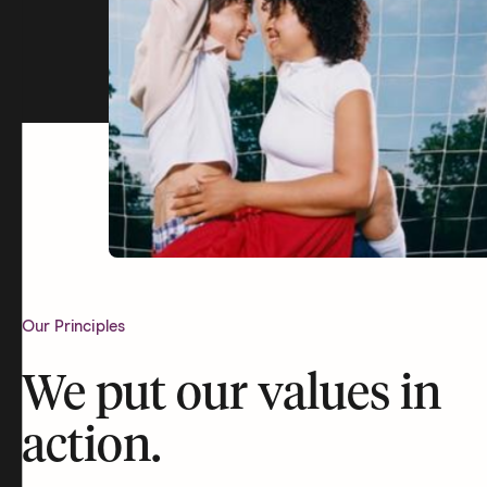
Our Principles
We put our values in
action.