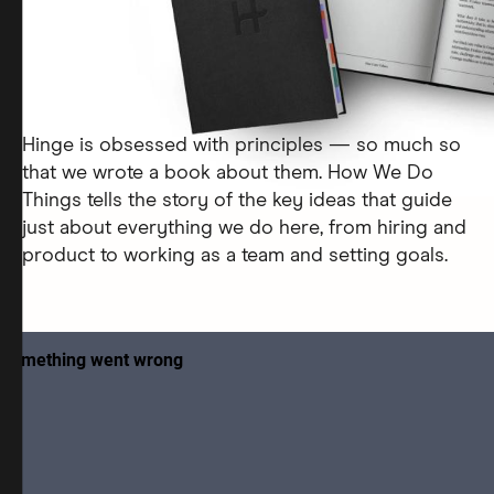
Hinge is obsessed with principles — so much so
that we wrote a book about them. How We Do
Things tells the story of the key ideas that guide
just about everything we do here, from hiring and
product to working as a team and setting goals.