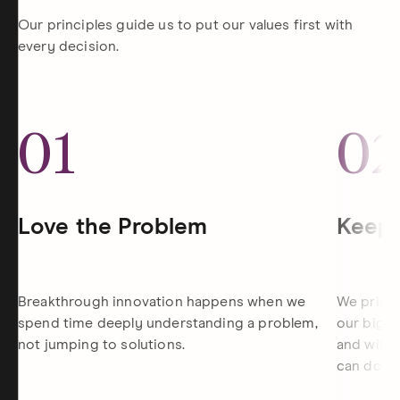
Our principles guide us to put our values first with
every decision.
01
0
Love the Problem
Keep 
Breakthrough innovation happens when we
We priori
spend time deeply understanding a problem,
our bigge
not jumping to solutions.
and withi
can do th