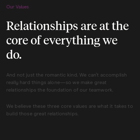
Our Values
Relationships are at the
core of everything we
do.
And not just the romantic kind. We can’t accomplish
really hard things alone—so we make great
relationships the foundation of our teamwork.
We believe these three core values are what it takes to
build those great relationships.