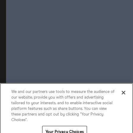
We and our partners use tools to measure the audience of
our website, provide you with offers and advertising
tailored to your interests, and to enable interactive social
platform features such as share buttons. You can view
these partners and opt out by clicking "Your Privacy
Choices".
Your Privacy Choices