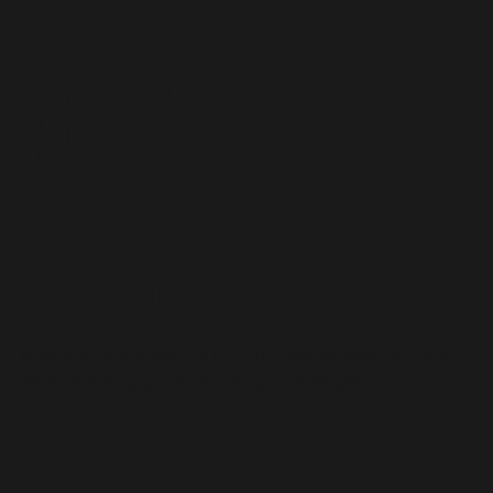
Courage
Breakthroughs require a willingness to take risks and
embrace lofty goals and tough challenges.