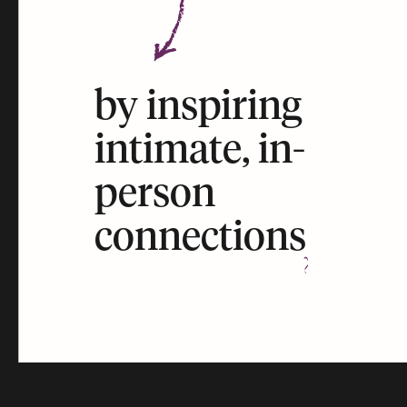
by inspiring
intimate, in-
person
connections