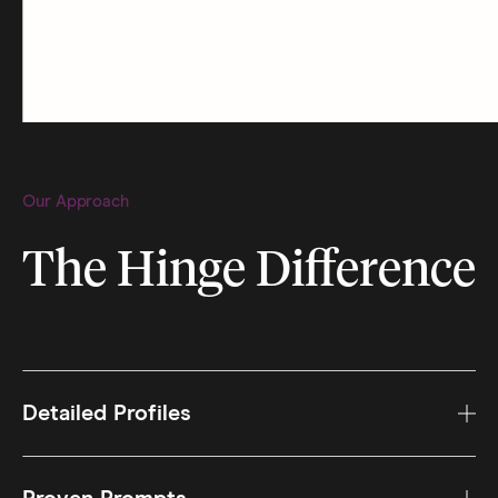
Our Approach
The Hinge Difference
Detailed Profiles