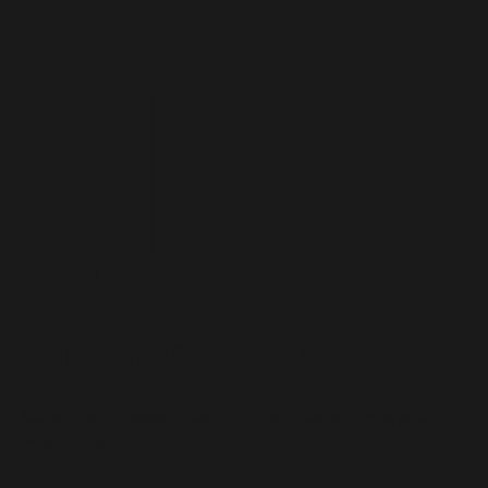
Authenticity
We share — never hide — our words, actions, and
intentions.