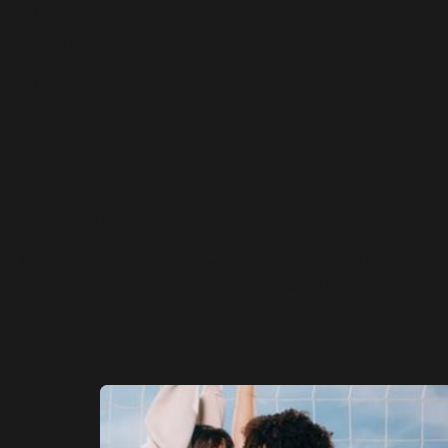
Empathy
We’re all humans first. So we deeply consider the
perspectives of others, listen openly, and speak with
care.