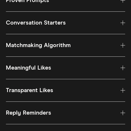
Proven Prompts
Conversation Starters
Matchmaking Algorithm
Meaningful Likes
Transparent Likes
Reply Reminders