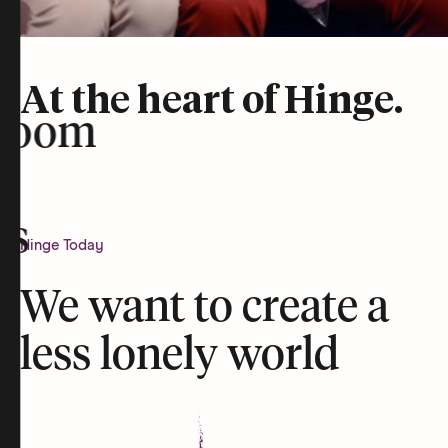
At the heart of Hinge.
room
rs
Hinge Today
We want to create a
less lonely world