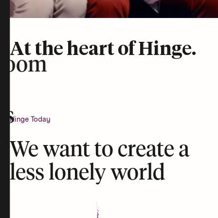
At the heart of Hinge.
room
rs
Hinge Today
We want to create a
less lonely world