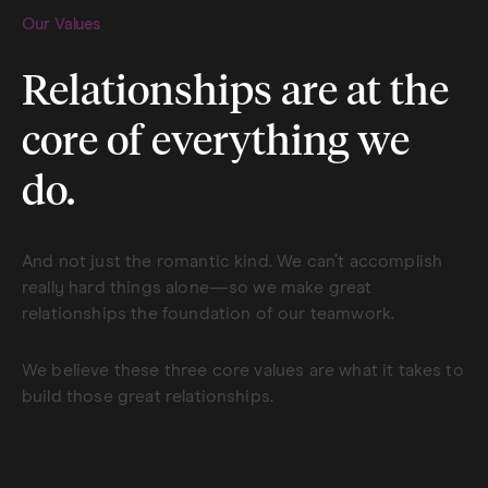
Our Values
Relationships are at the
core of everything we
do.
And not just the romantic kind. We can’t accomplish
really hard things alone—so we make great
relationships the foundation of our teamwork.
We believe these three core values are what it takes to
build those great relationships.