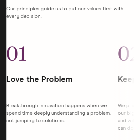
Our principles guide us to put our values first with
every decision.
01
0
Love the Problem
Keep 
Breakthrough innovation happens when we
We priori
spend time deeply understanding a problem,
our bigge
not jumping to solutions.
and withi
can do th