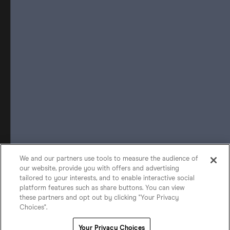
We and our partners use tools to measure the audience of
our website, provide you with offers and advertising
tailored to your interests, and to enable interactive social
platform features such as share buttons. You can view
these partners and opt out by clicking "Your Privacy
Choices".
Your Privacy Choices