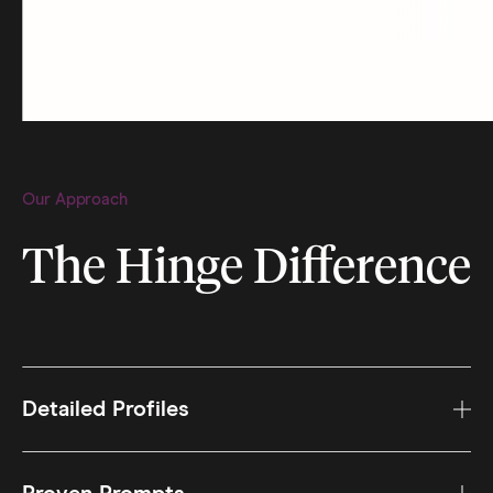
Our Approach
The Hinge Difference
Detailed Profiles