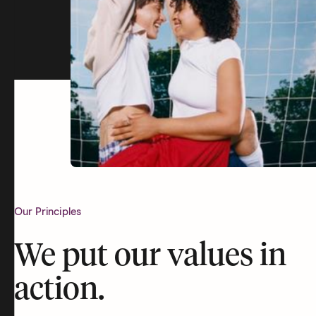
Our Principles
We put our values in
action.