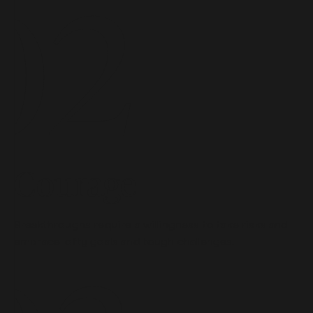
Courage
Breakthroughs require a willingness to take risks and
embrace lofty goals and tough challenges.