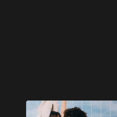
Empathy
We’re all humans first. So we deeply consider the
perspectives of others, listen openly, and speak with
care.