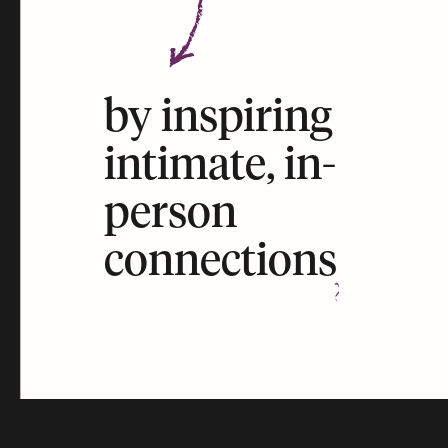
by inspiring
intimate, in-
person
connections