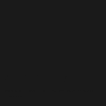
Authenticity
We share — never hide — our words, actions, and
intentions.