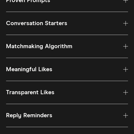
Proven Prompts
Conversation Starters
Matchmaking Algorithm
Meaningful Likes
Transparent Likes
Reply Reminders