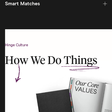
Smart Matches
Hinge Culture
How We Do
Things