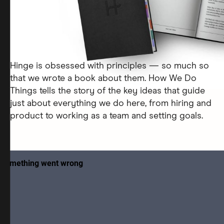
Hinge is obsessed with principles — so much so
that we wrote a book about them. How We Do
Things tells the story of the key ideas that guide
just about everything we do here, from hiring and
product to working as a team and setting goals.