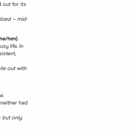
 out for its
lized – mid-
he/him)
y life. In
istent,
le out with
as
 neither had
 but only