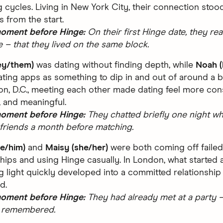
ng cycles. Living in New York City, their connection stood
s from the start.
moment before Hinge:
On their first Hinge date, they rea
de – that they lived on the same block.
ey/them)
was dating without finding depth, while
Noah (
ating apps as something to dip in and out of around a bus
n, D.C., meeting each other made dating feel more cons
 and meaningful.
moment before Hinge:
They chatted briefly one night whi
friends a month before matching.
he/him)
and
Maisy (she/her)
were both coming off failed
ships and using Hinge casually. In London, what started 
 light quickly developed into a committed relationship
d.
moment before Hinge:
They had already met at a party –
 remembered.