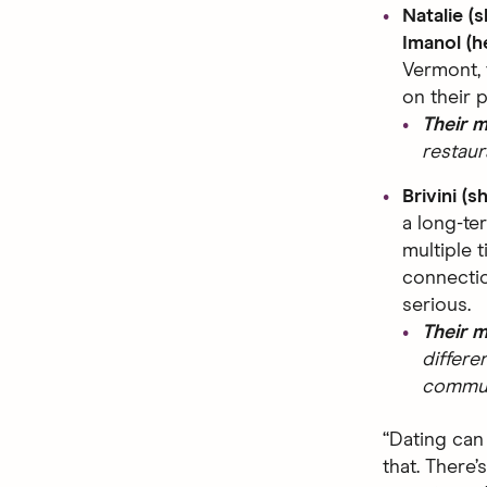
Natalie (
Imanol (h
Vermont, 
on their 
Their 
restaur
Brivini (s
a long-te
multiple t
connectio
serious.
Their 
differe
commuti
“Dating can
that. There’