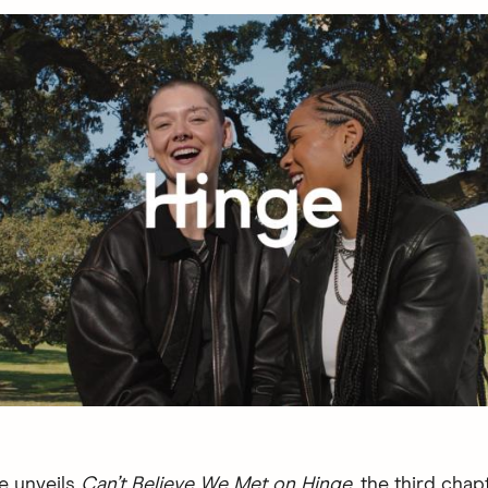
e unveils
Can’t Believe We Met on Hinge
, the third chapt