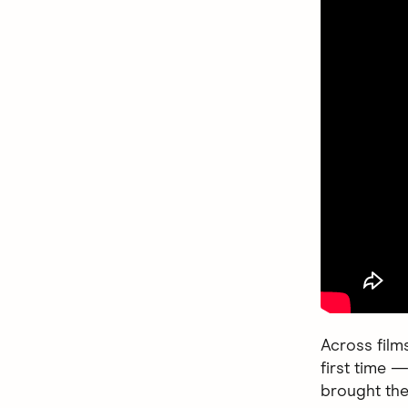
Across film
first time —
brought the