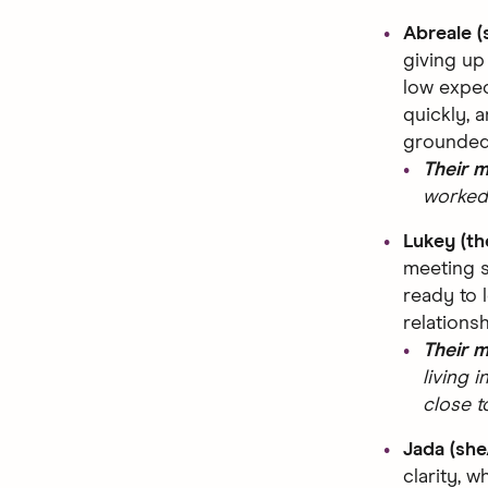
Abreale (
giving up
low expec
quickly, 
grounded
Their 
worked 
Lukey (t
meeting 
ready to 
relations
Their 
living 
close t
Jada (she
clarity, w