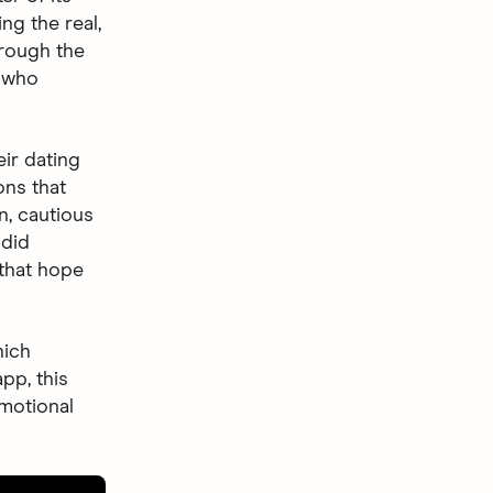
g the real,
rough the
: who
ir dating
ons that
n, cautious
ndid
 that hope
hich
app, this
emotional