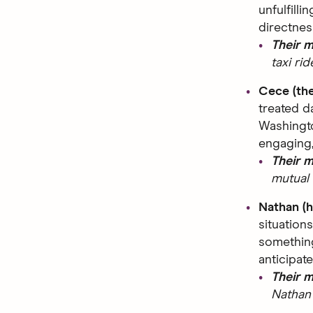
unfulfilli
directnes
Their 
taxi ri
Cece (th
treated d
Washingto
engaging,
Their 
mutual 
Nathan (
situation
something
anticipate
Their 
Nathan