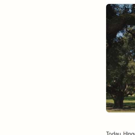
Today, Hing