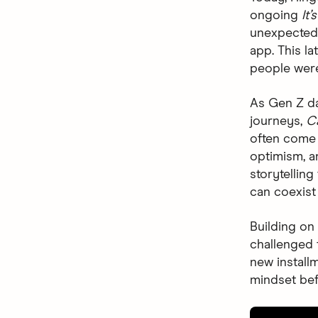
ongoing
It
unexpected,
app. This l
people were
As Gen Z da
journeys,
C
often come 
optimism, a
storytellin
can coexist 
Building on
challenged t
new install
mindset be