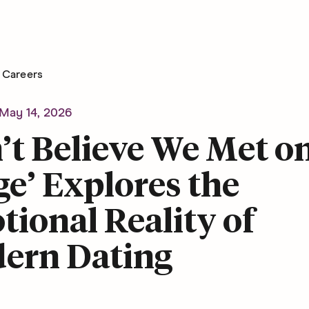
Careers
May 14, 2026
’t Believe We Met o
e’ Explores the
ional Reality of
ern Dating