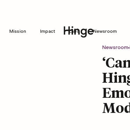
Mission
Impact
Labs
Newsroom
Hinge homepage
Newsroom
‘Can
Hing
Emot
Mod