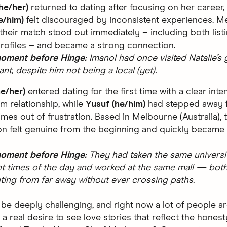
she/her)
returned to dating after focusing on her career,
e/him)
felt discouraged by inconsistent experiences. Me
their match stood out immediately – including both list
profiles – and became a strong connection.
moment before Hinge:
Imanol had once visited Natalie’s 
ant, despite him not being a local (yet).
he/her)
entered dating for the first time with a clear int
rm relationship, while
Yusuf (he/him)
had stepped away 
imes out of frustration. Based in Melbourne (Australia), 
n felt genuine from the beginning and quickly became
moment before Hinge:
They had taken the same universi
nt times of the day and worked at the same mall — bot
ng from far away without ever crossing paths.
 be deeply challenging, and right now a lot of people ar
s a real desire to see love stories that reflect the honest