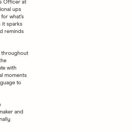
 Officer at
ional ups
 for what’s
 it sparks
nd reminds
 throughout
the
ate with
ival moments
nguage to
n
mmaker and
nally