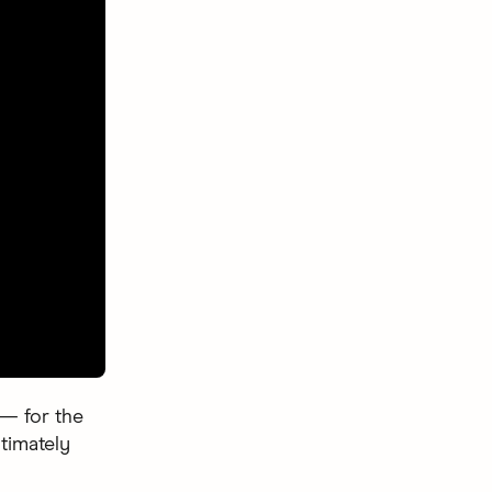
 — for the
ltimately