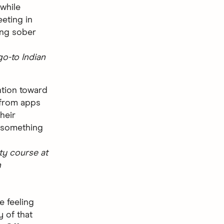
 while
eting in
ing sober
go-to Indian
ention toward
from apps
their
 something
ty course at
h
e feeling
y of that