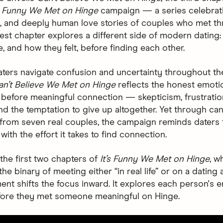
’s Funny We Met on Hinge
campaign — a series celebratin
 and deeply human love stories of couples who met th
atest chapter explores a different side of modern dating
, and how they felt, before finding each other.
ters navigate confusion and uncertainty throughout the
an’t Believe We Met on Hinge
reflects the honest emoti
before meaningful connection — skepticism, frustratio
nd the temptation to give up altogether. Yet through ca
g from seven real couples, the campaign reminds daters
with the effort it takes to find connection.
 the first two chapters of
It’s Funny We Met on Hinge
, w
he binary of meeting either “in real life” or on a dating 
ment shifts the focus inward. It explores each person's 
fore they met someone meaningful on Hinge.