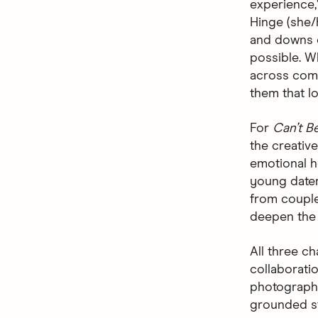
experience,
Hinge (she/h
and downs o
possible. W
across comm
them that lo
For
Can’t B
the creativ
emotional ho
young dater
from couple
deepen the 
All three c
collaborati
photographe
grounded st