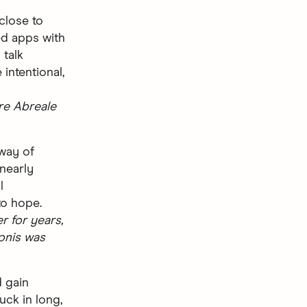
 close to
d apps with
 talk
intentional,
re Abreale
 way of
 nearly
l
to hope.
 for years,
onis was
d gain
uck in long,