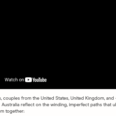
s, couples from the United States, United Kingdom, and
 Australia reflect on the winding, imperfect paths that u
m together: