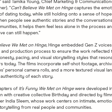
” said Tamika Young, Chief Marketing & Communications
er). “
Can’t Believe We Met on Hinge
captures the emot
f dating today, while still holding onto a sense of hope
hen people see authentic stories and the conversations
unities, it helps them feel less alone in the process a
ve can still happen.”
elieve We Met on Hinge
, Hinge embedded Gen Z voices
e and production process to ensure the work reflected 
nesty, pacing, and visual storytelling styles that reson
s today. The films incorporate self-shot footage, arch
s’ personal camera rolls, and a more textured visual la
authenticity of each story.
hapters of
It’s Funny We Met on Hinge
were developed i
on with creative collective Birthday and directed by fil
r India Sleem, whose work centers on intimate, emotio
orytelling from real people and communities.