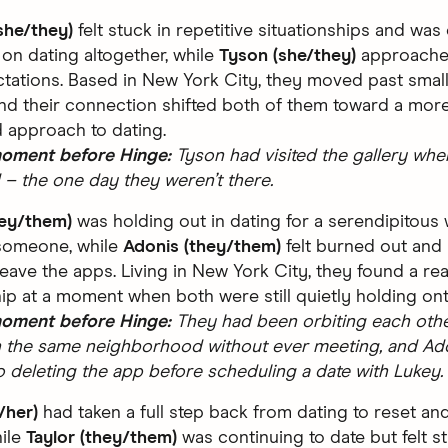
she/they)
felt stuck in repetitive situationships and was
 on dating altogether, while
Tyson (she/they)
approache
tations. Based in New York City, they moved past small
and their connection shifted both of them toward a more 
 approach to dating.
moment before Hinge:
Tyson had visited the gallery whe
– the one day they weren’t there.
hey/them)
was holding out in dating for a serendipitous
someone, while
Adonis (they/them)
felt burned out and
leave the apps. Living in New York City, they found a rea
hip at a moment when both were still quietly holding on
moment before Hinge:
They had been orbiting each other
in the same neighborhood without ever meeting, and Ad
o deleting the app before scheduling a date with Lukey.
/her)
had taken a full step back from dating to reset an
hile
Taylor (they/them)
was continuing to date but felt st