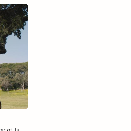
er of its