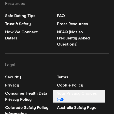
Resources
Safe Dating Tips
FAQ
Trust & Safety
Press Resources
How We Connect
NFAQ (Not-so
Daters
Frequently Asked
Questions)
Legal
Security
Terms
Privacy
Cookie Policy
Consumer Health Data
Your Privacy Choices
Privacy Policy
Colorado Safety Policy
Australia Safety Page
Information