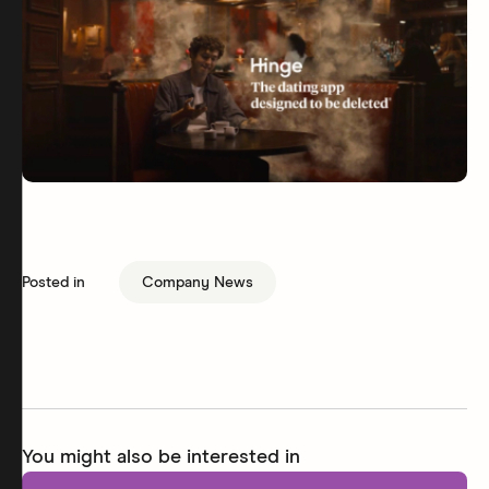
Posted in
Company News
You might also be interested in