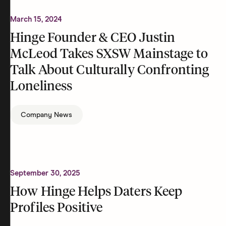
March 15, 2024
Hinge Founder & CEO Justin
McLeod Takes SXSW Mainstage to
Talk About Culturally Confronting
Loneliness
Company News
September 30, 2025
How Hinge Helps Daters Keep
Profiles Positive