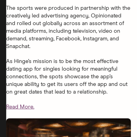
The sports were produced in partnership with the
creatively led advertising agency, Opinionated
and rolled out globally across an assortment of
media platforms, including television, video on
demand, streaming, Facebook, Instagram, and
Snapchat.
As Hinge’s mission is to be the most effective
dating app for singles looking for meaningful
connections, the spots showcase the app’s
unique ability to get its users off the app and out
on great dates that lead to a relationship.
Read More.