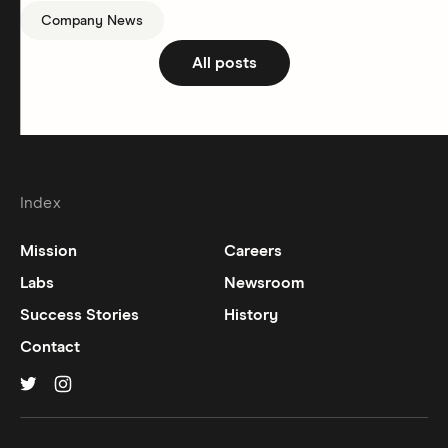
Company News
All posts
Index
Mission
Careers
Labs
Newsroom
Success Stories
History
Contact
Hinge on
Hinge on
twitter
instagram