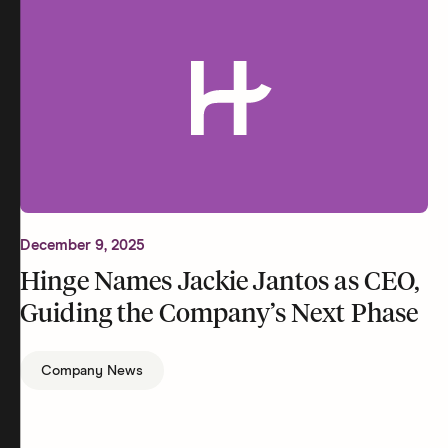
December 9, 2025
Hinge Names Jackie Jantos as CEO,
Guiding the Company’s Next Phase
Company News