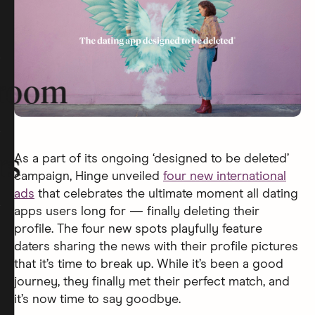
room
As a part of its ongoing ‘designed to be deleted’
rs
campaign, Hinge unveiled
four new international
ads
that celebrates the ultimate moment all dating
apps users long for — finally deleting their
profile. The four new spots playfully feature
daters sharing the news with their profile pictures
that it’s time to break up. While it’s been a good
journey, they finally met their perfect match, and
it’s now time to say goodbye.