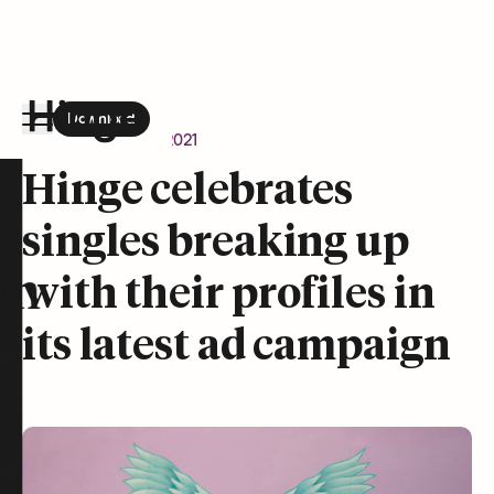
Download
the Hinge app on
Google Play
Newsroom
July 12, 2021
Hinge homepage
Hinge celebrates
singles breaking up
on
with their profiles in
its latest ad campaign
t