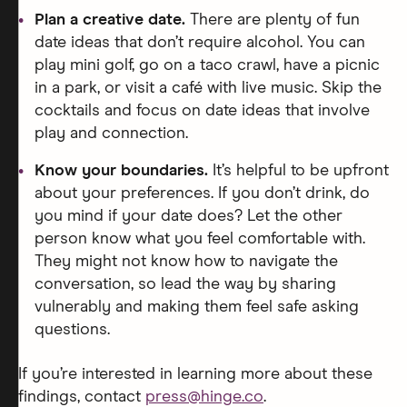
Plan a creative date.
There are plenty of fun
date ideas that don’t require alcohol. You can
play mini golf, go on a taco crawl, have a picnic
in a park, or visit a café with live music. Skip the
cocktails and focus on date ideas that involve
play and connection.
Know your boundaries.
It’s helpful to be upfront
about your preferences. If you don’t drink, do
you mind if your date does? Let the other
person know what you feel comfortable with.
They might not know how to navigate the
conversation, so lead the way by sharing
vulnerably and making them feel safe asking
questions.
If you’re interested in learning more about these
findings, contact
press@hinge.co
.