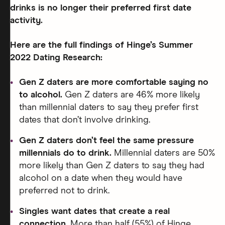
drinks is no longer their preferred first date
activity.
Here are the full findings of Hinge’s Summer
2022 Dating Research:
Gen Z daters are more comfortable saying no
to alcohol.
Gen Z daters are 46% more likely
than millennial daters to say they prefer first
dates that don’t involve drinking.
Gen Z daters don’t feel the same pressure
millennials do to drink.
Millennial daters are 50%
more likely than Gen Z daters to say they had
alcohol on a date when they would have
preferred not to drink.
Singles want dates that create a real
connection.
More than half (55%) of Hinge