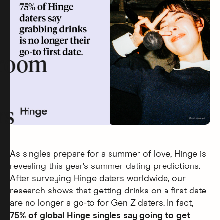
room
rs
As singles prepare for a summer of love, Hinge is
revealing this year’s summer dating predictions.
After surveying Hinge daters worldwide, our
research shows that getting drinks on a first date
are no longer a go-to for Gen Z daters. In fact,
75% of global Hinge singles say going to get