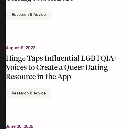
Research & Advice
August 9, 2022
Hinge Taps Influential LGBTQIA+
Voices to Create a Queer Dating
Resource in the App
Research & Advice
June 26, 2026