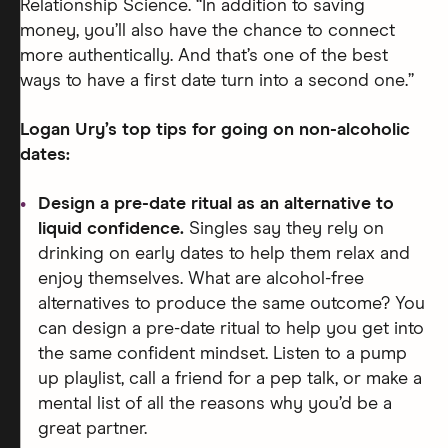
Relationship Science. “In addition to saving
money, you’ll also have the chance to connect
more authentically. And that’s one of the best
ways to have a first date turn into a second one.”
Logan Ury’s top tips for going on non-alcoholic
dates:
Design a pre-date ritual as an alternative to
liquid confidence.
Singles say they rely on
drinking on early dates to help them relax and
enjoy themselves. What are alcohol-free
alternatives to produce the same outcome? You
can design a pre-date ritual to help you get into
the same confident mindset. Listen to a pump
up playlist, call a friend for a pep talk, or make a
mental list of all the reasons why you’d be a
great partner.