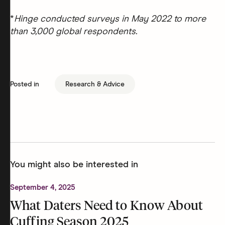
*
Hinge conducted surveys in May 2022 to more
than 3,000 global respondents.
Posted in
Research & Advice
You might also be interested in
September 4, 2025
What Daters Need to Know About
Cuffing Season 2025