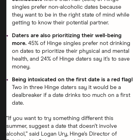
singles prefer non-alcoholic dates because
they want to be in the right state of mind while
getting to know their potential partner.
Daters are also prioritizing their well-being
more.
45% of Hinge singles prefer not drinking
on dates to prioritize their physical and mental
health, and 24% of Hinge daters say it’s to save
money.
Being intoxicated on the first date is a red flag!
Two in three Hinge daters say it would be a
dealbreaker if a date drinks too much on a first
date.
“If you want to try something different this
summer, suggest a date that doesn’t involve
alcohol,” said Logan Ury, Hinge’s Director of