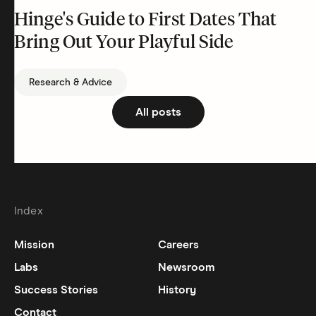
Hinge's Guide to First Dates That
Bring Out Your Playful Side
Research & Advice
All posts
Index
Mission
Careers
Labs
Newsroom
Success Stories
History
Contact