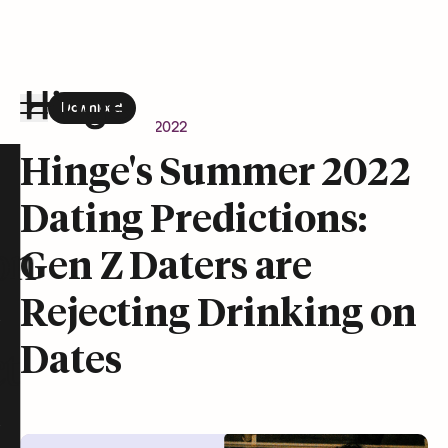
Download
the Hinge app on
Google Play
Newsroom
June 15, 2022
Hinge homepage
Hinge's Summer 2022
Dating Predictions:
on
Gen Z Daters are
Rejecting Drinking on
Dates
t