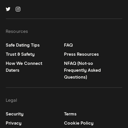
Hinge on
Hinge on
twitter
instagram
Resources
Safe Dating Tips
FAQ
Trust & Safety
Press Resources
How We Connect
NFAQ (Not-so
Daters
Frequently Asked
Questions)
Legal
Security
Terms
Privacy
Cookie Policy