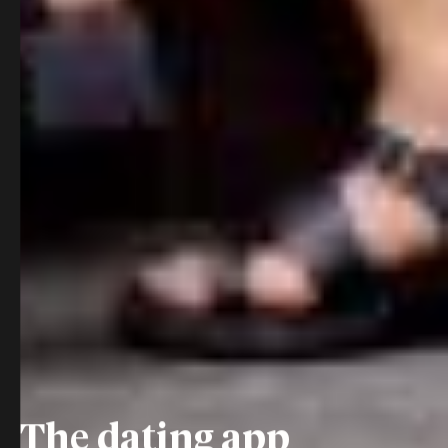
The dating app