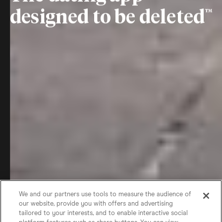
designed to be deleted
We and our partners use tools to measure the audience of
our website, provide you with offers and advertising
tailored to your interests, and to enable interactive social