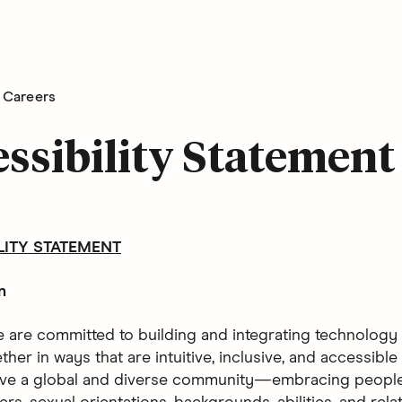
Careers
ssibility Statement
LITY STATEMENT
n
e are committed to building and integrating technology 
her in ways that are intuitive, inclusive, and accessible 
ve a global and diverse community—embracing people 