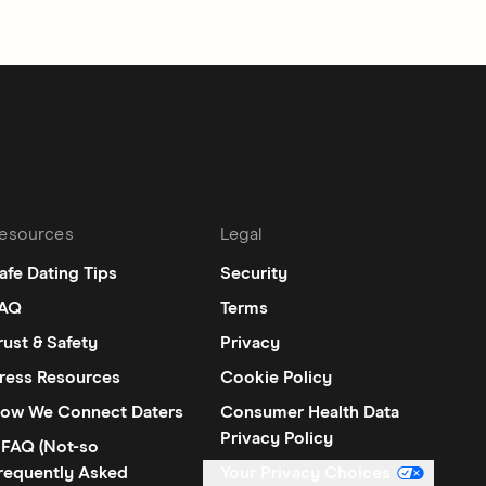
esources
Legal
afe Dating Tips
Security
AQ
Terms
rust & Safety
Privacy
ress Resources
Cookie Policy
ow We Connect Daters
Consumer Health Data
Privacy Policy
FAQ (Not-so
requently Asked
Your Privacy Choices