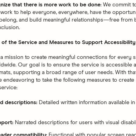
nize that there is more work to be done
: We commit t
 work to help everyone, everywhere, have the opportuni
belong, and build meaningful relationships—free from b
xclusion.
 of the Service and Measures to Support Accessibility
 a mission to create meaningful connections for every s
dwide. Our goal is to ensure the service is accessible 
rmats, supporting a broad range of user needs. With that
e endeavoring to take the following measures to create
service:
d descriptions:
Detailed written information available in
pport:
Narrated descriptions for users with visual disabil
ader compatibility:
Functional with popular screen rea