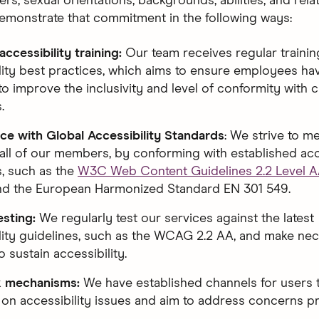
rs, sexual orientations, backgrounds, abilities, and rela
emonstrate that commitment in the following ways:
ccessibility training:
Our team receives regular traini
lity best practices, which aims to ensure employees have
to improve the inclusivity and level of conformity with 
.
e with Global Accessibility Standards
: We strive to m
all of our members, by conforming with established acc
, such as the
W3C Web Content Guidelines 2.2 Level 
and the European Harmonized Standard EN 301 549.
esting:
We regularly test our services against the latest
lity guidelines, such as the WCAG 2.2 AA, and make ne
 sustain accessibility.
 mechanisms:
We have established channels for users 
on accessibility issues and aim to address concerns p