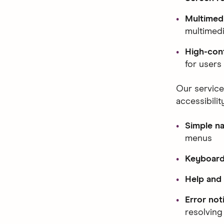
Multimedi
multimedi
High-cont
for users 
Our service
accessibilit
Simple na
menus
Keyboard 
Help and
Error not
resolving