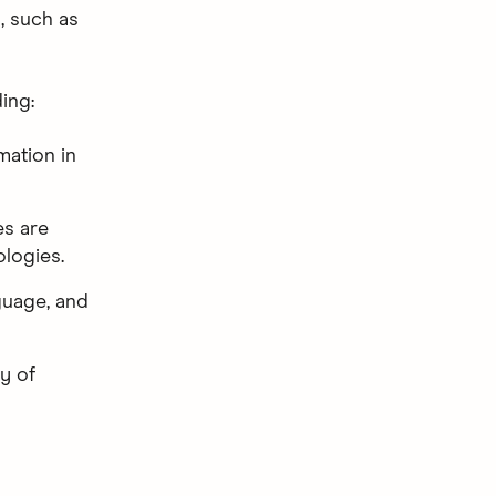
, such as
ing:
mation in
es are
logies.
guage, and
y of