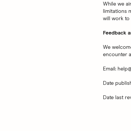
While we ai
limitations 
will work to
Feedback a
We welcome 
encounter an
Email: help
Date publi
Date last r