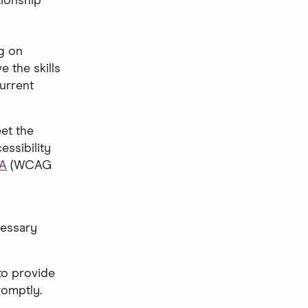
tionship
ng on
 the skills
current
eet the
essibility
AA
(WCAG
cessary
to provide
romptly.