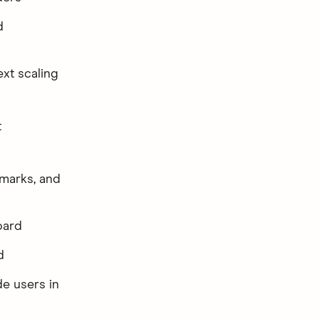
d
ext scaling
t
dmarks, and
oard
d
e users in