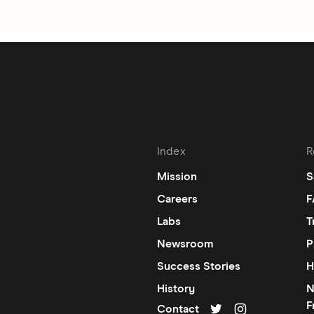
Index
R
Mission
S
Careers
F
Labs
T
Newsroom
P
Success Stories
H
History
N
F
Contact