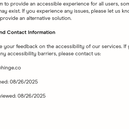
m to provide an accessible experience for all users, so
may exist. If you experience any issues, please let us k
 provide an alternative solution.
nd Contact Information
your feedback on the accessibility of our services. If
y accessibility barriers, please contact us:
@hinge.co
shed: 08/26/2025
eviewed: 08/26/2025