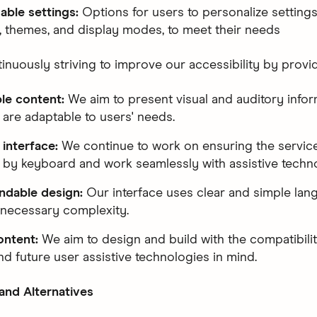
able settings:
Options for users to personalize settings
s, themes, and display modes, to meet their needs
inuously striving to improve our accessibility by provid
ble content:
We aim to present visual and auditory infor
 are adaptable to users' needs.
 interface:
We continue to work on ensuring the servic
 by keyboard and work seamlessly with assistive techno
ndable design:
Our interface uses clear and simple lan
necessary complexity.
ontent:
We aim to design and build with the compatibilit
nd future user assistive technologies in mind.
 and Alternatives