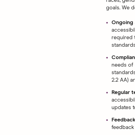
races, gende
goals. We d
Ongoing a
accessibi
required 
standards
Complianc
needs of 
standards
2.2 AA) 
Regular t
accessibi
updates to
Feedback
feedback 