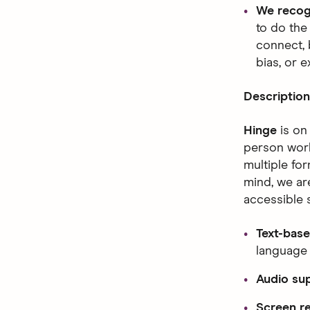
We recog
to do the
connect, 
bias, or e
Description
Hinge
is on
person worl
multiple fo
mind, we ar
accessible 
Text-base
language
Audio su
Screen re