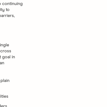
o continuing
ty to
arriers,
ingle
across
 goal in
 an
 plain
ities
ders