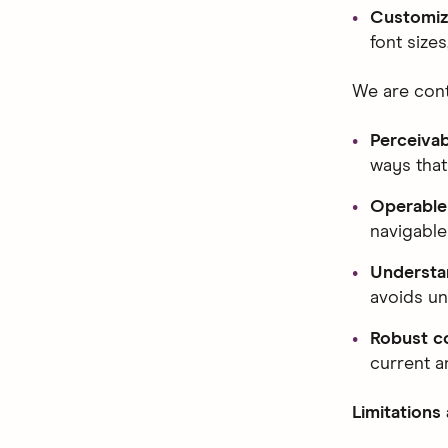
Customiz
font size
We are cont
Perceiva
ways that
Operable
navigable
Understa
avoids un
Robust c
current a
Limitations