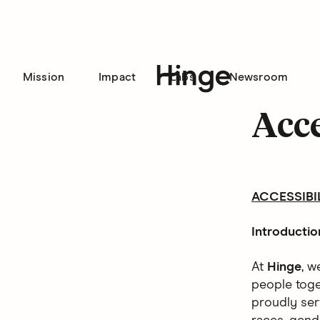
Mission
Impact
Labs
Newsroom
Hinge homepage
Acce
ACCESSIBI
Introductio
At
Hinge
, w
people toget
proudly ser