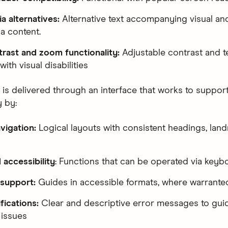
a alternatives:
Alternative text accompanying visual an
a content.
rast and zoom functionality:
Adjustable contrast and t
with visual disabilities
 is delivered through an interface that works to suppor
y by:
vigation:
Logical layouts with consistent headings, lan
accessibility
: Functions that can be operated via keyb
 support:
Guides in accessible formats, where warrante
ifications:
Clear and descriptive error messages to guid
 issues