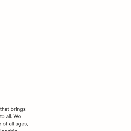
that brings
to all. We
of all ages,