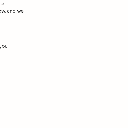
me
now, and we
 you