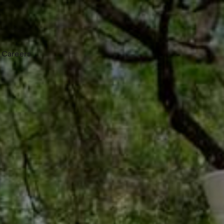
Careers