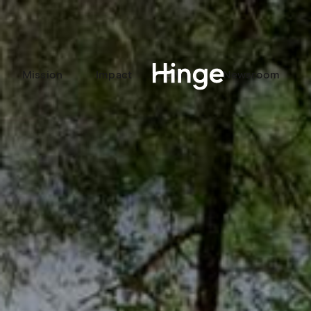
Mission
Impact
Labs
Newsroom
Hinge homepage