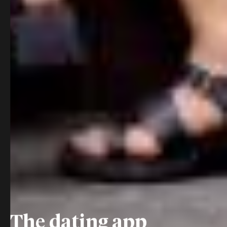
The dating app