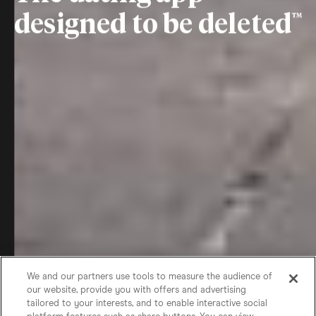
designed to be deleted
We and our partners use tools to measure the audience of
our website, provide you with offers and advertising
tailored to your interests, and to enable interactive social