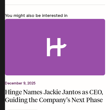
You might also be interested in
December 9, 2025
Hinge Names Jackie Jantos as CEO,
Guiding the Company’s Next Phase