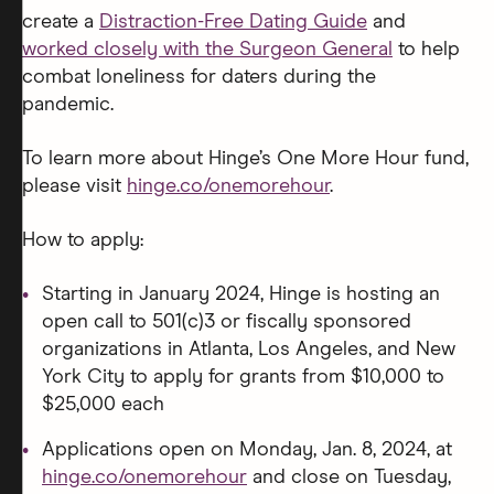
create a
Distraction-Free Dating Guide
and
worked closely with the Surgeon General
to help
combat loneliness for daters during the
pandemic.
To learn more about Hinge’s One More Hour fund,
please visit
hinge.co/onemorehour
.
How to apply:
Starting in January 2024, Hinge is hosting an
open call to 501(c)3 or fiscally sponsored
organizations in Atlanta, Los Angeles, and New
York City to apply for grants from $10,000 to
$25,000 each
Applications open on Monday, Jan. 8, 2024, at
hinge.co/onemorehour
and close on Tuesday,