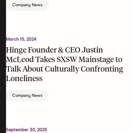
Company News
March 15, 2024
Hinge Founder & CEO Justin
McLeod Takes SXSW Mainstage to
Talk About Culturally Confronting
Loneliness
Company News
September 30, 2025