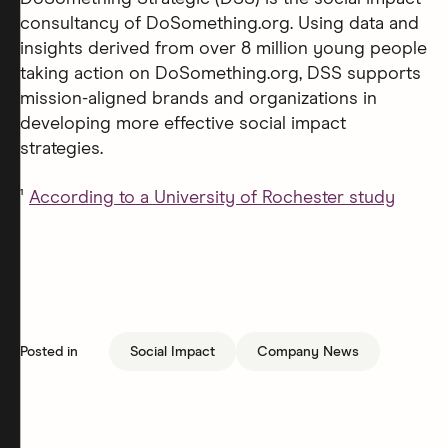
consultancy of DoSomething.org. Using data and
insights derived from over 8 million young people
taking action on DoSomething.org, DSS supports
mission-aligned brands and organizations in
developing more effective social impact
strategies.
¹
According to a University of Rochester study
Posted in
Social Impact
Company News