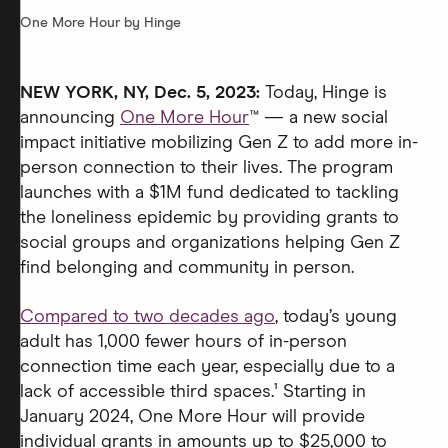
One More Hour by Hinge
NEW YORK, NY, Dec. 5, 2023:
Today, Hinge is
announcing
One More Hour
™ — a new social
impact initiative mobilizing Gen Z to add more in-
person connection to their lives. The program
launches with a $1M fund dedicated to tackling
the loneliness epidemic by providing grants to
social groups and organizations helping Gen Z
find belonging and community in person.
Compared to two decades ago
, today’s young
adult has 1,000 fewer hours of in-person
connection time each year, especially due to a
lack of accessible third spaces.¹ Starting in
January 2024, One More Hour will provide
individual grants in amounts up to $25,000 to