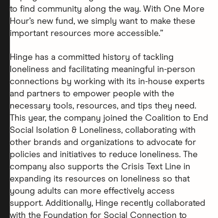
to find community along the way. With One More
Hour’s new fund, we simply want to make these
important resources more accessible.”
Hinge has a committed history of tackling
loneliness and facilitating meaningful in-person
connections by working with its in-house experts
and partners to empower people with the
necessary tools, resources, and tips they need.
This year, the company joined the Coalition to End
Social Isolation & Loneliness, collaborating with
other brands and organizations to advocate for
policies and initiatives to reduce loneliness. The
company also supports the Crisis Text Line in
expanding its resources on loneliness so that
young adults can more effectively access
support. Additionally, Hinge recently collaborated
with the Foundation for Social Connection to