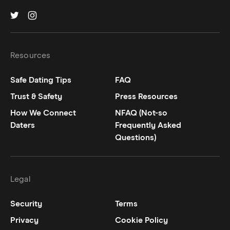
Hinge on
Hinge on
twitter
instagram
Resources
Safe Dating Tips
FAQ
Trust & Safety
Press Resources
How We Connect
NFAQ (Not-so
Daters
Frequently Asked
Questions)
Legal
Security
Terms
Privacy
Cookie Policy