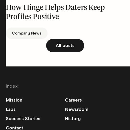
How Hinge Helps Daters Keep
Profiles Positive
Company News
All posts
Index
Mission
Careers
Labs
Newsroom
Success Stories
History
Contact