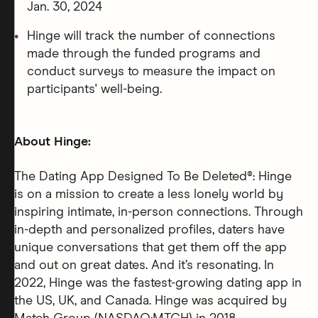
Jan. 30, 2024
Hinge will track the number of connections
made through the funded programs and
conduct surveys to measure the impact on
participants' well-being.
About Hinge:
The Dating App Designed To Be Deleted®: Hinge
is on a mission to create a less lonely world by
inspiring intimate, in-person connections. Through
in-depth and personalized profiles, daters have
unique conversations that get them off the app
and out on great dates. And it’s resonating. In
2022, Hinge was the fastest-growing dating app in
the US, UK, and Canada. Hinge was acquired by