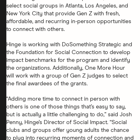
select social groups in Atlanta, Los Angeles, and
New York City that provide Gen Z with fresh,
affordable, and recurring in-person opportunities
to connect with others.
Hinge is working with DoSomething Strategic and
the Foundation for Social Connection to develop
impact benchmarks for the program and identify
the organizations. Additionally, One More Hour
will work with a group of Gen Z judges to select
the final awardees of the grants.
“Adding more time to connect in person with
others is one of those things that’s easy to say,
but is actually a little challenging to do,” said Josh
Penny, Hinge’s Director of Social Impact. “Social
clubs and groups offer young adults the chance
to plug into recurring moments of connection and