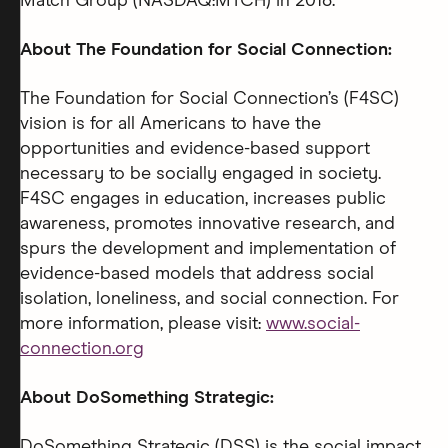
Match Group (NASDAQ:MTCH) in 2018.
About The Foundation for Social Connection:
The Foundation for Social Connection’s (F4SC)
vision is for all Americans to have the
opportunities and evidence-based support
necessary to be socially engaged in society.
F4SC engages in education, increases public
awareness, promotes innovative research, and
spurs the development and implementation of
evidence-based models that address social
isolation, loneliness, and social connection. For
more information, please visit:
www.social-
connection.org
About DoSomething Strategic:
DoSomething Strategic (DSS) is the social impact