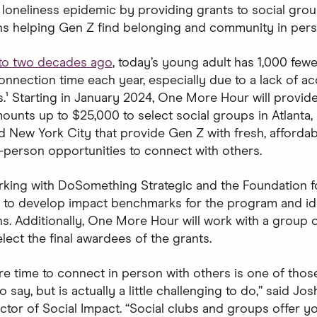
e loneliness epidemic by providing grants to social gro
ns helping Gen Z find belonging and community in pers
o two decades ago
, today’s young adult has 1,000 few
onnection time each year, especially due to a lack of ac
s.¹ Starting in January 2024, One More Hour will provide
mounts up to $25,000 to select social groups in Atlanta,
d New York City that provide Gen Z with fresh, affordab
n-person opportunities to connect with others.
rking with DoSomething Strategic and the Foundation f
to develop impact benchmarks for the program and ide
ns. Additionally, One More Hour will work with a group 
lect the final awardees of the grants.
e time to connect in person with others is one of thos
to say, but is actually a little challenging to do,” said Jo
ector of Social Impact. “Social clubs and groups offer y