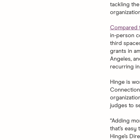
tackling th
organizatio
Compared t
in-person c
third space
grants in a
Angeles, an
recurring i
Hinge is wo
Connection 
organizatio
judges to se
“Adding mor
that’s easy 
Hinge’s Dir