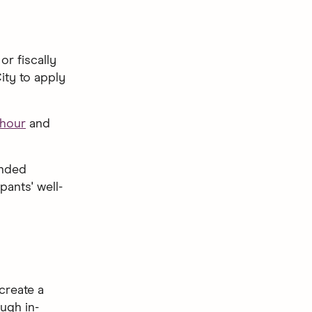
or fiscally
ity to apply
hour
and
unded
ants' well-
create a
ugh in-