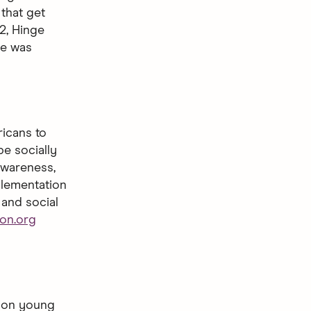
that get
2, Hinge
ge was
ricans to
e socially
awareness,
plementation
 and social
on.org
lion young