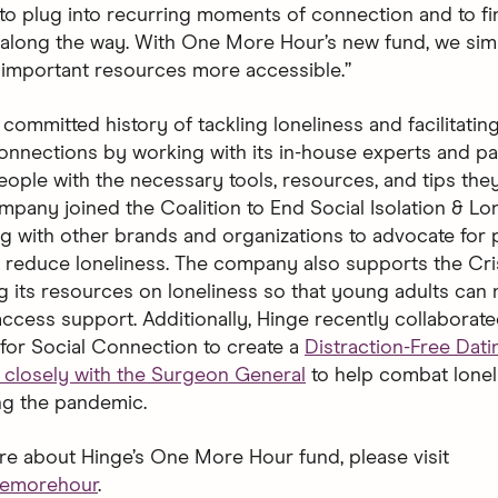
to plug into recurring moments of connection and to fi
long the way. With One More Hour’s new fund, we sim
important resources more accessible.”
committed history of tackling loneliness and facilitatin
onnections by working with its in-house experts and pa
ple with the necessary tools, resources, and tips they
mpany joined the Coalition to End Social Isolation & Lon
ng with other brands and organizations to advocate for 
to reduce loneliness. The company also supports the Cris
g its resources on loneliness so that young adults can
access support. Additionally, Hinge recently collaborate
for Social Connection to create a
Distraction-Free Dat
closely with the Surgeon General
to help combat lonel
ng the pandemic.
re about Hinge’s One More Hour fund, please visit
nemorehour
.