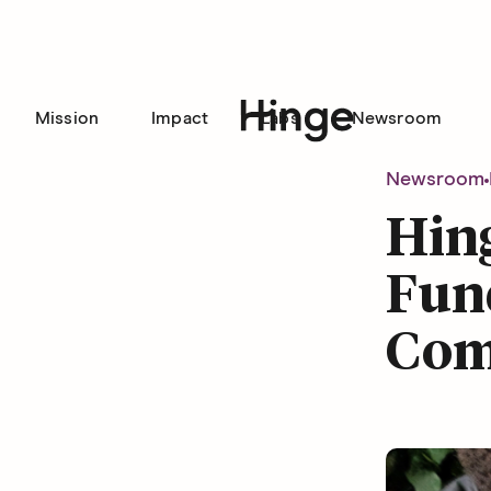
Mission
Impact
Labs
Newsroom
Hinge homepage
Newsroom
Hin
Fund
Com