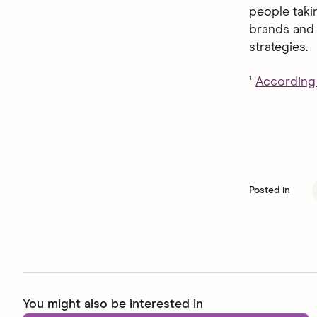
people taki
brands and 
strategies.
¹
According 
Posted in
You might also be interested in