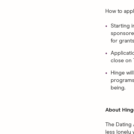
How to appl
Starting i
sponsored
for grant
Applicati
close on 
Hinge wil
programs 
being.
About Hing
The Dating 
less lonely 