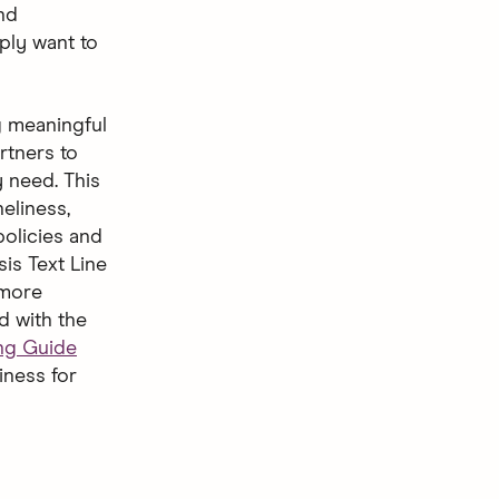
nd
ply want to
g meaningful
rtners to
 need. This
eliness,
policies and
is Text Line
 more
d with the
ing Guide
iness for