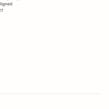
ligned
ct