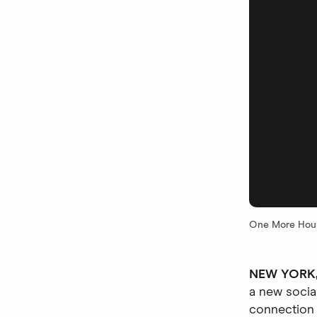
One More Hour
NEW YORK, 
a new socia
connection 