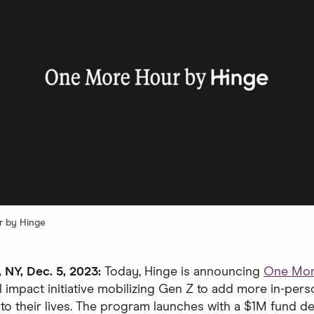
 by Hinge
NY, Dec. 5, 2023:
Today, Hinge is announcing
One Mor
l impact initiative mobilizing Gen Z to add more in-pers
to their lives. The program launches with a $1M fund de