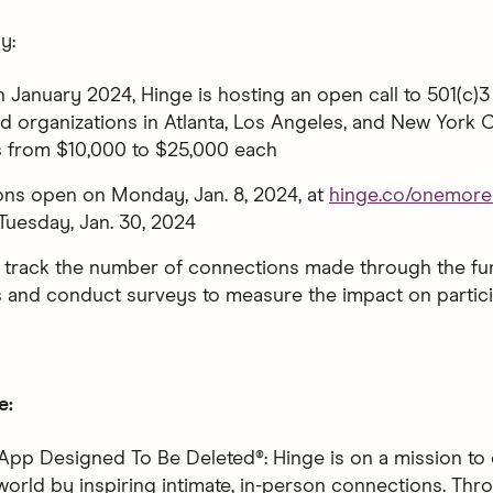
y:
n January 2024, Hinge is hosting an open call to 501(c)3 
 organizations in Atlanta, Los Angeles, and New York C
s from $10,000 to $25,000 each
ons open on Monday, Jan. 8, 2024, at
hinge.co/onemore
Tuesday, Jan. 30, 2024
l track the number of connections made through the f
and conduct surveys to measure the impact on particip
e:
App Designed To Be Deleted®: Hinge is on a mission to 
world by inspiring intimate, in-person connections. Thro