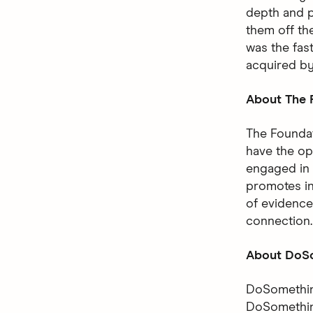
depth and p
them off the
was the fas
acquired b
About The F
The Foundat
have the op
engaged in 
promotes in
of evidence
connection.
About DoSo
DoSomething
DoSomething