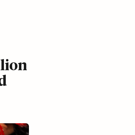
lion
d