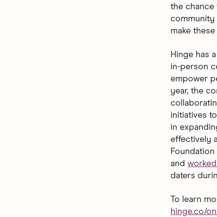
the chance 
community a
make these 
Hinge has a 
in-person c
empower peo
year, the co
collaborati
initiatives 
in expandin
effectively 
Foundation 
and
worked 
daters duri
To learn mo
hinge.co/o