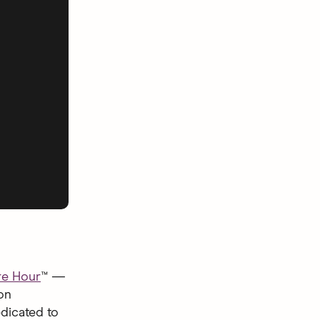
e Hour
™ —
on
dicated to