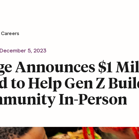
Careers
December 5, 2023
ge Announces $1 Mil
 to Help Gen Z Buil
munity In-Person