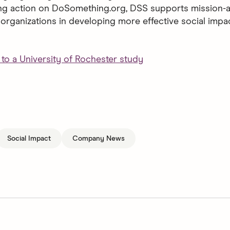
ng action on DoSomething.org, DSS supports mission-a
organizations in developing more effective social impa
to a University of Rochester study
Social Impact
Company News