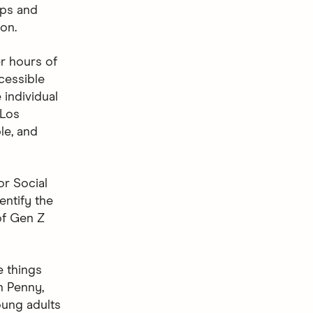
ups and
on.
er hours of
cessible
 individual
 Los
le, and
or Social
ntify the
of Gen Z
e things
sh Penny,
oung adults