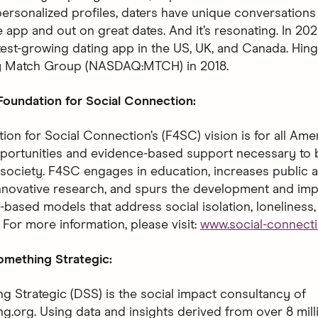
ersonalized profiles, daters have unique conversations 
 app and out on great dates. And it’s resonating. In 202
test-growing dating app in the US, UK, and Canada. Hin
y Match Group (NASDAQ:MTCH) in 2018.
oundation for Social Connection:
ion for Social Connection’s (F4SC) vision is for all Ame
portunities and evidence-based support necessary to b
society. F4SC engages in education, increases public 
novative research, and spurs the development and im
-based models that address social isolation, loneliness,
 For more information, please visit:
www.social-connecti
mething Strategic:
 Strategic (DSS) is the social impact consultancy of
.org. Using data and insights derived from over 8 mil