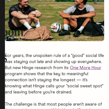
room
rs
For years, the unspoken rule of a “good” social life
was staying out late and showing up everywhere.
But new Hinge research from its
One More Hour
program shows that the key to meaningful
connection isn’t staying the longest — it’s
knowing what Hinge calls your “social sweet spot”
and leaving before you’re drained.
The challenge is that most people aren’t aware of