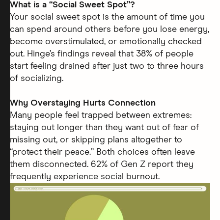
What is a “Social Sweet Spot”?
Your social sweet spot is the amount of time you
can spend around others before you lose energy,
become overstimulated, or emotionally checked
out. Hinge’s findings reveal that 38% of people
start feeling drained after just two to three hours
of socializing.
Why Overstaying Hurts Connection
Many people feel trapped between extremes:
staying out longer than they want out of fear of
missing out, or skipping plans altogether to
“protect their peace.” Both choices often leave
them disconnected. 62% of Gen Z report they
frequently experience social burnout.