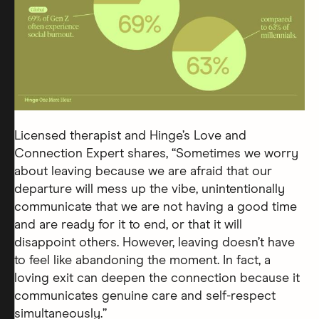
Licensed therapist and Hinge’s Love and
Connection Expert shares, “Sometimes we worry
about leaving because we are afraid that our
departure will mess up the vibe, unintentionally
communicate that we are not having a good time
and are ready for it to end, or that it will
disappoint others. However, leaving doesn’t have
to feel like abandoning the moment. In fact, a
loving exit can deepen the connection because it
communicates genuine care and self-respect
simultaneously.”