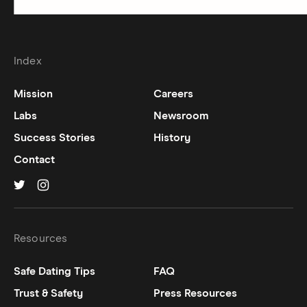
Index
Mission
Careers
Labs
Newsroom
Success Stories
History
Contact
Hinge on
Hinge on
twitter
instagram
Resources
Safe Dating Tips
FAQ
Trust & Safety
Press Resources