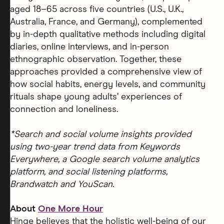
aged 18–65 across five countries (U.S., U.K.,
Australia, France, and Germany), complemented
by in-depth qualitative methods including digital
diaries, online interviews, and in-person
ethnographic observation. Together, these
approaches provided a comprehensive view of
how social habits, energy levels, and community
rituals shape young adults’ experiences of
connection and loneliness.
*Search and social volume insights provided
using two-year trend data from Keywords
Everywhere, a Google search volume analytics
platform, and social listening platforms,
Brandwatch and YouScan.
About
One More Hour
Hinge believes that the holistic well-being of our