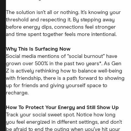
The solution isn’t all or nothing. It’s knowing your
threshold and respecting it. By stepping away
before energy dips, connections feel stronger
and time spent together feels more intentional.
Why This Is Surfacing Now
Social media mentions of “social burnout” have
grown over 500% in the past two years*. As Gen
Z is actively rethinking how to balance well-being
with friendship, there is a path forward to showing
up for friends and giving yourself space to
recharge.
How To Protect Your Energy and Still Show Up
Track your social sweet spot. Notice how long
you feel energized in different settings, and don’t
be afraid to end the outing when you’ve hit your