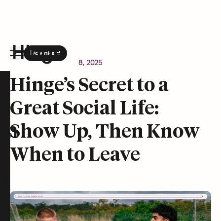
Download
the Hinge app on
Google Play
Newsroom
October 8, 2025
Hinge homepage
Hinge’s Secret to a
Great Social Life:
on
Show Up, Then Know
When to Leave
t