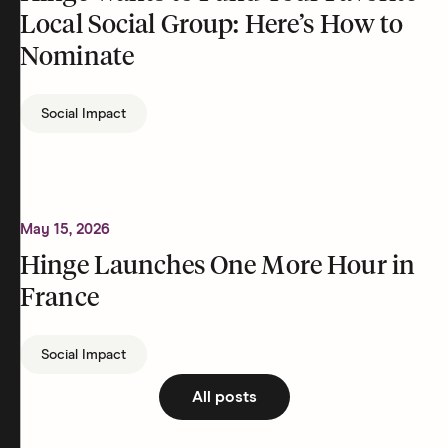
Local Social Group: Here’s How to
Nominate
Social Impact
May 15, 2026
Hinge Launches One More Hour in
France
Social Impact
All posts