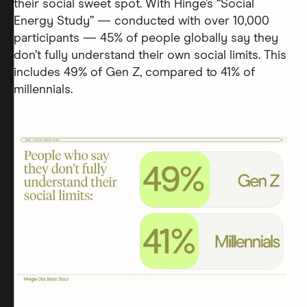
their social sweet spot. With Hinge’s “Social
Energy Study” — conducted with over 10,000
participants — 45% of people globally say they
don’t fully understand their own social limits. This
includes 49% of Gen Z, compared to 41% of
millennials.