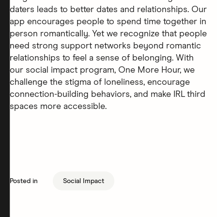
daters leads to better dates and relationships. Our
app encourages people to spend time together in
person romantically. Yet we recognize that people
need strong support networks beyond romantic
relationships to feel a sense of belonging. With
our social impact program, One More Hour, we
challenge the stigma of loneliness, encourage
connection-building behaviors, and make IRL third
spaces more accessible.
Posted in
Social Impact