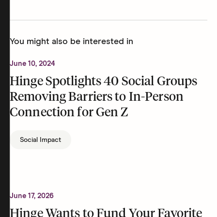
You might also be interested in
June 10, 2024
Hinge Spotlights 40 Social Groups
Removing Barriers to In-Person
Connection for Gen Z
Social Impact
June 17, 2026
Hinge Wants to Fund Your Favorite