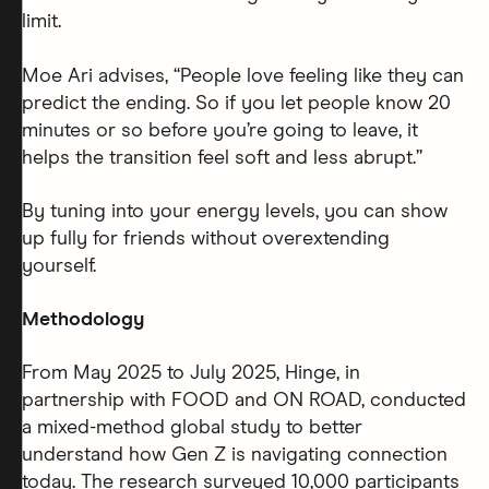
limit.
Moe Ari advises, “People love feeling like they can
predict the ending. So if you let people know 20
minutes or so before you’re going to leave, it
helps the transition feel soft and less abrupt.”
By tuning into your energy levels, you can show
up fully for friends without overextending
yourself.
Methodology
From May 2025 to July 2025, Hinge, in
partnership with FOOD and ON ROAD, conducted
a mixed-method global study to better
understand how Gen Z is navigating connection
today. The research surveyed 10,000 participants