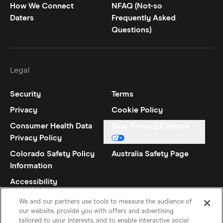
How We Connect
NFAQ (Not-so
Daters
Frequently Asked
Questions)
Legal
Security
Terms
Privacy
Cookie Policy
Consumer Health Data
Your Privacy Choices
Privacy Policy
Colorado Safety Policy
Australia Safety Page
Information
Accessibility
Statement
We and our partners use tools to measure the audience of
our website, provide you with offers and advertising
tailored to your interests, and to enable interactive social