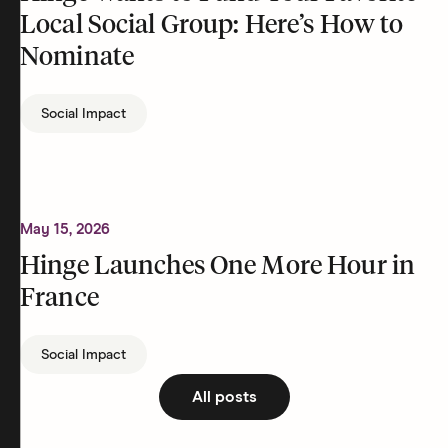
Local Social Group: Here’s How to
Nominate
Social Impact
May 15, 2026
Hinge Launches One More Hour in
France
Social Impact
All posts