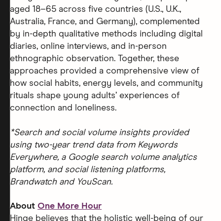
aged 18–65 across five countries (U.S., U.K.,
Australia, France, and Germany), complemented
by in-depth qualitative methods including digital
diaries, online interviews, and in-person
ethnographic observation. Together, these
approaches provided a comprehensive view of
how social habits, energy levels, and community
rituals shape young adults’ experiences of
connection and loneliness.
*Search and social volume insights provided
using two-year trend data from Keywords
Everywhere, a Google search volume analytics
platform, and social listening platforms,
Brandwatch and YouScan.
About
One More Hour
Hinge believes that the holistic well-being of our