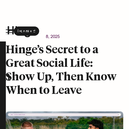
Download
the Hinge app on
Google Play
Newsroom
October 8, 2025
Hinge homepage
Hinge’s Secret to a
Great Social Life:
on
Show Up, Then Know
When to Leave
t