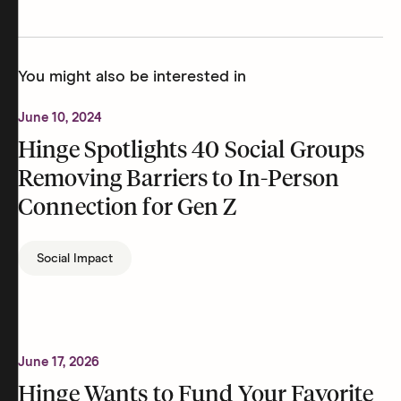
You might also be interested in
June 10, 2024
Hinge Spotlights 40 Social Groups
Removing Barriers to In-Person
Connection for Gen Z
Social Impact
June 17, 2026
Hinge Wants to Fund Your Favorite