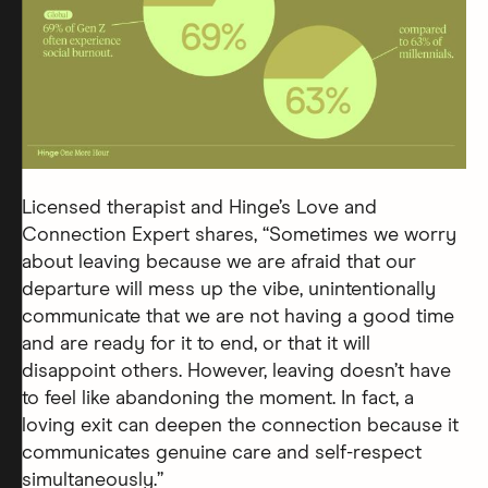
Licensed therapist and Hinge’s Love and
Connection Expert shares, “Sometimes we worry
about leaving because we are afraid that our
departure will mess up the vibe, unintentionally
communicate that we are not having a good time
and are ready for it to end, or that it will
disappoint others. However, leaving doesn’t have
to feel like abandoning the moment. In fact, a
loving exit can deepen the connection because it
communicates genuine care and self-respect
simultaneously.”