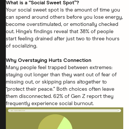
What is a “Social Sweet Spot”?
Your social sweet spot is the amount of time you
can spend around others before you lose energy,
become overstimulated, or emotionally checked
out. Hinge’s findings reveal that 38% of people
start feeling drained after just two to three hours
of socializing.
Why Overstaying Hurts Connection
Many people feel trapped between extremes:
staying out longer than they want out of fear of
missing out, or skipping plans altogether to
“protect their peace.” Both choices often leave
them disconnected. 62% of Gen Z report they
frequently experience social burnout.