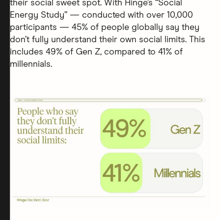
their social sweet spot. With Hinge’s “Social
Energy Study” — conducted with over 10,000
participants — 45% of people globally say they
don’t fully understand their own social limits. This
includes 49% of Gen Z, compared to 41% of
millennials.