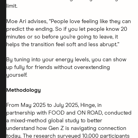
limit.
Moe Ari advises, “People love feeling like they can
predict the ending. So if you let people know 20
minutes or so before you’re going to leave, it
helps the transition feel soft and less abrupt.”
By tuning into your energy levels, you can show
up fully for friends without overextending
yourself.
Methodology
From May 2025 to July 2025, Hinge, in
partnership with FOOD and ON ROAD, conducted
a mixed-method global study to better
understand how Gen Z is navigating connection
today. The research surveyed 10,000 participants