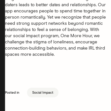
daters leads to better dates and relationships. Our
app encourages people to spend time together in
person romantically. Yet we recognize that people
need strong support networks beyond romantic
relationships to feel a sense of belonging. With
our social impact program, One More Hour, we
challenge the stigma of loneliness, encourage
connection-building behaviors, and make IRL third
spaces more accessible.
Posted in
Social Impact