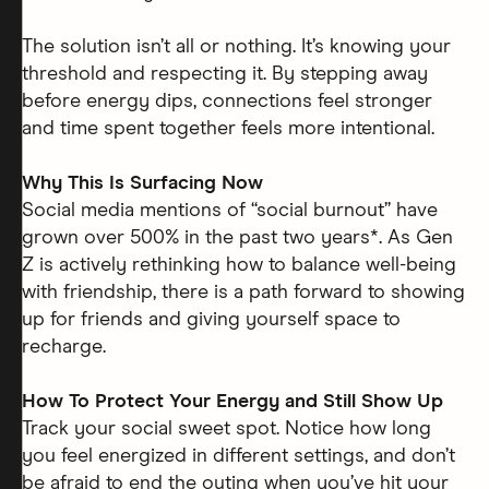
The solution isn’t all or nothing. It’s knowing your
threshold and respecting it. By stepping away
before energy dips, connections feel stronger
and time spent together feels more intentional.
Why This Is Surfacing Now
Social media mentions of “social burnout” have
grown over 500% in the past two years*. As Gen
Z is actively rethinking how to balance well-being
with friendship, there is a path forward to showing
up for friends and giving yourself space to
recharge.
How To Protect Your Energy and Still Show Up
Track your social sweet spot. Notice how long
you feel energized in different settings, and don’t
be afraid to end the outing when you’ve hit your