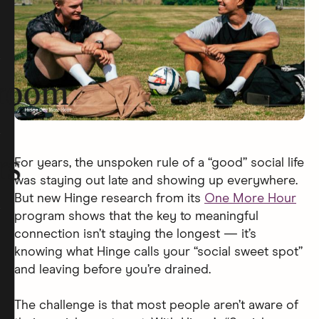
room
rs
For years, the unspoken rule of a “good” social life
was staying out late and showing up everywhere.
But new Hinge research from its
One More Hour
program shows that the key to meaningful
connection isn’t staying the longest — it’s
knowing what Hinge calls your “social sweet spot”
and leaving before you’re drained.
The challenge is that most people aren’t aware of