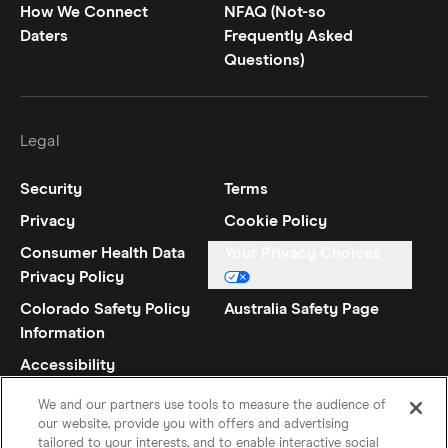
How We Connect
NFAQ (Not-so
Daters
Frequently Asked
Questions)
Legal
Security
Terms
Privacy
Cookie Policy
Consumer Health Data
Your Privacy Choices
Privacy Policy
Colorado Safety Policy
Australia Safety Page
Information
Accessibility
Statement
We and our partners use tools to measure the audience of
our website, provide you with offers and advertising
tailored to your interests, and to enable interactive social