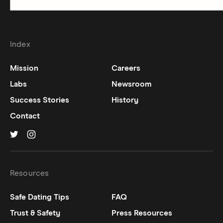
Index
Mission
Careers
Labs
Newsroom
Success Stories
History
Contact
Hinge on
Hinge on
twitter
instagram
Resources
Safe Dating Tips
FAQ
Trust & Safety
Press Resources