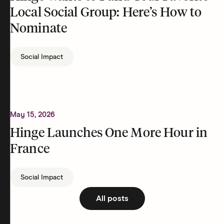
Local Social Group: Here’s How to
Nominate
Social Impact
May 15, 2026
Hinge Launches One More Hour in
France
Social Impact
All posts