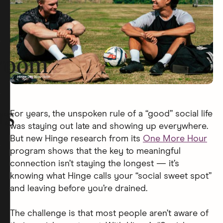
room
rs
For years, the unspoken rule of a “good” social life
was staying out late and showing up everywhere.
But new Hinge research from its
One More Hour
program shows that the key to meaningful
connection isn’t staying the longest — it’s
knowing what Hinge calls your “social sweet spot”
and leaving before you’re drained.
The challenge is that most people aren’t aware of