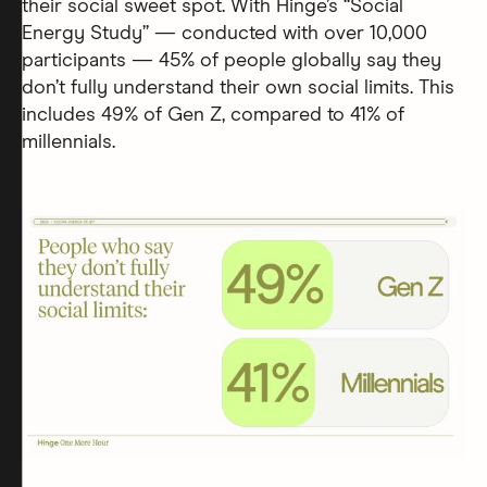
their social sweet spot. With Hinge’s “Social
Energy Study” — conducted with over 10,000
participants — 45% of people globally say they
don’t fully understand their own social limits. This
includes 49% of Gen Z, compared to 41% of
millennials.