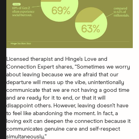
Licensed therapist and Hinge’s Love and
Connection Expert shares, “Sometimes we worry
about leaving because we are afraid that our
departure will mess up the vibe, unintentionally
communicate that we are not having a good time
and are ready for it to end, or that it will
disappoint others. However, leaving doesn’t have
to feel like abandoning the moment. In fact, a
loving exit can deepen the connection because it
communicates genuine care and self-respect
simultaneously.”