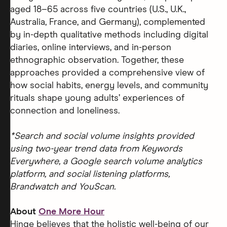
aged 18–65 across five countries (U.S., U.K.,
Australia, France, and Germany), complemented
by in-depth qualitative methods including digital
diaries, online interviews, and in-person
ethnographic observation. Together, these
approaches provided a comprehensive view of
how social habits, energy levels, and community
rituals shape young adults’ experiences of
connection and loneliness.
*Search and social volume insights provided
using two-year trend data from Keywords
Everywhere, a Google search volume analytics
platform, and social listening platforms,
Brandwatch and YouScan.
About
One More Hour
Hinge believes that the holistic well-being of our