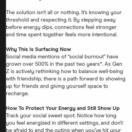
The solution isn’t all or nothing. It’s knowing your
threshold and respecting it. By stepping away
before energy dips, connections feel stronger
and time spent together feels more intentional.
Why This Is Surfacing Now
Social media mentions of “social burnout” have
grown over 500% in the past two years*. As Gen
Z is actively rethinking how to balance well-being
with friendship, there is a path forward to showing
up for friends and giving yourself space to
recharge.
How To Protect Your Energy and Still Show Up
Track your social sweet spot. Notice how long
you feel energized in different settings, and don’t
be afraid to end the outing when you’ve hit your