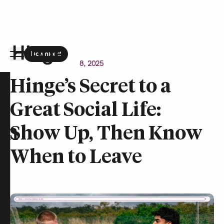
Download
the Hinge app on
Google Play
Newsroom
October 8, 2025
Hinge homepage
Hinge’s Secret to a
Great Social Life:
on
Show Up, Then Know
When to Leave
t