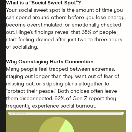
What is a “Social Sweet Spot”?
Your social sweet spot is the amount of time you
can spend around others before you lose energy,
become overstimulated, or emotionally checked
out. Hinge’s findings reveal that 38% of people
start feeling drained after just two to three hours
of socializing.
Why Overstaying Hurts Connection
Many people feel trapped between extremes:
staying out longer than they want out of fear of
missing out, or skipping plans altogether to
“protect their peace.” Both choices often leave
them disconnected. 62% of Gen Z report they
frequently experience social burnout.