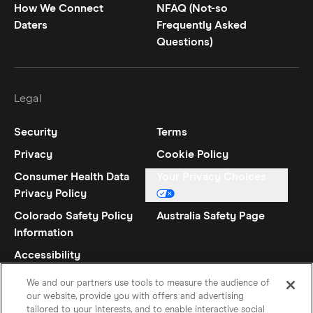
How We Connect
NFAQ (Not-so
Daters
Frequently Asked
Questions)
Legal
Security
Terms
Privacy
Cookie Policy
Consumer Health Data
Your Privacy Choices
Privacy Policy
Colorado Safety Policy
Australia Safety Page
Information
Accessibility
Statement
We and our partners use tools to measure the audience of
our website, provide you with offers and advertising
tailored to your interests, and to enable interactive social