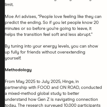
limit.
Moe Ari advises, “People love feeling like they can
predict the ending. So if you let people know 20
minutes or so before you’re going to leave, it
helps the transition feel soft and less abrupt.”
By tuning into your energy levels, you can show
up fully for friends without overextending
yourself.
Methodology
From May 2025 to July 2025, Hinge, in
partnership with FOOD and ON ROAD, conducted
a mixed-method global study to better
understand how Gen Z is navigating connection
today. The research surveyed 10,000 participants