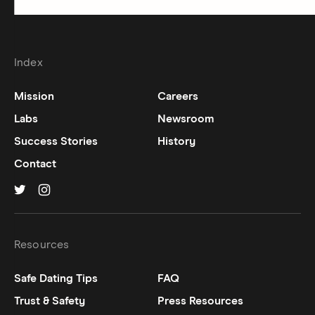
Index
Mission
Careers
Labs
Newsroom
Success Stories
History
Contact
Hinge on
Hinge on
twitter
instagram
Resources
Safe Dating Tips
FAQ
Trust & Safety
Press Resources