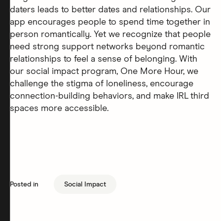
daters leads to better dates and relationships. Our
app encourages people to spend time together in
person romantically. Yet we recognize that people
need strong support networks beyond romantic
relationships to feel a sense of belonging. With
our social impact program, One More Hour, we
challenge the stigma of loneliness, encourage
connection-building behaviors, and make IRL third
spaces more accessible.
Posted in
Social Impact