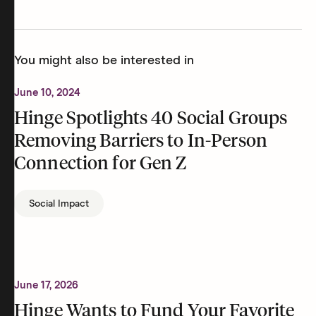
You might also be interested in
June 10, 2024
Hinge Spotlights 40 Social Groups
Removing Barriers to In-Person
Connection for Gen Z
Social Impact
June 17, 2026
Hinge Wants to Fund Your Favorite