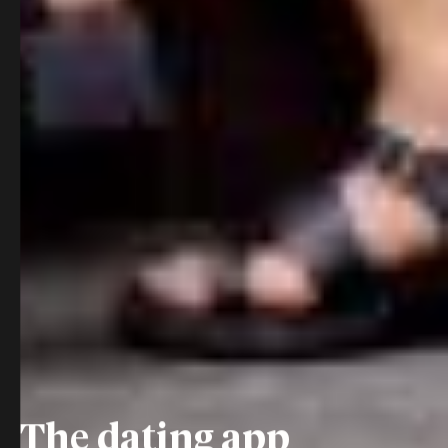
The dating app