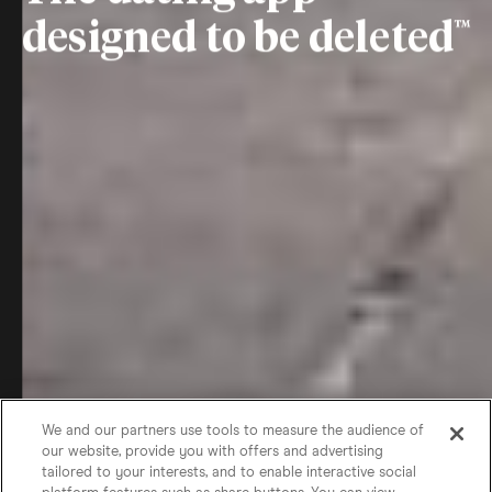
designed to be deleted
We and our partners use tools to measure the audience of
our website, provide you with offers and advertising
tailored to your interests, and to enable interactive social