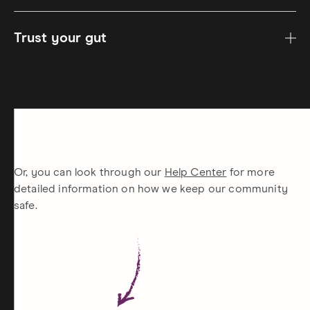
Trust your gut
Or, you can look through our
Help Center
for more
detailed information on how we keep our community
safe.