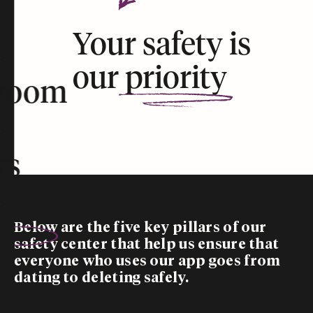
Your safety is
our
priority
room
rs
Below are the five
key pillars
of our
safety center that help us ensure that
everyone who uses our app goes from
dating to deleting safely.