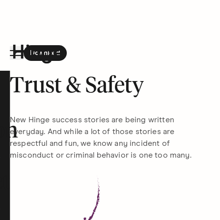
Download
the Hinge app on
Google Play
Hinge homepage
Trust & Safety
New Hinge success stories are being written
on
everyday. And while a lot of those stories are
respectful and fun, we know any incident of
misconduct or criminal behavior is one too many.
t