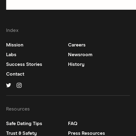
Index
Mission
Careers
Labs
Newsroom
Success Stories
History
Contact
Hinge on
Hinge on
twitter
instagram
Resources
Safe Dating Tips
FAQ
Trust & Safety
Press Resources