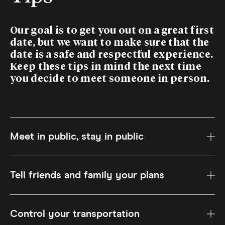
Our goal is to get you out on a great first
date, but we want to make sure that the
date is a safe and respectful experience.
Keep these tips in mind the next time
you decide to meet someone in person.
Meet in public, stay in public
Tell friends and family your plans
Control your transportation