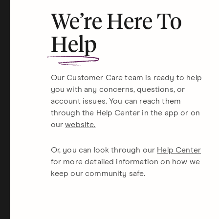
We’re Here To
Help
Our Customer Care team is ready to help
you with any concerns, questions, or
account issues. You can reach them
through the Help Center in the app or on
our
website.
Or, you can look through our
Help Center
for more detailed information on how we
keep our community safe.