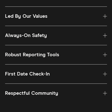
Led By Our Values
Always-On Safety
Robust Reporting Tools
First Date Check-In
Respectful Community