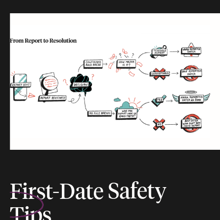
First-Date
Safety
Tips