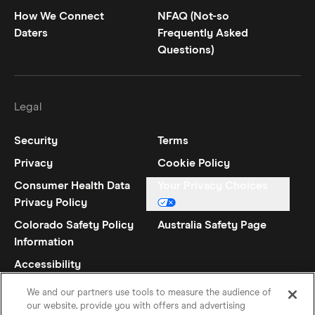
How We Connect
NFAQ (Not-so
Daters
Frequently Asked
Questions)
Legal
Security
Terms
Privacy
Cookie Policy
Consumer Health Data
Your Privacy Choices
Privacy Policy
Colorado Safety Policy
Australia Safety Page
Information
Accessibility
Statement
We and our partners use tools to measure the audience of
our website, provide you with offers and advertising