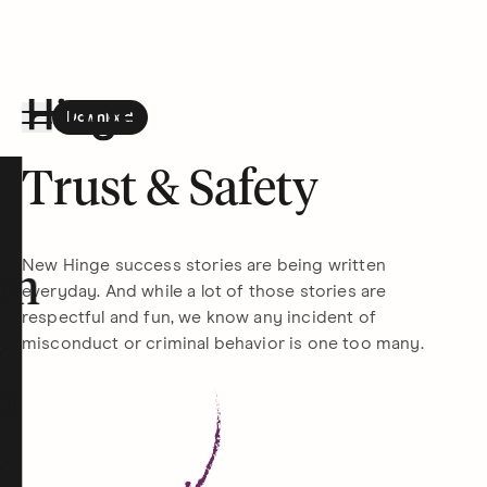
Download
the Hinge app on
Google Play
Hinge homepage
Trust & Safety
New Hinge success stories are being written
on
everyday. And while a lot of those stories are
respectful and fun, we know any incident of
misconduct or criminal behavior is one too many.
t