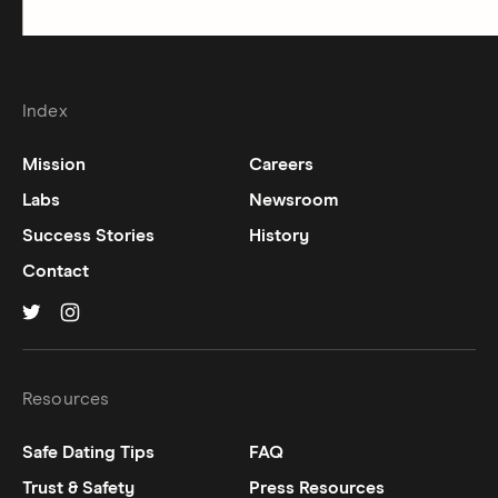
Index
Mission
Careers
Labs
Newsroom
Success Stories
History
Contact
Hinge on
Hinge on
twitter
instagram
Resources
Safe Dating Tips
FAQ
Trust & Safety
Press Resources