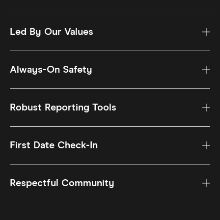
Led By Our Values
Always-On Safety
Robust Reporting Tools
First Date Check-In
Respectful Community