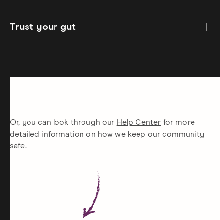
Trust your gut
Or, you can look through our
Help Center
for more
detailed information on how we keep our community
safe.