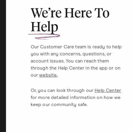
We’re Here To
Help
Our Customer Care team is ready to help
you with any concerns, questions, or
account issues. You can reach them
through the Help Center in the app or on
our
website.
Or, you can look through our
Help Center
for more detailed information on how we
keep our community safe.