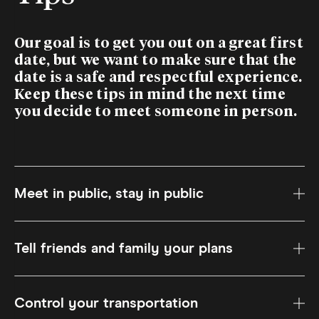
Our goal is to get you out on a great first
date, but we want to make sure that the
date is a safe and respectful experience.
Keep these tips in mind the next time
you decide to meet someone in person.
Meet in public, stay in public
Tell friends and family your plans
Control your transportation