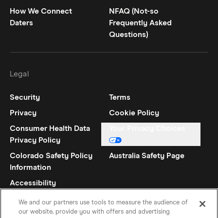
How We Connect
NFAQ (Not-so
Daters
Frequently Asked
Questions)
Legal
Security
Terms
Privacy
Cookie Policy
Consumer Health Data
Your Privacy Choices
Privacy Policy
Colorado Safety Policy
Australia Safety Page
Information
Accessibility
Statement
We and our partners use tools to measure the audience of
our website, provide you with offers and advertising