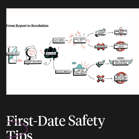
First-Date
Safety
Tips