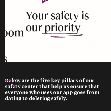
Your safety is
our
priority
room
rs
Below are the five
key pillars
of our
safety center that help us ensure that
everyone who uses our app goes from
dating to deleting safely.