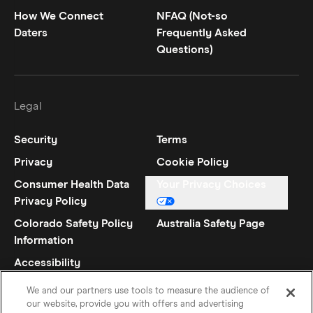
How We Connect
NFAQ (Not-so
Daters
Frequently Asked
Questions)
Legal
Security
Terms
Privacy
Cookie Policy
Consumer Health Data
Your Privacy Choices
Privacy Policy
Colorado Safety Policy
Australia Safety Page
Information
Accessibility
Statement
We and our partners use tools to measure the audience of
our website, provide you with offers and advertising