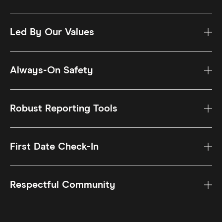
Led By Our Values
Always-On Safety
Robust Reporting Tools
First Date Check-In
Respectful Community