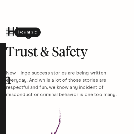
Download
the Hinge app on
Google Play
Hinge homepage
Trust & Safety
New Hinge success stories are being written
on
everyday. And while a lot of those stories are
respectful and fun, we know any incident of
misconduct or criminal behavior is one too many.
t