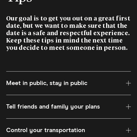
Our goal is to get you out on a great first
date, but we want to make sure that the
date is a safe and respectful experience.
Keep these tips in mind the next time
you decide to meet someone in person.
Meet in public, stay in public
Tell friends and family your plans
Control your transportation