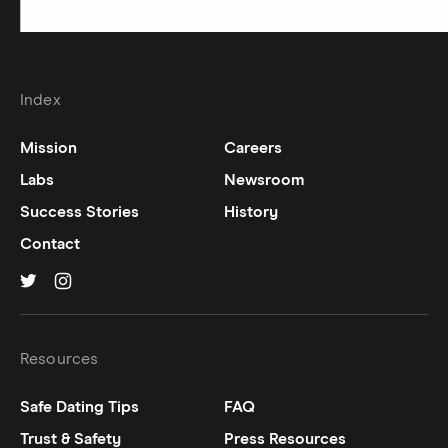
Index
Mission
Careers
Labs
Newsroom
Success Stories
History
Contact
Hinge on
Hinge on
twitter
instagram
Resources
Safe Dating Tips
FAQ
Trust & Safety
Press Resources