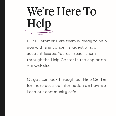
We’re Here To
Help
Our Customer Care team is ready to help
you with any concerns, questions, or
account issues. You can reach them
through the Help Center in the app or on
our
website.
Or, you can look through our
Help Center
for more detailed information on how we
keep our community safe.