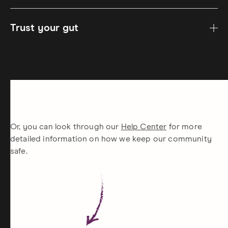
Trust your gut
Or, you can look through our
Help Center
for more
detailed information on how we keep our community
safe.