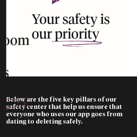
Your safety is
our
priority
room
rs
Below are the five
key pillars
of our
safety center that help us ensure that
everyone who uses our app goes from
dating to deleting safely.