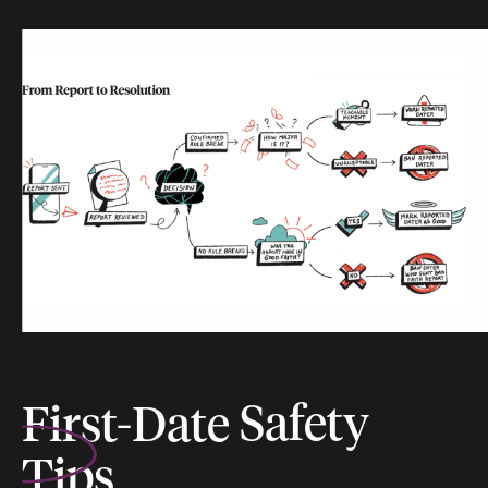
First-Date
Safety
Tips